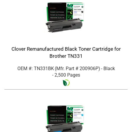
Clover Remanufactured Black Toner Cartridge for
Brother TN331
OEM #: TN331BK
(Mfr. Part #
200906P
)
- Black
- 2,500 Pages