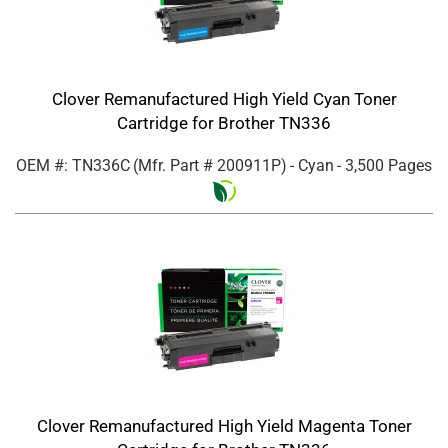
Clover Remanufactured High Yield Cyan Toner
Cartridge for Brother TN336
OEM #: TN336C
(Mfr. Part #
200911P
)
- Cyan
- 3,500 Pages
Clover Remanufactured High Yield Magenta Toner