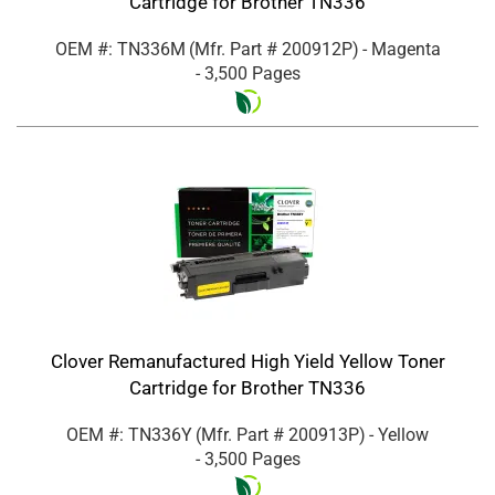
Cartridge for Brother TN336
OEM #: TN336M
(Mfr. Part #
200912P
)
- Magenta
- 3,500 Pages
Clover Remanufactured High Yield Yellow Toner
Cartridge for Brother TN336
OEM #: TN336Y
(Mfr. Part #
200913P
)
- Yellow
- 3,500 Pages