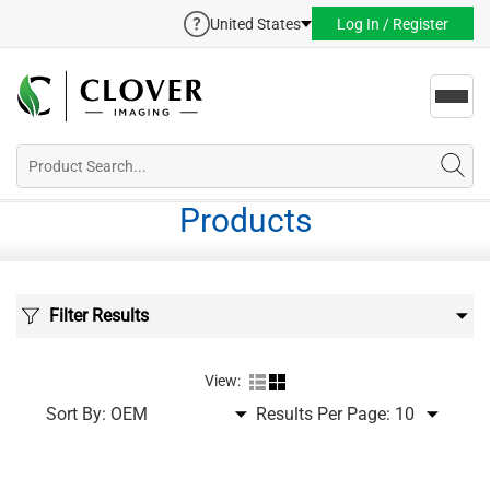
United States
Log In / Register
Toggl
navig
Products
Filter Results
View:
Sort By:
Results Per Page: