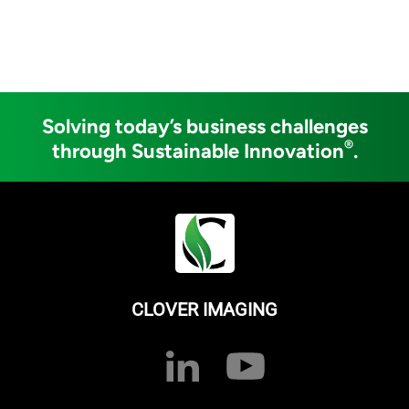
Solving today’s business challenges
®
through Sustainable Innovation
.
CLOVER IMAGING