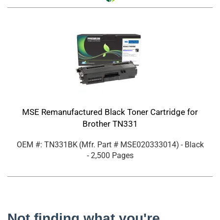
MSE Remanufactured Black Toner Cartridge for
Brother TN331
OEM #: TN331BK
(Mfr. Part #
MSE020333014
)
- Black
- 2,500 Pages