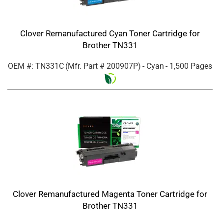
Clover Remanufactured Cyan Toner Cartridge for
Brother TN331
OEM #: TN331C
(Mfr. Part #
200907P
)
- Cyan
- 1,500 Pages
Clover Remanufactured Magenta Toner Cartridge for
Brother TN331