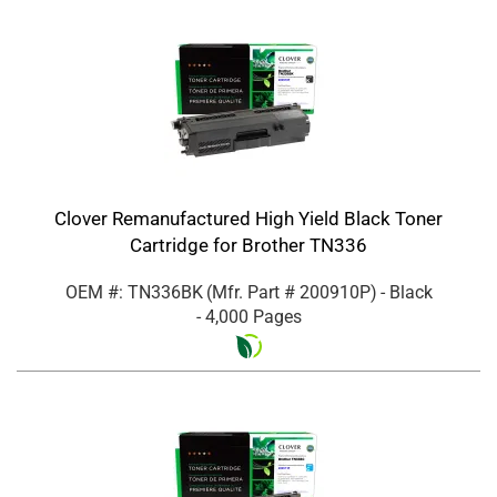
Clover Remanufactured High Yield Black Toner
Cartridge for Brother TN336
OEM #: TN336BK
(Mfr. Part #
200910P
)
- Black
- 4,000 Pages