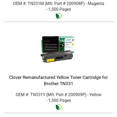
OEM #: TN331M
(Mfr. Part #
200908P
)
- Magenta
- 1,500 Pages
Clover Remanufactured Yellow Toner Cartridge for
Brother TN331
OEM #: TN331Y
(Mfr. Part #
200909P
)
- Yellow
- 1,500 Pages