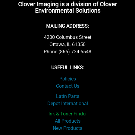
Clover Imaging is a division of Clover
Environmental Solutions
MAILING ADDRESS:
4200 Columbus Street
Ottawa, IL 61350
Phone (866) 734-6548
USEFUL LINKS:
Policies
Contact Us
Latin Parts
Depot International
Ink & Toner Finder
All Products
New Products