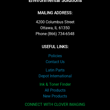
Environmental Solutions
MAILING ADDRESS:
4200 Columbus Street
Ottawa, IL 61350
Phone (866) 734-6548
USEFUL LINKS:
Policies
Contact Us
Latin Parts
Depot International
Ink & Toner Finder
All Products
New Products
CONNECT WITH CLOVER IMAGING