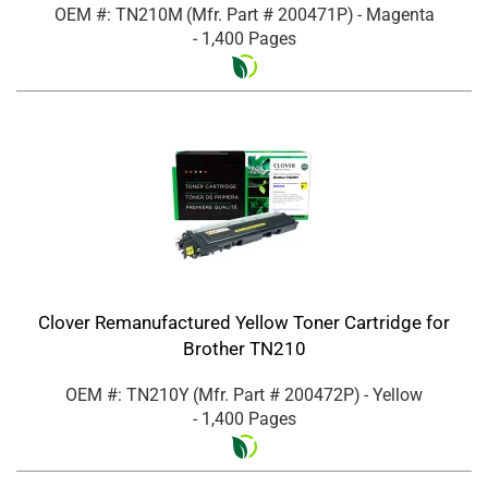
OEM #: TN210M
(Mfr. Part #
200471P
)
- Magenta
- 1,400 Pages
Clover Remanufactured Yellow Toner Cartridge for
Brother TN210
OEM #: TN210Y
(Mfr. Part #
200472P
)
- Yellow
- 1,400 Pages