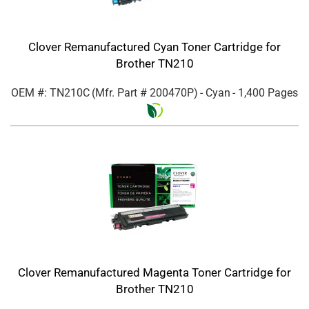
Clover Remanufactured Cyan Toner Cartridge for
Brother TN210
OEM #: TN210C
(Mfr. Part #
200470P
)
- Cyan
- 1,400 Pages
Clover Remanufactured Magenta Toner Cartridge for
Brother TN210