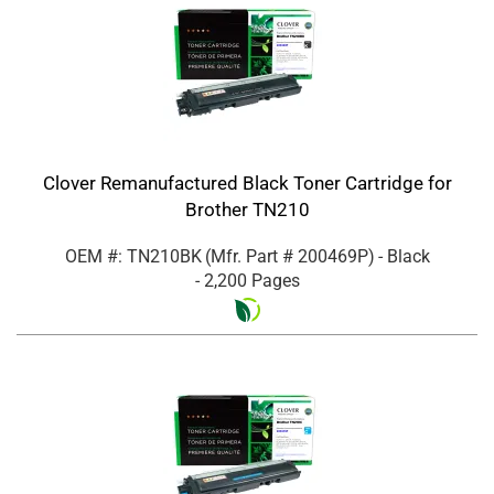
Clover Remanufactured Black Toner Cartridge for
Brother TN210
OEM #: TN210BK
(Mfr. Part #
200469P
)
- Black
- 2,200 Pages