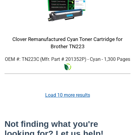
Clover Remanufactured Cyan Toner Cartridge for
Brother TN223
OEM #: TN223C
(Mfr. Part #
201352P
)
- Cyan
- 1,300 Pages
Load
10
more results