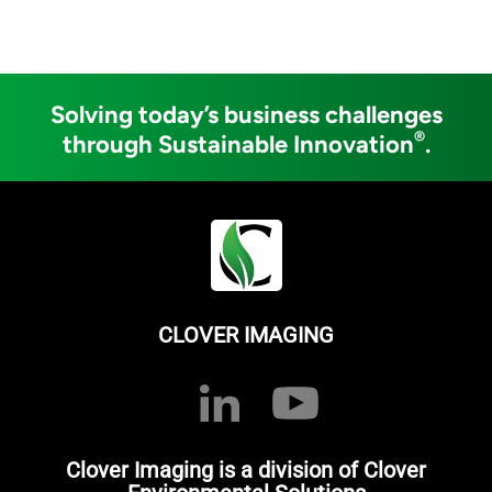
Solving today’s business challenges
®
through Sustainable Innovation
.
CLOVER IMAGING
Clover Imaging is a division of Clover