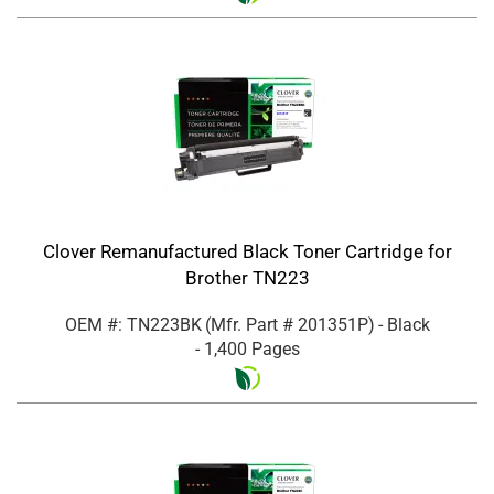
Clover Remanufactured Black Toner Cartridge for
Brother TN223
OEM #: TN223BK
(Mfr. Part #
201351P
)
- Black
- 1,400 Pages