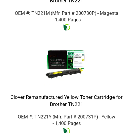
Brother TN221
OEM #: TN221M
(Mfr. Part #
200730P
)
- Magenta
- 1,400 Pages
Clover Remanufactured Yellow Toner Cartridge for
Brother TN221
OEM #: TN221Y
(Mfr. Part #
200731P
)
- Yellow
- 1,400 Pages