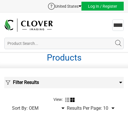
United States
Log In / Register
Toggl
navig
Products
Filter Results
View:
Sort By:
Results Per Page: