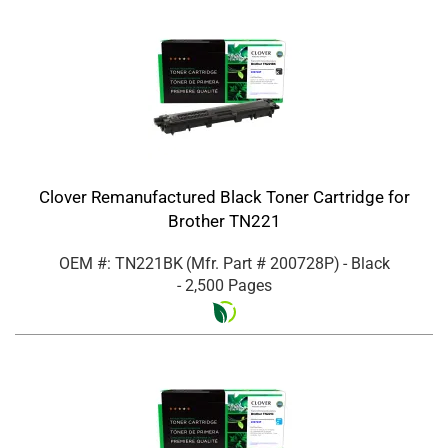
Clover Remanufactured Black Toner Cartridge for
Brother TN221
OEM #: TN221BK
(Mfr. Part #
200728P
)
- Black
- 2,500 Pages