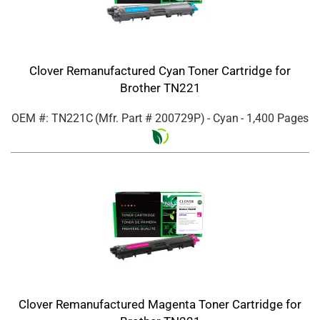
Clover Remanufactured Cyan Toner Cartridge for
Brother TN221
OEM #: TN221C
(Mfr. Part #
200729P
)
- Cyan
- 1,400 Pages
Clover Remanufactured Magenta Toner Cartridge for