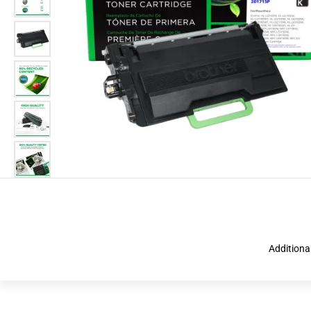
Additiona