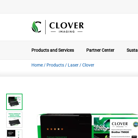
Products and Services
Partner Center
Sustai
Home
/
Products
/
Laser
/
Clover