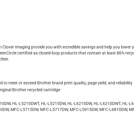
 Clover Imaging provide you with incredible savings and help you lowe
enCircle certified as closed-loop products that contain at least 86% recyc
clear.
to meet or exceed Brother brand print quality, page yield, and reliability
iginal Brother recycled cartridge
5210DW, HL-L5210DWT, HL-L5215DW, HL-L6210DW, HL-L6210DWT, HL-L
10DW, MFC-L5715DW, MFC-L5717DW, MFC-L5915DW, MFC-L6810DW, 