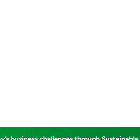
y’s business challenges through Sustainable