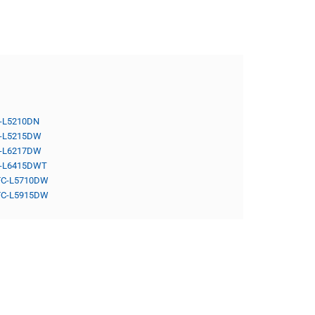
-L5210DN
-L5215DW
-L6217DW
-L6415DWT
C-L5710DW
C-L5915DW