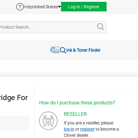
Help
United States
Log In / Register
Ink & Toner Finder
idge For
How do I purchase these products?
RESELLER
If you are a reseller, please
log-in
or
register
to become a
Clover dealer.