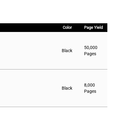
Color
Page Yield
50,000
Black
Pages
8,000
Black
Pages