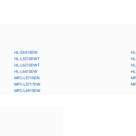
HL-EX415DW
HL
HL-L5210DWT
HL
HL-L6210DWT
HL
HL-L6415DW
HL
MFC-L5710DN
MF
MFC-L5717DW
MF
MFC-L6915DW