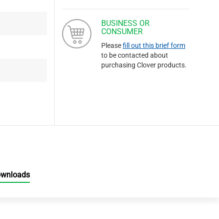
BUSINESS OR
CONSUMER
Please
fill out this brief form
to be contacted about
purchasing Clover products.
ownloads