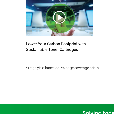
Lower Your Carbon Footprint with
Sustainable Toner Cartridges
* Page yield based on 5% page coverage prints.
Solving toda