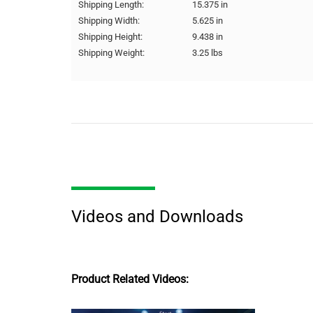
Shipping Length:
15.375 in
Shipping Width:
5.625 in
Shipping Height:
9.438 in
Shipping Weight:
3.25 lbs
Videos and Downloads
Product Related Videos: