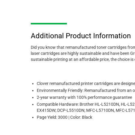
Additional Product Information
Did you know that remanufactured toner cartridges from
laser cartridges are highly sustainable and have been Gre
sustainable printing at an affordable price, the choice is 
Clover remanufactured printer cartridges are designed 
Environmentally Friendly: Remanufactured from an or
2-year warranty with 100% performance guarantee
Compatible Hardware: Brother HL-L5210DN, HL-L
EX415DW; DCP-L5510DN; MFC-L5710DN, MFC-L57
Page Yield: 3000 | Color: Black