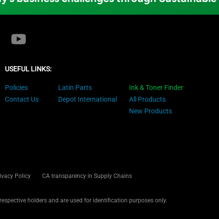
USEFUL LINKS:
Policies
Latin Parts
Ink & Toner Finder
Contact Us
Depot International
All Products
New Products
ivacy Policy
CA transparency in Supply Chains
 respective holders and are used for identification purposes only.