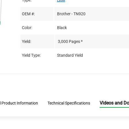
Type:
Laser
OEM #:
Brother - TN920
Color:
Black
Yield:
3,000 Pages *
Yield Type:
Standard Yield
Videos and D
l Product Information
Technical Specifications