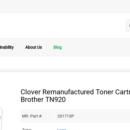
nability
About Us
Blog
Clover Remanufactured Toner Cartr
Brother TN920
Mfr. Part #:
201715P