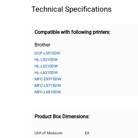
Technical Specifications
Compatible with following printers:
Brother
DCP-L5510DN
HL-L5210DW
HL-L6210DW
HL-L6310DW
MFC-EX915DW
MFC-L5715DW
MFC-L6810DW
Product Box Dimensions:
Unit of Measure:
EA