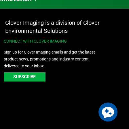
Clover Imaging is a division of Clover
Environmental Solutions
CONNECT WITH CLOVER IMAGING
Sign up for Clover Imaging emails and get the latest
product news, promotions and industry content
delivered to your inbox.
SUBSCRIBE