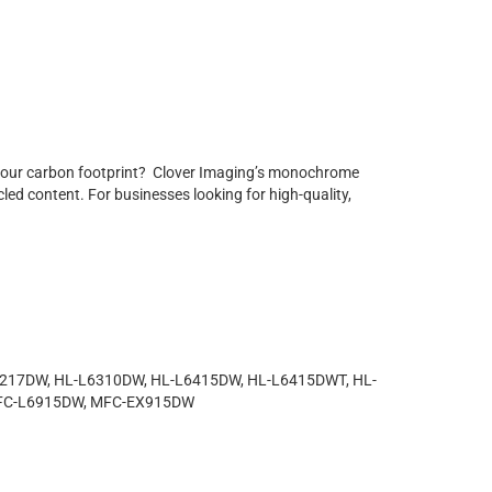
r your carbon footprint? Clover Imaging’s monochrome
led content. For businesses looking for high-quality,
6217DW, HL-L6310DW, HL-L6415DW, HL-L6415DWT, HL-
MFC-L6915DW, MFC-EX915DW