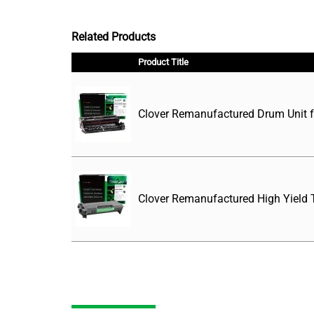
Related Products
Product Title
Clover Remanufactured Drum Unit 
Clover Remanufactured High Yield T