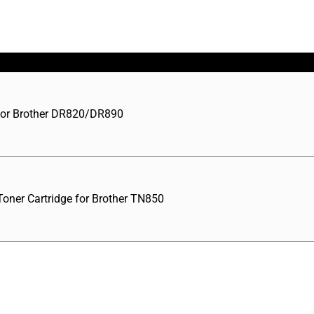
for Brother DR820/DR890
oner Cartridge for Brother TN850