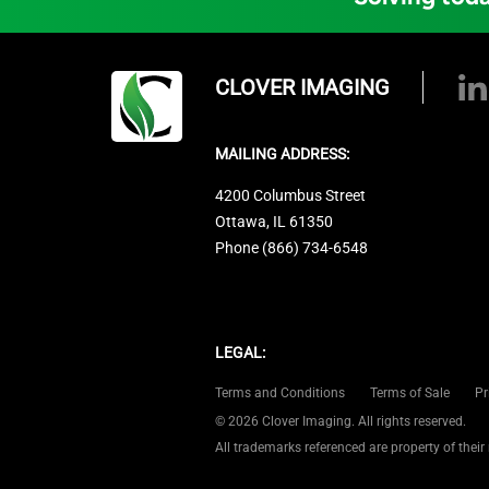
CLOVER IMAGING
MAILING ADDRESS:
4200 Columbus Street
Ottawa, IL 61350
Phone (866) 734-6548
LEGAL:
Terms and Conditions
Terms of Sale
Pr
© 2026 Clover Imaging. All rights reserved.
All trademarks referenced are property of their