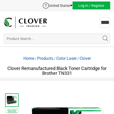
United States
Log In / Register
Toggl
navig
Home
Products
Color Laser
Clover
/
/
/
Clover Remanufactured Black Toner Cartridge for
Brother TN331