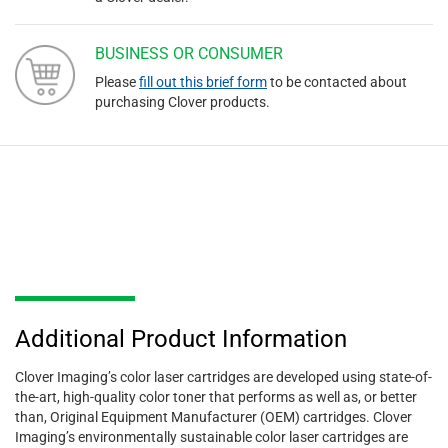
BUSINESS OR CONSUMER
Please
fill out this brief form
to be contacted about
purchasing Clover products.
Additional Product Information
Clover Imaging’s color laser cartridges are developed using state-of-
the-art, high-quality color toner that performs as well as, or better
than, Original Equipment Manufacturer (OEM) cartridges. Clover
Imaging’s environmentally sustainable color laser cartridges are