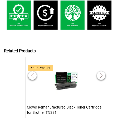
Related Products
Your Product
Clover Remanufactured Black Toner Cartridge
Clove
for Brother TN331
Brot