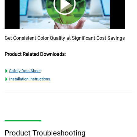
Get Consistent Color Quality at Significant Cost Savings
Product Related Downloads:
Safety Data Sheet
Installation Instructions
Product Troubleshooting