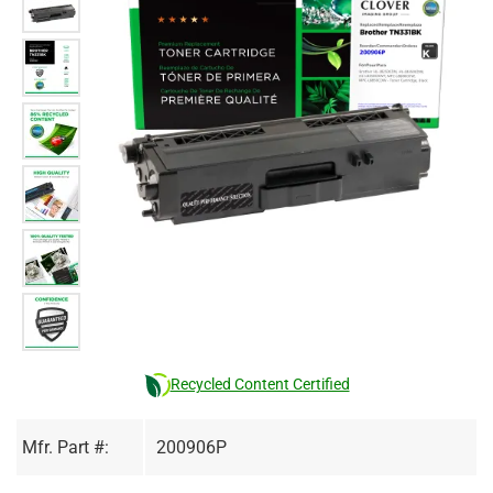
Recycled Content Certified
Mfr. Part #:
200906P