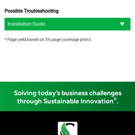
Possible Troubleshooting
Installation Guide
* Page yield based on 5% page coverage prints.
Solving today’s business challenges
®
through Sustainable Innovation
.