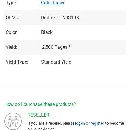
Type:
Color Laser
OEM #:
Brother - TN331BK
Color:
Black
Yield:
2,500 Pages *
Yield Type:
Standard Yield
How do I purchase these products?
RESELLER
If you are a reseller, please
log-in
or
register
to become
a Clover dealer.