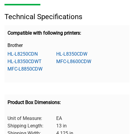
Technical Specifications
Compatible with following printers:
Brother
HL-L8250CDN
HL-L8350CDW
HL-L8350CDWT
MFC-L8600CDW
MFC-L8850CDW
Product Box Dimensions:
Unit of Measure:
EA
Shipping Length:
13 in
Shipping Width:
4.125 in