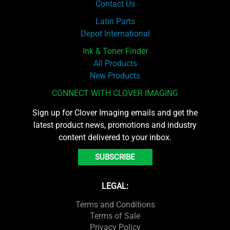
Contact Us
Latin Parts
Depot International
Ink & Toner Finder
All Products
New Products
CONNECT WITH CLOVER IMAGING
Sign up for Clover Imaging emails and get the
latest product news, promotions and industry
content delivered to your inbox.
SUBSCRIBE
LEGAL:
Terms and Conditions
Terms of Sale
Privacy Policy