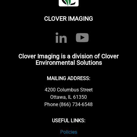
CLOVER IMAGING
Clover Imaging is a division of Clover
Environmental Solutions
MAILING ADDRESS:
4200 Columbus Street
Ottawa, IL 61350
Phone (866) 734-6548
USEFUL LINKS:
Policies