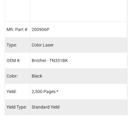
Mfr. Part #:
200906P
2009
Type:
Color Laser
Color
OEM #:
Brother - TN331BK
Brot
Color:
Black
Cyan
Yield:
2,500 Pages *
1,50
Yield Type:
Standard Yield
Stand