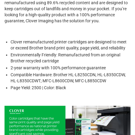
remanufactured using 89.6% recycled content and are designed to
keep cartridges out of landfills and money in your pocket. If you’re
looking for a high-quality product with a 100% performance
guarantee, Clover Imaging has the solution for you.
Clover remanufactured printer cartridges are designed to meet
or exceed Brother brand print quality, page yield, and reliability
Environmentally Friendly: Remanufactured from an original
Brother recycled cartridge
2-year warranty with 100% performance guarantee
Compatible Hardware: Brother HL-L8250CDN, HL-L8350CDW,
HL-L8350CDWT; MFC-L8600CDW, MFC-L8850CDW
Page Yield: 2500 | Color: Black