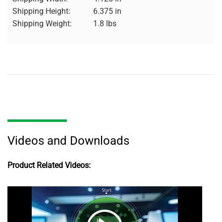
Shipping Height:
6.375 in
Shipping Weight:
1.8 lbs
Videos and Downloads
Product Related Videos: