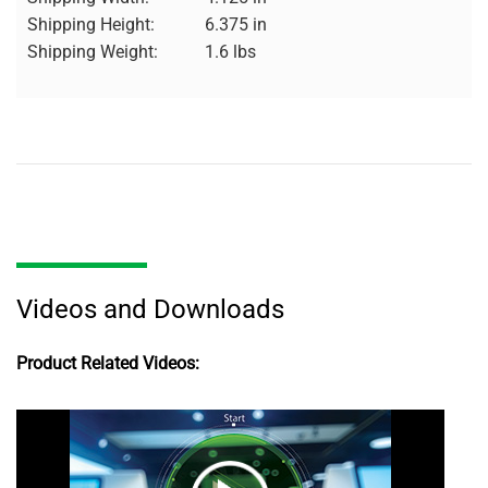
Shipping Height:
6.375 in
Shipping Weight:
1.6 lbs
Videos and Downloads
Product Related Videos: