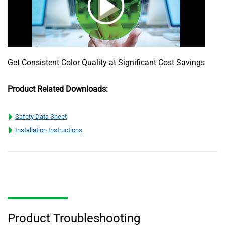
Get Consistent Color Quality at Significant Cost Savings
Product Related Downloads:
Safety Data Sheet
Installation Instructions
Product Troubleshooting