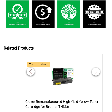
Related Products
Your Product
Clover Remanufactured High Yield Yellow Toner
Clove
Cartridge for Brother TN336
Cartr