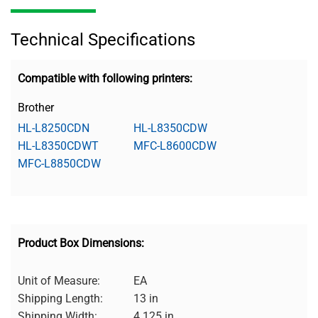
Technical Specifications
Compatible with following printers:
Brother
HL-L8250CDN
HL-L8350CDW
HL-L8350CDWT
MFC-L8600CDW
MFC-L8850CDW
Product Box Dimensions:
Unit of Measure:
EA
Shipping Length:
13 in
Shipping Width:
4.125 in