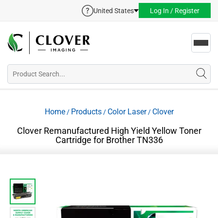
United States
Log In / Register
Toggl
navig
Home
Products
Color Laser
Clover
/
/
/
Clover Remanufactured High Yield Yellow Toner
Cartridge for Brother TN336