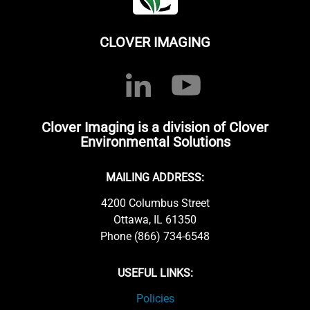
CLOVER IMAGING
Clover Imaging is a division of Clover
Environmental Solutions
MAILING ADDRESS:
4200 Columbus Street
Ottawa, IL 61350
Phone (866) 734-6548
USEFUL LINKS:
Policies