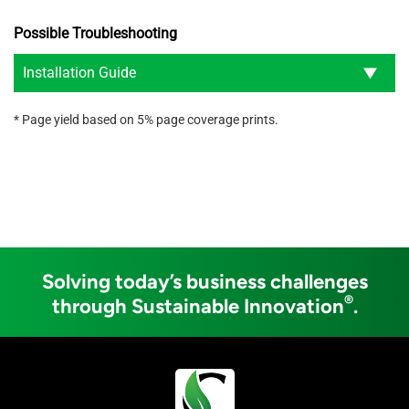
Possible Troubleshooting
Installation Guide
* Page yield based on 5% page coverage prints.
Solving today’s business challenges
®
through Sustainable Innovation
.