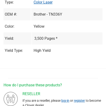
Type:
Color Laser
OEM #:
Brother - TN336Y
Color:
Yellow
Yield:
3,500 Pages *
Yield Type:
High Yield
How do I purchase these products?
RESELLER
If you are a reseller, please
log-in
or
register
to become
a Clover dealer.