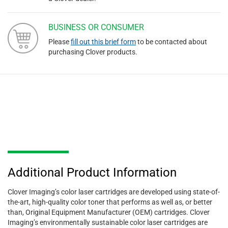
BUSINESS OR CONSUMER
Please
fill out this brief form
to be contacted about
purchasing Clover products.
Additional Product Information
Clover Imaging’s color laser cartridges are developed using state-of-
the-art, high-quality color toner that performs as well as, or better
than, Original Equipment Manufacturer (OEM) cartridges. Clover
Imaging’s environmentally sustainable color laser cartridges are