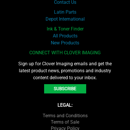
Contact Us
Latin Parts
Depot International
Ink & Toner Finder
All Products
New Products
CONNECT WITH CLOVER IMAGING
Sign up for Clover Imaging emails and get the
latest product news, promotions and industry
content delivered to your inbox.
SUBSCRIBE
LEGAL:
Terms and Conditions
Terms of Sale
Privacy Policy