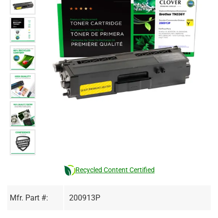
Recycled Content Certified
Mfr. Part #:
200913P