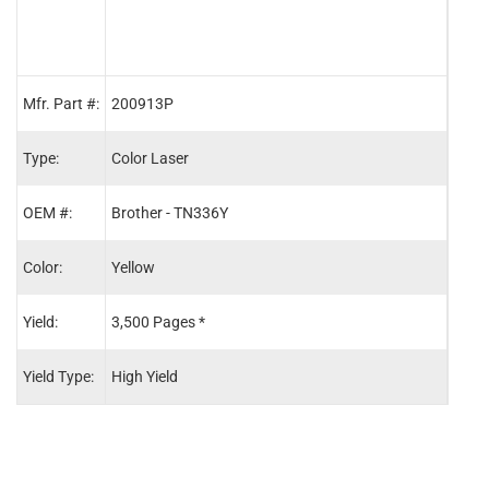
Mfr. Part #:
200913P
2009
Type:
Color Laser
Color
OEM #:
Brother - TN336Y
Brot
Color:
Yellow
Blac
Yield:
3,500 Pages *
4,00
Yield Type:
High Yield
High 