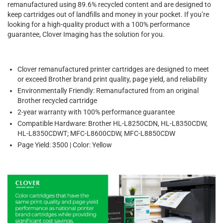
remanufactured using 89.6% recycled content and are designed to
keep cartridges out of landfills and money in your pocket. If you’re
looking for a high-quality product with a 100% performance
guarantee, Clover Imaging has the solution for you.
Clover remanufactured printer cartridges are designed to meet
or exceed Brother brand print quality, page yield, and reliability
Environmentally Friendly: Remanufactured from an original
Brother recycled cartridge
2-year warranty with 100% performance guarantee
Compatible Hardware: Brother HL-L8250CDN, HL-L8350CDW,
HL-L8350CDWT; MFC-L8600CDW, MFC-L8850CDW
Page Yield: 3500 | Color: Yellow