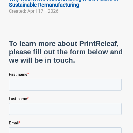
Sustainable Remanufacturing
th
Created: April 17
2026