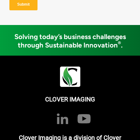
Solving today’s business challenges
®
through Sustainable Innovation
.
CLOVER IMAGING
Clover Imaging is a division of Clover