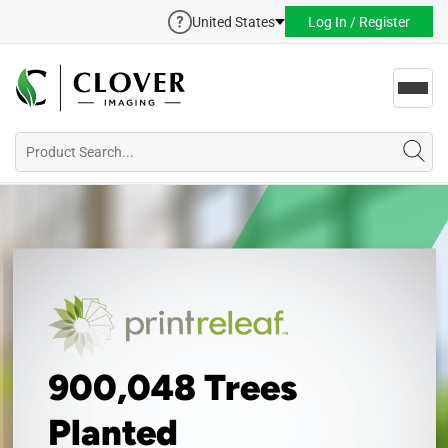
United States
Log In / Register
Toggl
navig
900,048 Trees
Planted