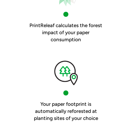
PrintReleaf calculates the forest
impact of your paper
consumption
Your paper footprint is
automatically reforested at
planting sites of your choice