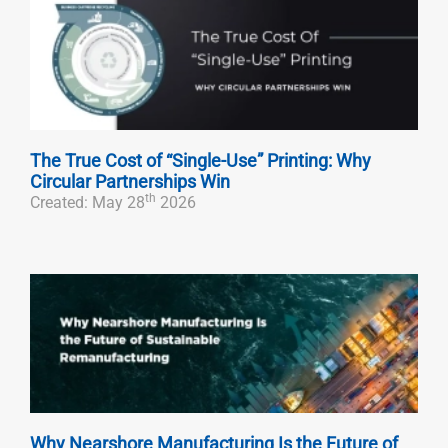
The True Cost of “Single-Use” Printing: Why
Circular Partnerships Win
th
Created: May 28
2026
Why Nearshore Manufacturing Is the Future of