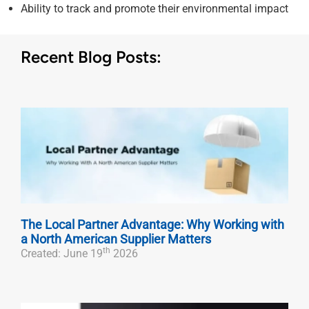
Ability to track and promote their environmental impact
Recent Blog Posts:
The Local Partner Advantage: Why Working with
a North American Supplier Matters
th
Created: June 19
2026