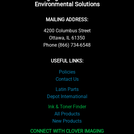
Environmental Solutions
MAILING ADDRESS:
4200 Columbus Street
Ottawa, IL 61350
Phone (866) 734-6548
USEFUL LINKS:
Policies
Contact Us
Latin Parts
Depot International
Ink & Toner Finder
All Products
New Products
CONNECT WITH CLOVER IMAGING