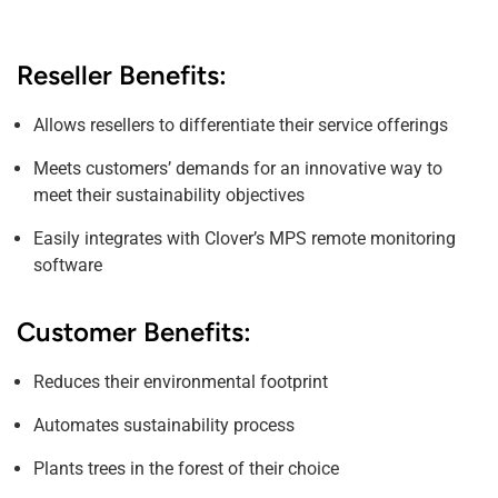
Reseller Benefits:
Allows resellers to differentiate their service offerings
Meets customers’ demands for an innovative way to
meet their sustainability objectives
Easily integrates with Clover’s MPS remote monitoring
software
Customer Benefits:
Reduces their environmental footprint
Automates sustainability process
Plants trees in the forest of their choice