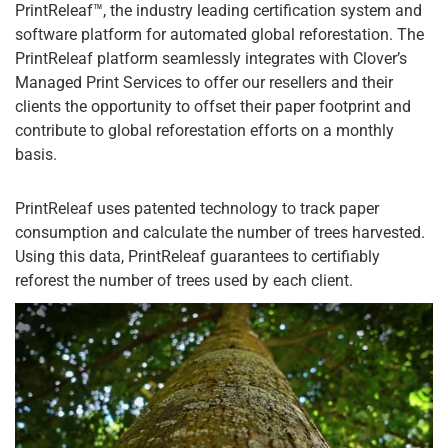
PrintReleaf™, the industry leading certification system and
software platform for automated global reforestation. The
PrintReleaf platform seamlessly integrates with Clover’s
Managed Print Services to offer our resellers and their
clients the opportunity to offset their paper footprint and
contribute to global reforestation efforts on a monthly
basis.
PrintReleaf uses patented technology to track paper
consumption and calculate the number of trees harvested.
Using this data, PrintReleaf guarantees to certifiably
reforest the number of trees used by each client.