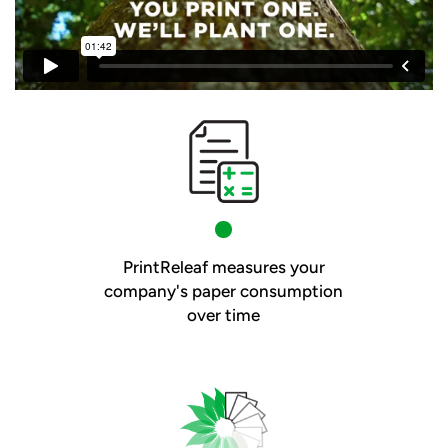
PrintReleaf measures your
company's paper consumption
over time