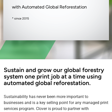
with Automated Global Reforestation
* since 2015
Sustain and grow our global forestry
system one print job at a time using
automated global reforestation.
Sustainability has never been more important to
businesses and is a key selling point for any managed print
services program. Clover is proud to partner with