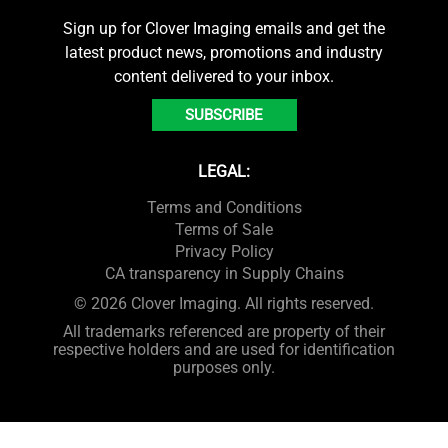
Sign up for Clover Imaging emails and get the
latest product news, promotions and industry
content delivered to your inbox.
SUBSCRIBE
LEGAL:
Terms and Conditions
Terms of Sale
Privacy Policy
CA transparency in Supply Chains
© 2026 Clover Imaging. All rights reserved.
All trademarks referenced are property of their
respective holders and are used for identification
purposes only.