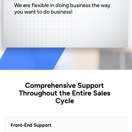
We are flexible in doing business the way
you want to do business!
Comprehensive Support
Throughout the Entire Sales
Cycle
Front-End Support