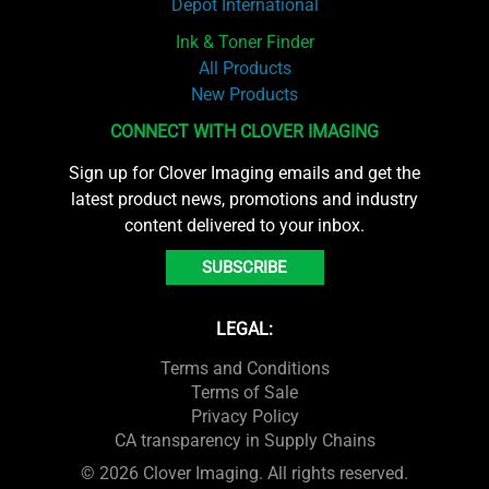
Depot International
Ink & Toner Finder
All Products
New Products
CONNECT WITH CLOVER IMAGING
Sign up for Clover Imaging emails and get the
latest product news, promotions and industry
content delivered to your inbox.
SUBSCRIBE
LEGAL:
Terms and Conditions
Terms of Sale
Privacy Policy
CA transparency in Supply Chains
© 2026 Clover Imaging. All rights reserved.