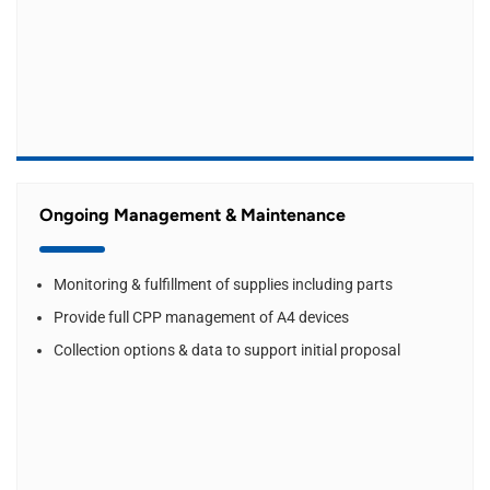
Ongoing Management & Maintenance
Monitoring & fulfillment of supplies including parts
Provide full CPP management of A4 devices
Collection options & data to support initial proposal