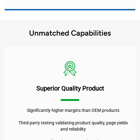
Unmatched Capabilities
Superior Quality Product
Significantly higher margins than OEM products
Third-party testing validating product quality, page yields
and reliability