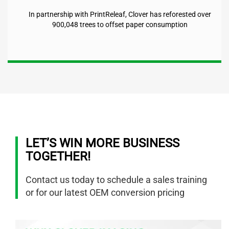
In partnership with PrintReleaf, Clover has reforested over
900,048
trees to offset paper consumption
LET’S WIN MORE BUSINESS
TOGETHER!
Contact us today to schedule a sales training
or for our latest OEM conversion pricing