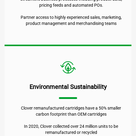
pricing feeds and automated POs.
Partner access to highly experienced sales, marketing,
product management and merchandising teams
Environmental Sustainability
Clover remanufactured cartridges have a 50% smaller
carbon footprint than OEM cartridges
In 2020, Clover collected over 24 million units to be
remanufactured or recycled