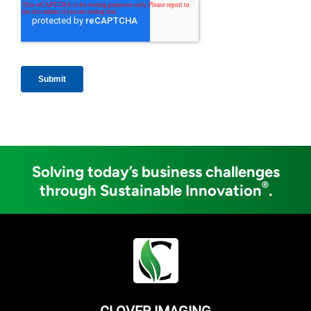
Solving today’s business challenges
®
through Sustainable Innovation
.