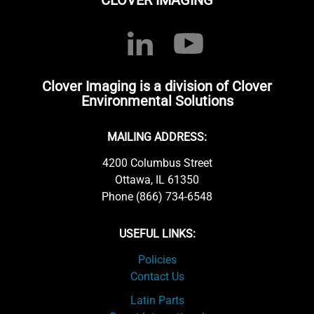
CLOVER IMAGING
Clover Imaging is a division of Clover
Environmental Solutions
MAILING ADDRESS:
4200 Columbus Street
Ottawa, IL 61350
Phone (866) 734-6548
USEFUL LINKS:
Policies
Contact Us
Latin Parts