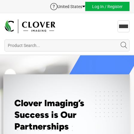
United States
Log In / Register
Toggl
navig
Clover Imaging’s
Success is Our
Partnerships