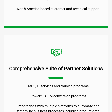
North America-based customer and technical support
Comprehensive Suite of Partner Solutions
MPS, IT services and training programs
Powerful OEM conversion programs
Integrations with multiple platforms to automate and
streamline business processes including product data,