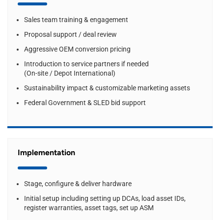
Sales team training & engagement
Proposal support / deal review
Aggressive OEM conversion pricing
Introduction to service partners if needed
(On-site / Depot International)
Sustainability impact & customizable marketing assets
Federal Government & SLED bid support
Implementation
Stage, configure & deliver hardware
Initial setup including setting up DCAs, load asset IDs,
register warranties, asset tags, set up ASM