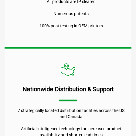
All products are IP cleared
Numerous patents
100% post testing in OEM printers
Nationwide Distribution & Support
7 strategically located distribution facilities across the US
and Canada
Artificial intelligence technology for increased product
availability and shorter lead times