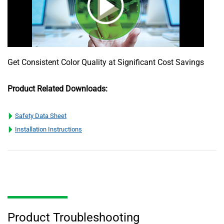
Get Consistent Color Quality at Significant Cost Savings
Product Related Downloads:
Safety Data Sheet
Installation Instructions
Product Troubleshooting