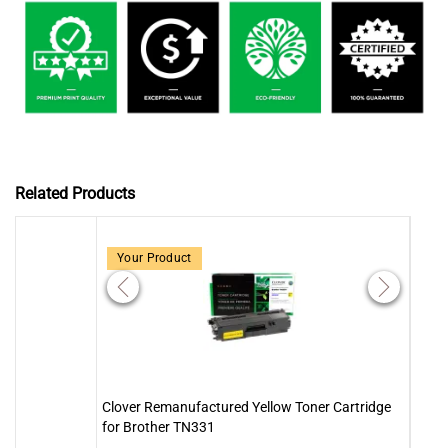
Related Products
Your Product
Clover Remanufactured Yellow Toner Cartridge
Clove
for Brother TN331
for 