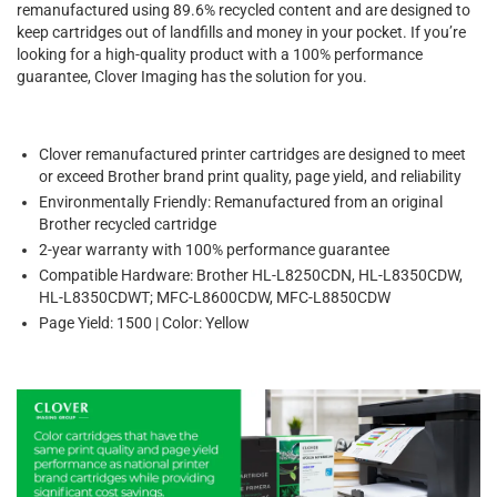
remanufactured using 89.6% recycled content and are designed to
keep cartridges out of landfills and money in your pocket. If you’re
looking for a high-quality product with a 100% performance
guarantee, Clover Imaging has the solution for you.
Clover remanufactured printer cartridges are designed to meet
or exceed Brother brand print quality, page yield, and reliability
Environmentally Friendly: Remanufactured from an original
Brother recycled cartridge
2-year warranty with 100% performance guarantee
Compatible Hardware: Brother HL-L8250CDN, HL-L8350CDW,
HL-L8350CDWT; MFC-L8600CDW, MFC-L8850CDW
Page Yield: 1500 | Color: Yellow