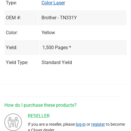
Type:
Color Laser
OEM #:
Brother - TN331Y
Color:
Yellow
Yield:
1,500 Pages *
Yield Type:
Standard Yield
How do I purchase these products?
RESELLER
If you are a reseller, please
log-in
or
register
to become
a Clover dealer.