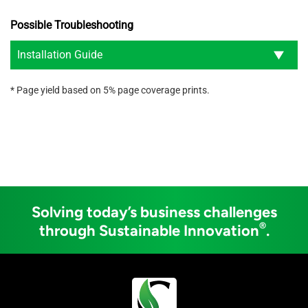
Possible Troubleshooting
Installation Guide
* Page yield based on 5% page coverage prints.
Solving today’s business challenges
®
through Sustainable Innovation
.