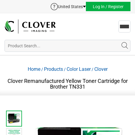
United States
Log In / Register
Toggl
navig
Home
Products
Color Laser
Clover
/
/
/
Clover Remanufactured Yellow Toner Cartridge for
Brother TN331