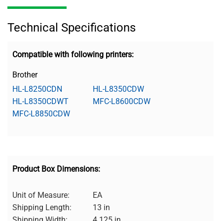
Technical Specifications
Compatible with following printers:
Brother
HL-L8250CDN
HL-L8350CDW
HL-L8350CDWT
MFC-L8600CDW
MFC-L8850CDW
Product Box Dimensions:
Unit of Measure:
EA
Shipping Length:
13 in
Shipping Width:
4.125 in