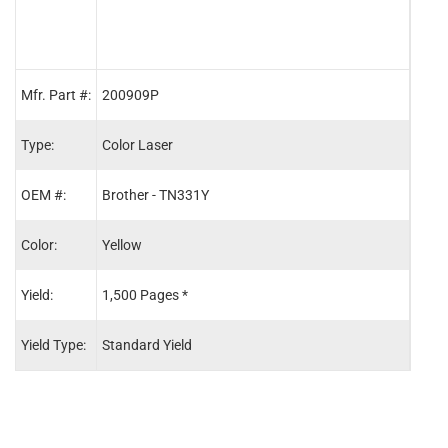
Mfr. Part #:
200909P
2009
Type:
Color Laser
Color
OEM #:
Brother - TN331Y
Brot
Color:
Yellow
Blac
Yield:
1,500 Pages *
2,50
Yield Type:
Standard Yield
Stand