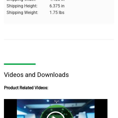
Shipping Height:
6.375 in
Shipping Weight:
1.75 lbs
Videos and Downloads
Product Related Videos: