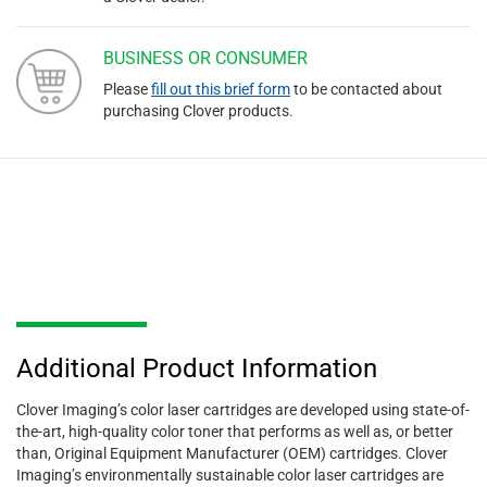
BUSINESS OR CONSUMER
Please
fill out this brief form
to be contacted about
purchasing Clover products.
Additional Product Information
Clover Imaging’s color laser cartridges are developed using state-of-
the-art, high-quality color toner that performs as well as, or better
than, Original Equipment Manufacturer (OEM) cartridges. Clover
Imaging’s environmentally sustainable color laser cartridges are