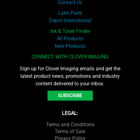
Contact Us
Latin Parts
Depot International
Ink & Toner Finder
All Products
New Products
CONNECT WITH CLOVER IMAGING
Sign up for Clover Imaging emails and get the
latest product news, promotions and industry
content delivered to your inbox.
SUBSCRIBE
LEGAL:
Terms and Conditions
Terms of Sale
Privacy Policy