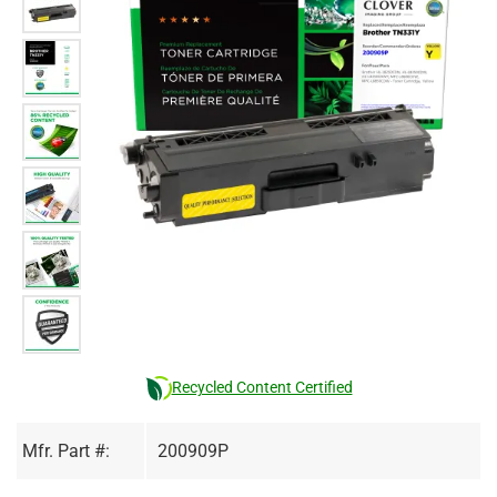
Recycled Content Certified
Mfr. Part #:
200909P