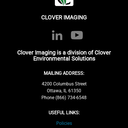
CLOVER IMAGING
Clover Imaging is a division of Clover
Environmental Solutions
MAILING ADDRESS:
4200 Columbus Street
Ottawa, IL 61350
Phone (866) 734-6548
USEFUL LINKS:
Policies