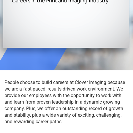
Careers in the Print and Imaging Industry
People choose to build careers at Clover Imaging because
we are a fast-paced, results-driven work environment. We
provide our employees with the opportunity to work with
and learn from proven leadership in a dynamic growing
company. Plus, we offer an outstanding record of growth
and stability, plus a wide variety of exciting, challenging,
and rewarding career paths.