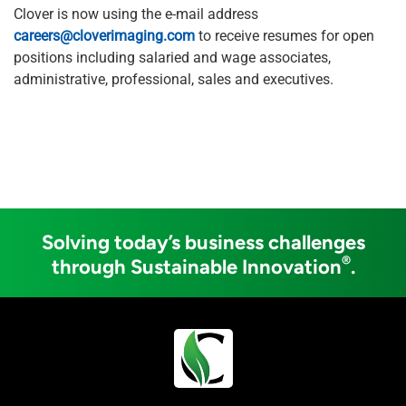
Clover is now using the e-mail address
careers@cloverimaging.com
to receive resumes for open
positions including salaried and wage associates,
administrative, professional, sales and executives.
Solving today’s business challenges
®
through Sustainable Innovation
.