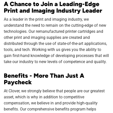
A Chance to Join a Leading-Edge
Print and Imaging Industry Leader
As a leader in the print and imaging industry, we
understand the need to remain on the cutting-edge of new
technologies. Our remanufactured printer cartridges and
other print and imaging supplies are created and
distributed through the use of state-of-the-art applications,
tools, and tech. Working with us gives you the ability to
gain first-hand knowledge of developing processes that will
take our industry to new levels of competence and quality.
Benefits - More Than Just A
Paycheck
At Clover, we strongly believe that people are our greatest
asset, which is why in addition to competitive
compensation, we believe in and provide high-quality
benefits. Our comprehensive benefits program helps