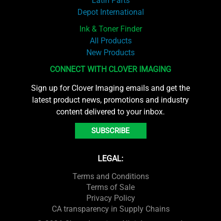
Latin Parts
Depot International
Ink & Toner Finder
All Products
New Products
CONNECT WITH CLOVER IMAGING
Sign up for Clover Imaging emails and get the
latest product news, promotions and industry
content delivered to your inbox.
SUBSCRIBE
LEGAL:
Terms and Conditions
Terms of Sale
Privacy Policy
CA transparency in Supply Chains