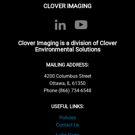
CLOVER IMAGING
Clover Imaging is a division of Clover
Environmental Solutions
MAILING ADDRESS:
4200 Columbus Street
Ottawa, IL 61350
Phone (866) 734-6548
USEFUL LINKS:
Policies
Contact Us