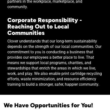
partners in the workplace, marketplace, and
community.
Corporate Responsibility -
Reaching Out to Local
Communities
Clover understands that our long-term sustainability
depends on the strength of our local communities. Our
commitment to you is conducting a business that
provides our employees a better place to live. That
means we support local programs, charities, and
stewardships that enrich the areas in which we live,
work, and play. We also enable print cartridge recycling
efforts, waste minimization, and resource efficiency
training to build a stronger, safer, happier community.
We Have Opportunities for You!