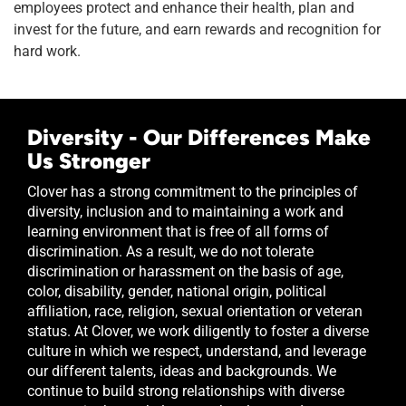
employees protect and enhance their health, plan and
invest for the future, and earn rewards and recognition for
hard work.
Diversity - Our Differences Make
Us Stronger
Clover has a strong commitment to the principles of
diversity, inclusion and to maintaining a work and
learning environment that is free of all forms of
discrimination. As a result, we do not tolerate
discrimination or harassment on the basis of age,
color, disability, gender, national origin, political
affiliation, race, religion, sexual orientation or veteran
status. At Clover, we work diligently to foster a diverse
culture in which we respect, understand, and leverage
our different talents, ideas and backgrounds. We
continue to build strong relationships with diverse