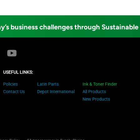
y’s business challenges through Sustainable
USEFUL LINKS:
Policies
Latin Parts
Ink & Toner Finder
Contact Us
Depot International
All Products
New Products