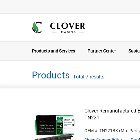
Products and Services
Partner Center
Sustai
Products
- Total 7 results
Clover Remanufactured Bl
TN221
OEM #: TN221BK
(Mfr. Part