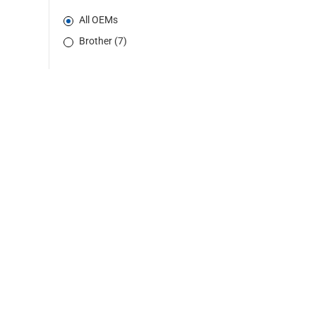
All OEMs
Brother (7)