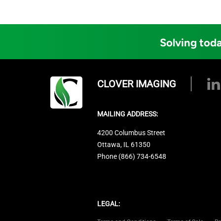
Solving toda
CLOVER IMAGING
MAILING ADDRESS:
4200 Columbus Street
Ottawa, IL 61350
Phone (866) 734-6548
LEGAL: