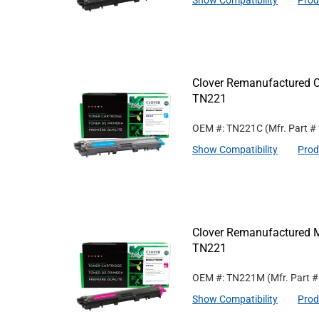
Show Compatibility
Prod
Clover Remanufactured Cy
TN221
OEM #: TN221C
(Mfr. Part #
Show Compatibility
Prod
Clover Remanufactured M
TN221
OEM #: TN221M
(Mfr. Part 
Show Compatibility
Prod