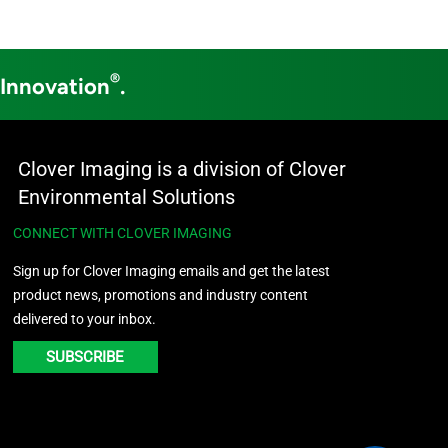
®
 Innovation
.
Clover Imaging is a division of Clover
Environmental Solutions
CONNECT WITH CLOVER IMAGING
Sign up for Clover Imaging emails and get the latest
product news, promotions and industry content
delivered to your inbox.
SUBSCRIBE