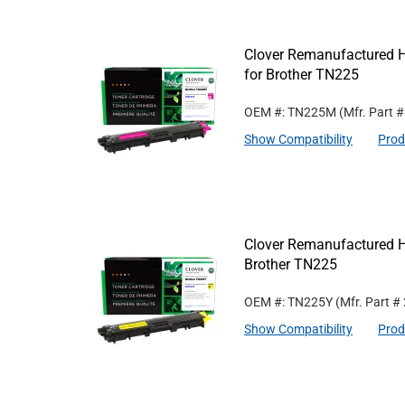
Clover Remanufactured H
for Brother TN225
OEM #: TN225M
(Mfr. Part 
Show Compatibility
Prod
Clover Remanufactured Hi
Brother TN225
OEM #: TN225Y
(Mfr. Part #
Show Compatibility
Prod