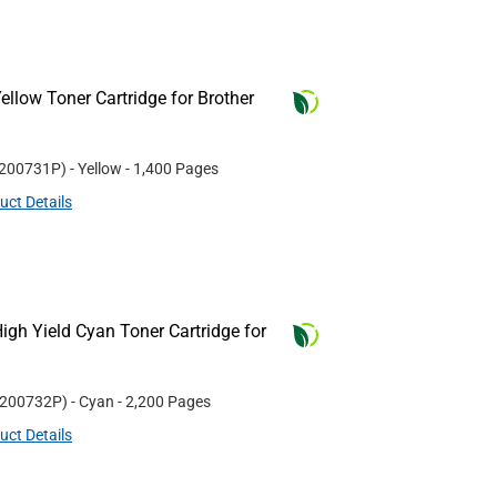
llow Toner Cartridge for Brother
200731P
)
- Yellow
- 1,400 Pages
uct Details
gh Yield Cyan Toner Cartridge for
200732P
)
- Cyan
- 2,200 Pages
uct Details