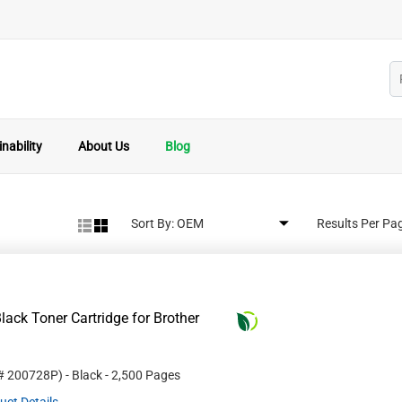
nability
About Us
Blog
Sort By:
Results Per Pa
ack Toner Cartridge for Brother
 #
200728P
)
- Black
- 2,500 Pages