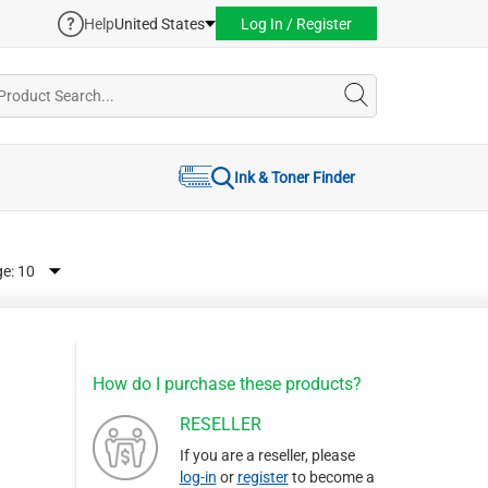
Help
United States
Log In / Register
Ink & Toner Finder
ge:
How do I purchase these products?
RESELLER
If you are a reseller, please
log-in
or
register
to become a