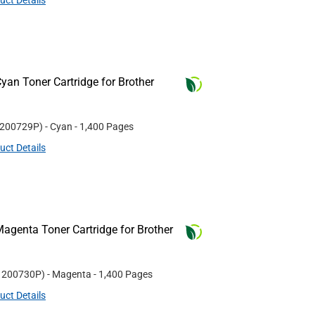
uct Details
an Toner Cartridge for Brother
200729P
)
- Cyan
- 1,400 Pages
uct Details
agenta Toner Cartridge for Brother
#
200730P
)
- Magenta
- 1,400 Pages
uct Details