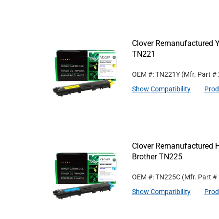
Clover Remanufactured Ye
TN221
OEM #: TN221Y
(Mfr. Part #
Show Compatibility
Prod
Clover Remanufactured Hi
Brother TN225
OEM #: TN225C
(Mfr. Part #
Show Compatibility
Prod