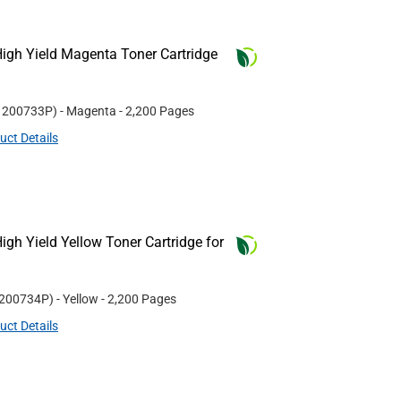
igh Yield Magenta Toner Cartridge
#
200733P
)
- Magenta
- 2,200 Pages
uct Details
gh Yield Yellow Toner Cartridge for
200734P
)
- Yellow
- 2,200 Pages
uct Details