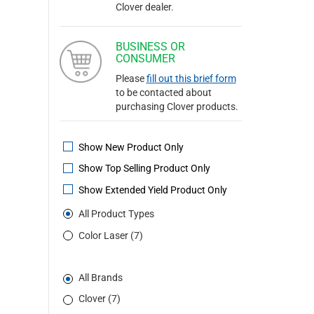
Clover dealer.
BUSINESS OR
CONSUMER
Please
fill out this brief form
to be contacted about
purchasing Clover products.
Show New Product Only
Show Top Selling Product Only
Show Extended Yield Product Only
All Product Types
Color Laser (7)
All Brands
Clover (7)