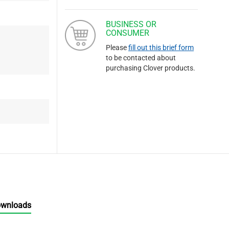
BUSINESS OR
CONSUMER
Please
fill out this brief form
to be contacted about
purchasing Clover products.
ownloads