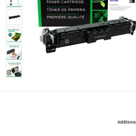
Additiona