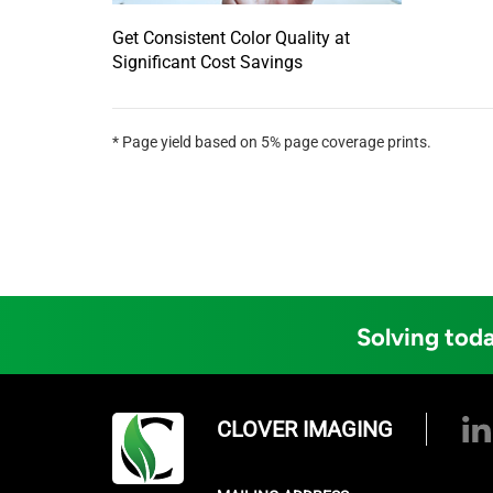
Get Consistent Color Quality at
Significant Cost Savings
* Page yield based on 5% page coverage prints.
Solving toda
CLOVER IMAGING