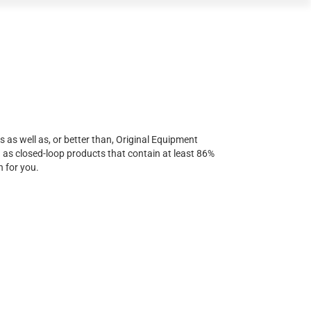
s as well as, or better than, Original Equipment
d as closed-loop products that contain at least 86%
n for you.