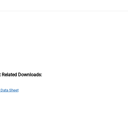
t Related Downloads:
 Data Sheet