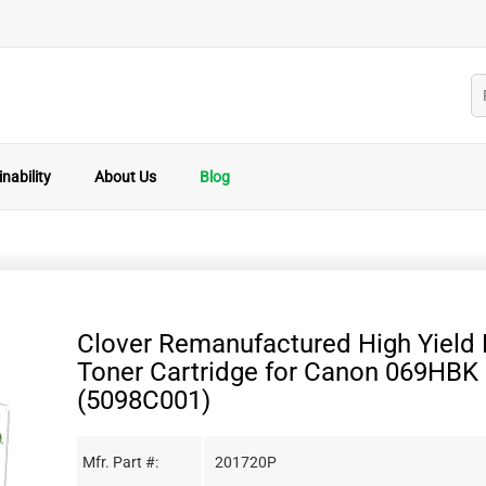
nability
About Us
Blog
Clover Remanufactured High Yield 
Toner Cartridge for Canon 069HBK
(5098C001)
Mfr. Part #:
201720P