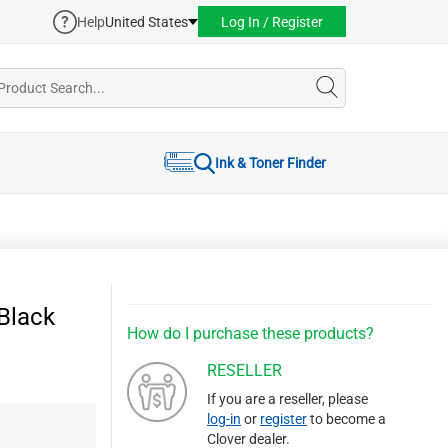
Help
United States
Log In / Register
Ink & Toner Finder
Black
How do I purchase these products?
RESELLER
If you are a reseller, please
log-in
or
register
to become a
Clover dealer.