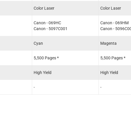
Color Laser
Color Laser
Canon - 069HC
Canon - 069HM
1
Canon - 5097C001
Canon - 5096C0
Cyan
Magenta
5,500 Pages *
5,500 Pages *
High Yield
High Yield
-
-