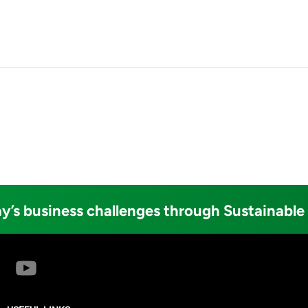
y’s business challenges through Sustainable