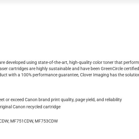
e developed using state-of-the-art, high-quality color toner that perform
ser cartridges are highly sustainable and have been GreenCircle certifie
product with a 100% performance guarantee, Clover Imaging has the solutio
 or exceed Canon brand print quality, page yield, and reliability
iginal Canon recycled cartridge
74CDW; MF751CDW, MF753CDW