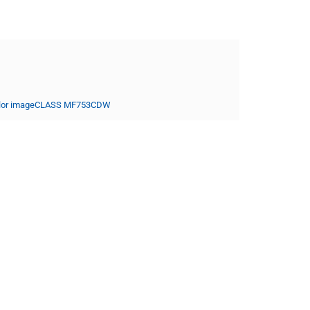
lor imageCLASS MF753CDW