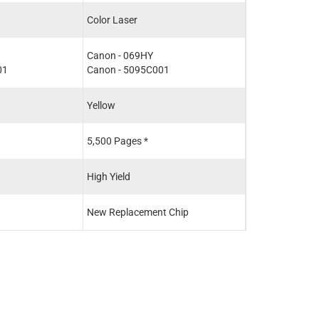
Color Laser
Canon - 069HY
01
Canon - 5095C001
Yellow
5,500 Pages *
High Yield
New Replacement Chip