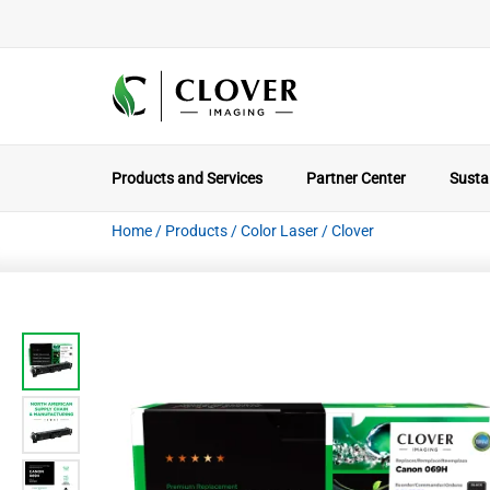
Products and Services
Partner Center
Sustai
Home
/
Products
/
Color Laser
/
Clover