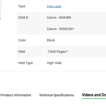
Type:
Color Laser
OEM #:
Canon - 069HBK
Canon - 5098C001
Color:
Black
Yield:
7,600 Pages *
Yield Type:
High Yield
Videos and D
l Product Information
Technical Specifications