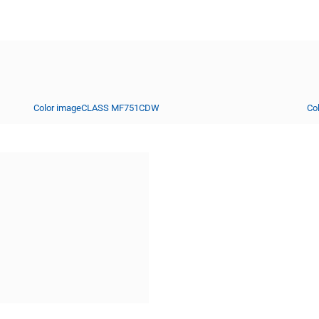
Color imageCLASS MF751CDW
Co