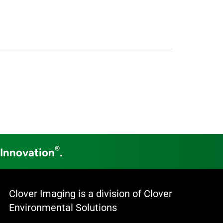
®
 Innovation
.
Clover Imaging is a division of Clover
Environmental Solutions