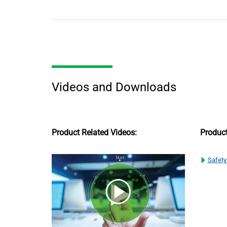
Videos and Downloads
Product Related Videos:
Produc
Safety