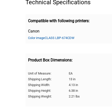
Technical Specifications
Compatible with following printers:
Canon
Color imageCLASS LBP-674CDW
Product Box Dimensions:
Unit of Measure:
EA
Shipping Length:
13 in
Shipping Width:
4.13 in
Shipping Height:
6.38 in
Shipping Weight:
2.21 lbs