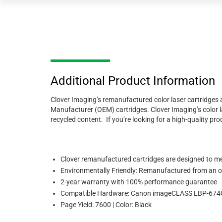
Additional Product Information
Clover Imaging’s remanufactured color laser cartridges ar
Manufacturer (OEM) cartridges. Clover Imaging’s color la
recycled content. If you’re looking for a high-quality 
Clover remanufactured cartridges are designed to meet
Environmentally Friendly: Remanufactured from an or
2-year warranty with 100% performance guarantee
Compatible Hardware: Canon imageCLASS LBP-6
Page Yield: 7600 | Color: Black