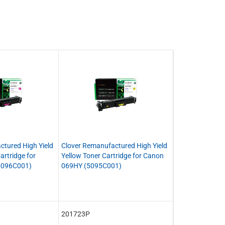
ctured High Yield
Clover Remanufactured High Yield
rtridge for
Yellow Toner Cartridge for Canon
5096C001)
069HY (5095C001)
201723P