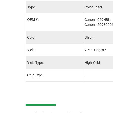
Type:
Color Laser
OEM #:
Canon - 069HBK
Canon - 5098C00
Color:
Black
Yield:
7,600 Pages *
Yield Type:
High Yield
Chip Type:
-