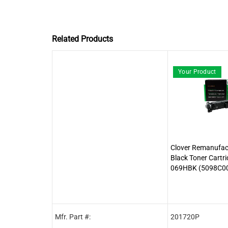
Related Products
Your Product
Clover Remanufact
Black Toner Cartr
069HBK (5098C0
Mfr. Part #:
201720P