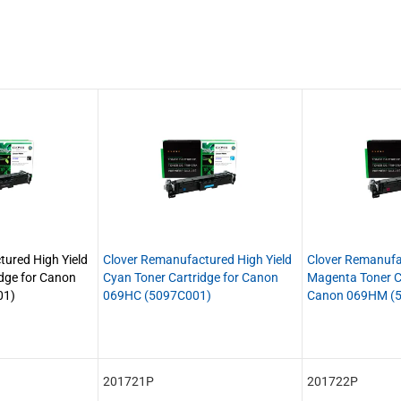
ured High Yield
Clover Remanufactured High Yield
Clover Remanufa
idge for Canon
Cyan Toner Cartridge for Canon
Magenta Toner Ca
01)
069HC (5097C001)
Canon 069HM (
201721P
201722P