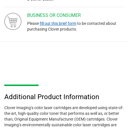
BUSINESS OR CONSUMER
Please
fill out this brief form
to be contacted about
purchasing Clover products.
Additional Product Information
Clover Imaging’s color laser cartridges are developed using state-of-
the-art, high-quality color toner that performs as well as, or better
than, Original Equipment Manufacturer (OEM) cartridges. Clover
Imaging’s environmentally sustainable color laser cartridges are