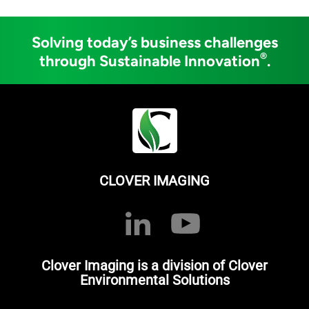
Solving today’s business challenges
®
through Sustainable Innovation
.
CLOVER IMAGING
Clover Imaging is a division of Clover
Environmental Solutions