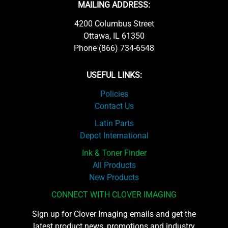
MAILING ADDRESS:
4200 Columbus Street
Ottawa, IL 61350
Phone (866) 734-6548
USEFUL LINKS:
Policies
Contact Us
Latin Parts
Depot International
Ink & Toner Finder
All Products
New Products
CONNECT WITH CLOVER IMAGING
Sign up for Clover Imaging emails and get the
latest product news, promotions and industry