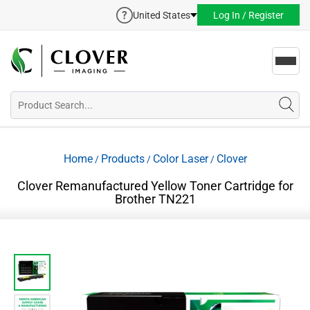
United States
Log In / Register
Toggl
navig
Home
Products
Color Laser
Clover
/
/
/
Clover Remanufactured Yellow Toner Cartridge for
Brother TN221