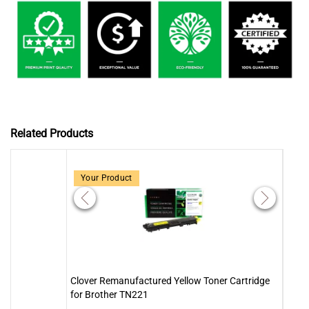
Related Products
Your Product
Clover Remanufactured Yellow Toner Cartridge
Clove
for Brother TN221
for 