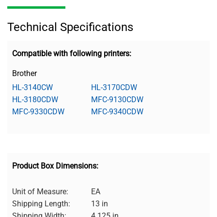
Technical Specifications
Compatible with following printers:
Brother
HL-3140CW
HL-3170CDW
HL-3180CDW
MFC-9130CDW
MFC-9330CDW
MFC-9340CDW
Product Box Dimensions:
Unit of Measure:
EA
Shipping Length:
13 in
Shipping Width:
4.125 in