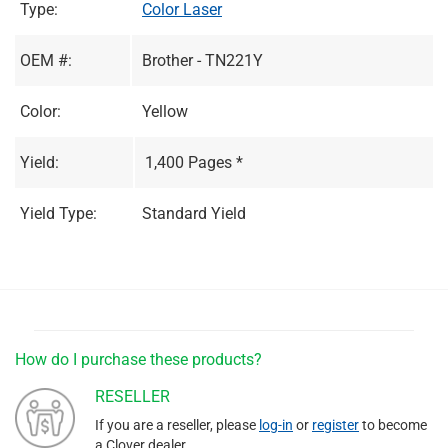
Type:
Color Laser
OEM #:
Brother - TN221Y
Color:
Yellow
Yield:
1,400 Pages *
Yield Type:
Standard Yield
How do I purchase these products?
RESELLER
If you are a reseller, please
log-in
or
register
to become
a Clover dealer.