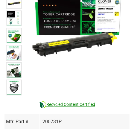
Recycled Content Certified
Mfr. Part #:
200731P