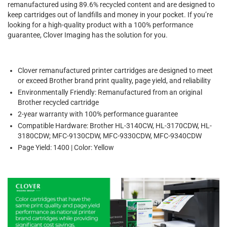
remanufactured using 89.6% recycled content and are designed to
keep cartridges out of landfills and money in your pocket. If you’re
looking for a high-quality product with a 100% performance
guarantee, Clover Imaging has the solution for you.
Clover remanufactured printer cartridges are designed to meet
or exceed Brother brand print quality, page yield, and reliability
Environmentally Friendly: Remanufactured from an original
Brother recycled cartridge
2-year warranty with 100% performance guarantee
Compatible Hardware: Brother HL-3140CW, HL-3170CDW, HL-
3180CDW; MFC-9130CDW, MFC-9330CDW, MFC-9340CDW
Page Yield: 1400 | Color: Yellow