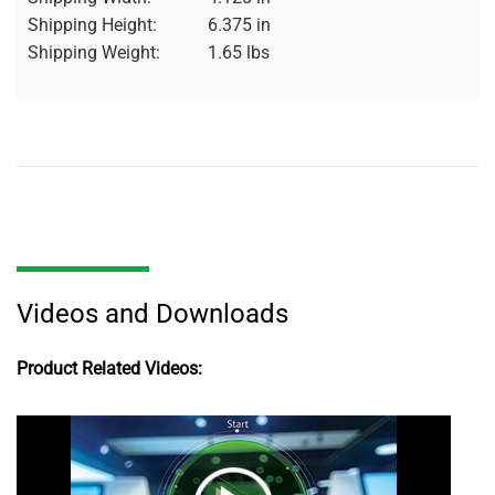
Shipping Height:
6.375 in
Shipping Weight:
1.65 lbs
Videos and Downloads
Product Related Videos: