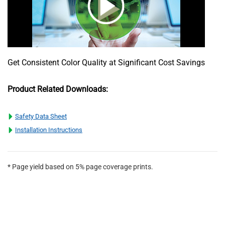
Get Consistent Color Quality at Significant Cost Savings
Product Related Downloads:
Safety Data Sheet
Installation Instructions
* Page yield based on 5% page coverage prints.