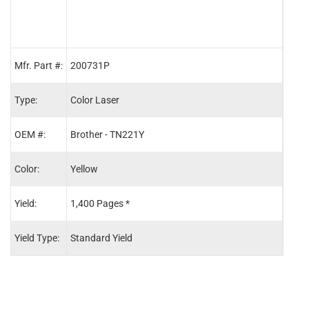
Mfr. Part #:
200731P
2007
Type:
Color Laser
Color
OEM #:
Brother - TN221Y
Brot
Color:
Yellow
Blac
Yield:
1,400 Pages *
2,50
Yield Type:
Standard Yield
Stand