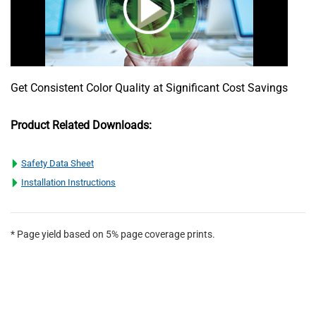
Get Consistent Color Quality at Significant Cost Savings
Product Related Downloads:
Safety Data Sheet
Installation Instructions
* Page yield based on 5% page coverage prints.