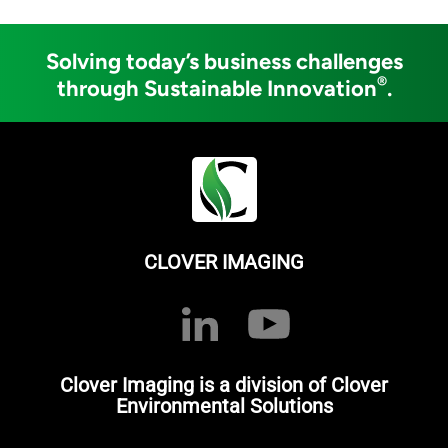
Solving today’s business challenges
®
through Sustainable Innovation
.
CLOVER IMAGING
Clover Imaging is a division of Clover
Environmental Solutions