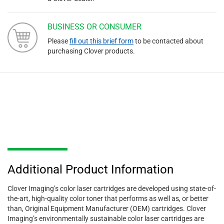
BUSINESS OR CONSUMER
Please
fill out this brief form
to be contacted about
purchasing Clover products.
Additional Product Information
Clover Imaging’s color laser cartridges are developed using state-of-
the-art, high-quality color toner that performs as well as, or better
than, Original Equipment Manufacturer (OEM) cartridges. Clover
Imaging’s environmentally sustainable color laser cartridges are