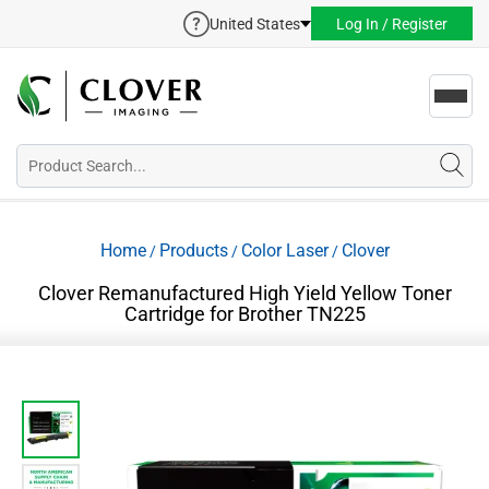
United States
Log In / Register
Toggl
navig
Home
Products
Color Laser
Clover
/
/
/
Clover Remanufactured High Yield Yellow Toner
Cartridge for Brother TN225