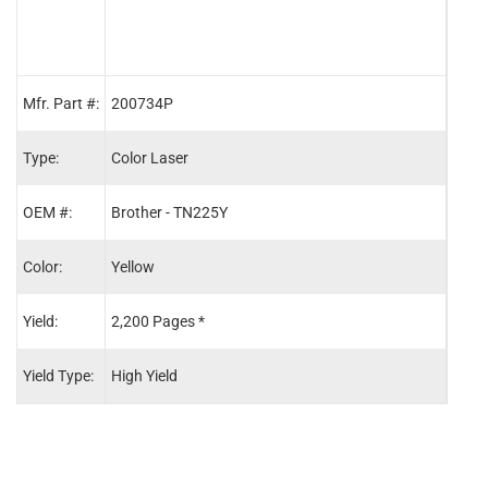
Mfr. Part #:
200734P
2007
Type:
Color Laser
Color
OEM #:
Brother - TN225Y
Brot
Color:
Yellow
Cyan
Yield:
2,200 Pages *
2,20
Yield Type:
High Yield
High 