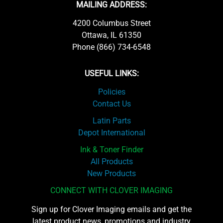
MAILING ADDRESS:
4200 Columbus Street
Ottawa, IL 61350
Phone (866) 734-6548
USEFUL LINKS:
Policies
Contact Us
Latin Parts
Depot International
Ink & Toner Finder
All Products
New Products
CONNECT WITH CLOVER IMAGING
Sign up for Clover Imaging emails and get the
latest product news, promotions and industry