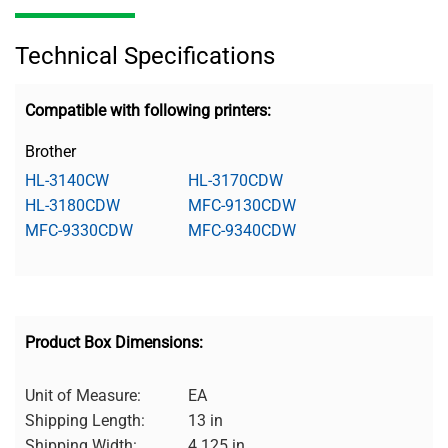
Technical Specifications
Compatible with following printers:
Brother
HL-3140CW
HL-3170CDW
HL-3180CDW
MFC-9130CDW
MFC-9330CDW
MFC-9340CDW
Product Box Dimensions:
Unit of Measure:
EA
Shipping Length:
13 in
Shipping Width:
4.125 in