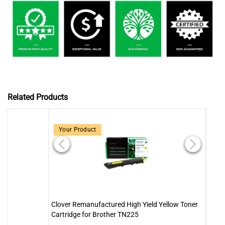
Related Products
Your Product
Clover Remanufactured High Yield Yellow Toner
Clov
Cartridge for Brother TN225
Cartr