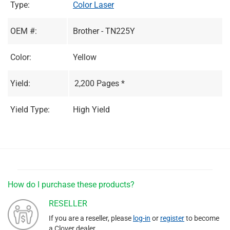
Type:
Color Laser
OEM #:
Brother - TN225Y
Color:
Yellow
Yield:
2,200 Pages *
Yield Type:
High Yield
How do I purchase these products?
RESELLER
If you are a reseller, please
log-in
or
register
to become
a Clover dealer.