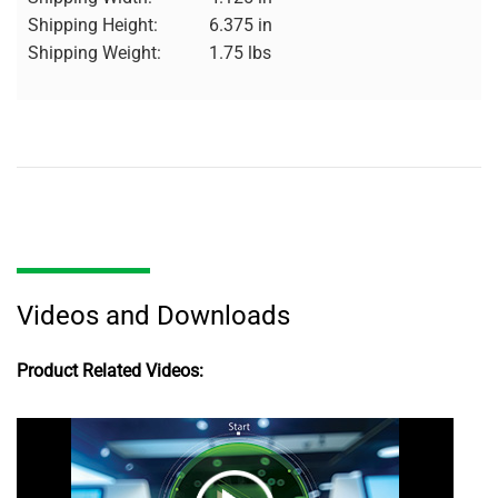
Shipping Height:
6.375 in
Shipping Weight:
1.75 lbs
Videos and Downloads
Product Related Videos: