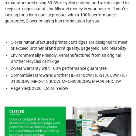
remanufactured using 89.6% recycled content and are designed to
keep cartridges out of landfills and money in your pocket. If you’re
looking for a high-quality product with a 100% performance
guarantee, Clover Imaging has the solution for you.
Clover remanufactured printer cartridges are designed to meet
or exceed Brother brand print quality, page yield, and reliability
Environmentally Friendly: Remanufactured from an original
Brother recycled cartridge
2-year warranty with 100% performance guarantee
Compatible Hardware: Brother HL-3140CW, HL-3170CDW, HL-
3180CDW; MFC-9130CDW, MFC-9330CDW, MFC-9340CDW
Page Yield: 2200 | Color: Yellow