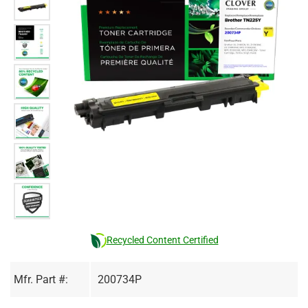
Recycled Content Certified
Mfr. Part #:
200734P