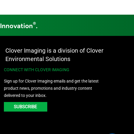
®
 Innovation
.
Clover Imaging is a division of Clover
Environmental Solutions
CONNECT WITH CLOVER IMAGING
Sign up for Clover Imaging emails and get the latest
product news, promotions and industry content
delivered to your inbox.
SUBSCRIBE