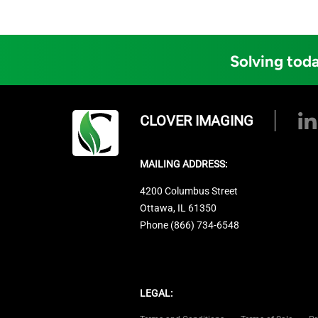
Solving toda
CLOVER IMAGING
MAILING ADDRESS:
4200 Columbus Street
Ottawa, IL 61350
Phone (866) 734-6548
LEGAL: