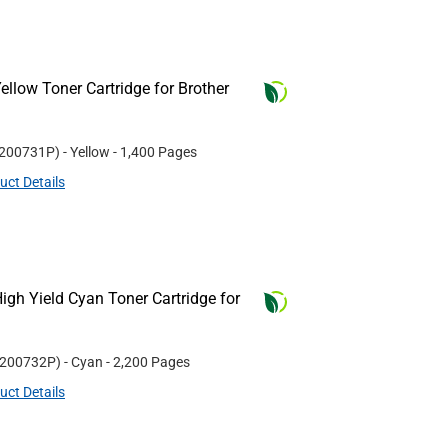
llow Toner Cartridge for Brother
200731P
)
- Yellow
- 1,400 Pages
uct Details
gh Yield Cyan Toner Cartridge for
200732P
)
- Cyan
- 2,200 Pages
uct Details