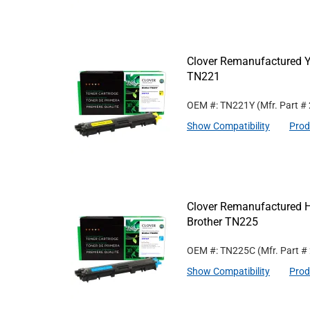
Clover Remanufactured Ye
TN221
OEM #: TN221Y
(Mfr. Part #
Show Compatibility
Prod
Clover Remanufactured Hi
Brother TN225
OEM #: TN225C
(Mfr. Part #
Show Compatibility
Prod