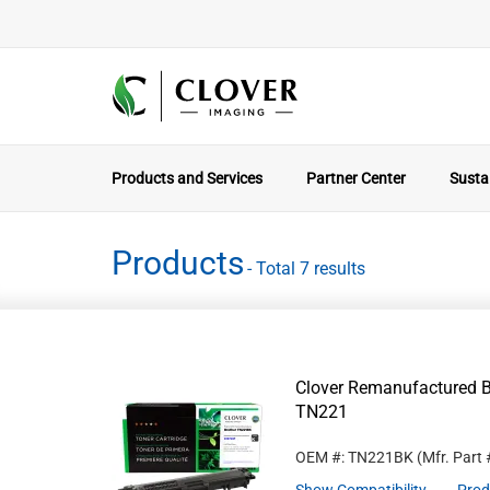
Products and Services
Partner Center
Sustai
Products
- Total 7 results
Clover Remanufactured Bl
TN221
OEM #: TN221BK
(Mfr. Part