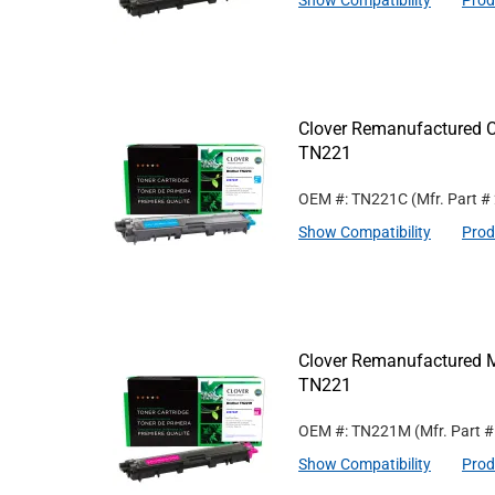
Show Compatibility
Prod
Clover Remanufactured Cy
TN221
OEM #: TN221C
(Mfr. Part #
Show Compatibility
Prod
Clover Remanufactured M
TN221
OEM #: TN221M
(Mfr. Part 
Show Compatibility
Prod