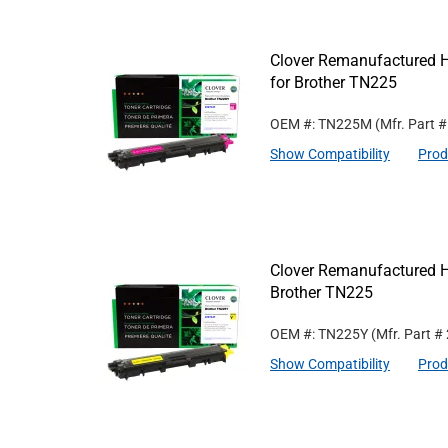
Clover Remanufactured H
for Brother TN225
OEM #: TN225M
(Mfr. Part 
Show Compatibility
Prod
Clover Remanufactured Hi
Brother TN225
OEM #: TN225Y
(Mfr. Part #
Show Compatibility
Prod