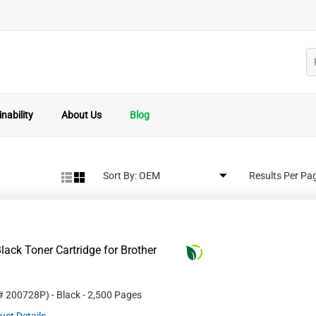
nability
About Us
Blog
Sort By:
Results Per Pa
ack Toner Cartridge for Brother
 #
200728P
)
- Black
- 2,500 Pages