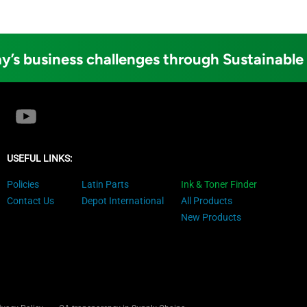
y’s business challenges through Sustainable
USEFUL LINKS:
Policies
Latin Parts
Ink & Toner Finder
Contact Us
Depot International
All Products
New Products