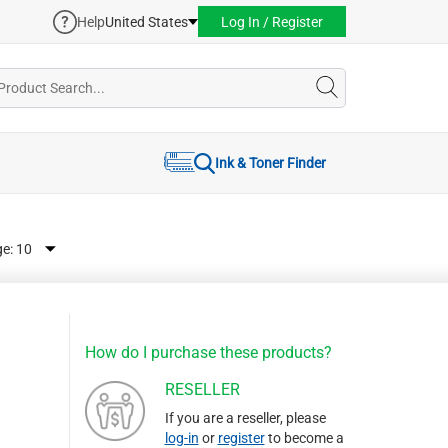
Help
United States
Log In / Register
Ink & Toner Finder
ge:
How do I purchase these products?
RESELLER
If you are a reseller, please
log-in
or
register
to become a