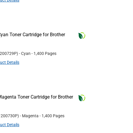
uct Details
an Toner Cartridge for Brother
200729P
)
- Cyan
- 1,400 Pages
uct Details
agenta Toner Cartridge for Brother
#
200730P
)
- Magenta
- 1,400 Pages
uct Details