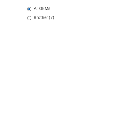
All OEMs
Brother (7)