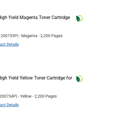
igh Yield Magenta Toner Cartridge
#
200733P
)
- Magenta
- 2,200 Pages
uct Details
gh Yield Yellow Toner Cartridge for
200734P
)
- Yellow
- 2,200 Pages
uct Details