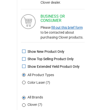
Clover dealer.
BUSINESS OR
CONSUMER
Please
fill out this brief form
to be contacted about
purchasing Clover products.
Show New Product Only
Show Top Selling Product Only
Show Extended Yield Product Only
All Product Types
Color Laser (7)
All Brands
Clover (7)