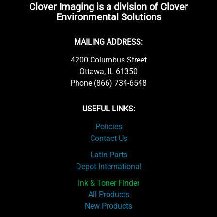
Clover Imaging is a division of Clover
Environmental Solutions
MAILING ADDRESS:
4200 Columbus Street
Ottawa, IL 61350
Phone (866) 734-6548
USEFUL LINKS:
Policies
Contact Us
Latin Parts
Depot International
Ink & Toner Finder
All Products
New Products