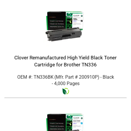
Clover Remanufactured High Yield Black Toner
Cartridge for Brother TN336
OEM #: TN336BK
(Mfr. Part #
200910P
)
- Black
- 4,000 Pages