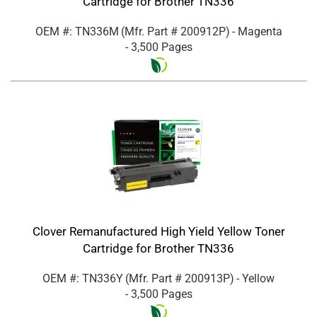
Cartridge for Brother TN336
OEM #: TN336M
(Mfr. Part #
200912P
)
- Magenta
- 3,500 Pages
Clover Remanufactured High Yield Yellow Toner
Cartridge for Brother TN336
OEM #: TN336Y
(Mfr. Part #
200913P
)
- Yellow
- 3,500 Pages