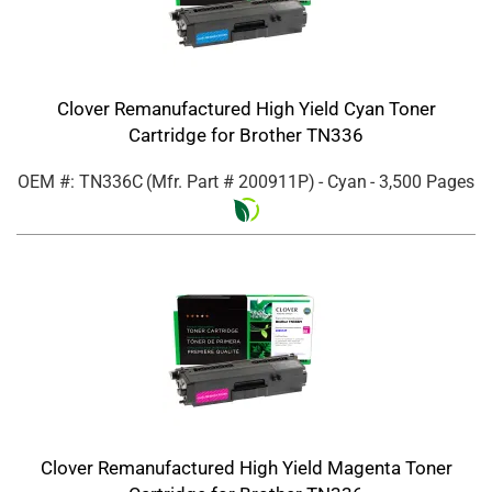
Clover Remanufactured High Yield Cyan Toner
Cartridge for Brother TN336
OEM #: TN336C
(Mfr. Part #
200911P
)
- Cyan
- 3,500 Pages
Clover Remanufactured High Yield Magenta Toner