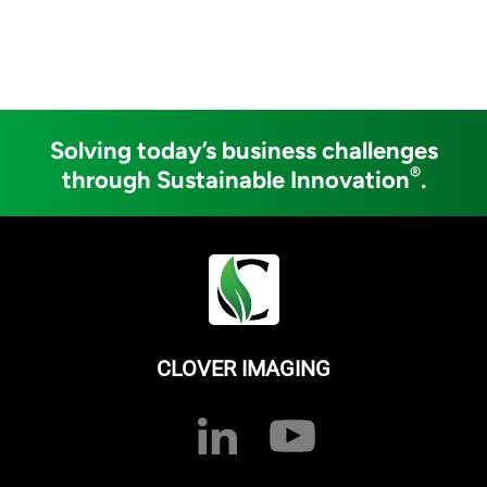
Solving today’s business challenges
®
through Sustainable Innovation
.
CLOVER IMAGING