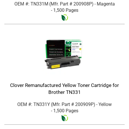
OEM #: TN331M
(Mfr. Part #
200908P
)
- Magenta
- 1,500 Pages
Clover Remanufactured Yellow Toner Cartridge for
Brother TN331
OEM #: TN331Y
(Mfr. Part #
200909P
)
- Yellow
- 1,500 Pages