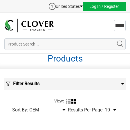
United States
Log In / Register
Toggl
navig
Products
Filter Results
View:
Sort By:
Results Per Page: