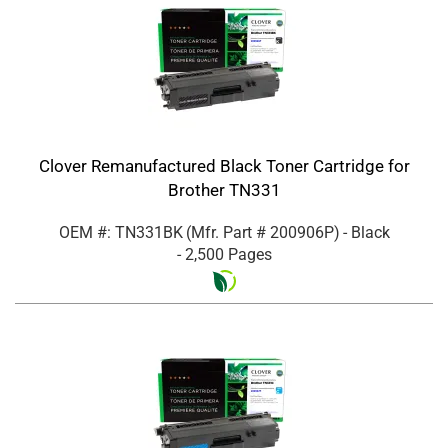
Clover Remanufactured Black Toner Cartridge for
Brother TN331
OEM #: TN331BK
(Mfr. Part #
200906P
)
- Black
- 2,500 Pages