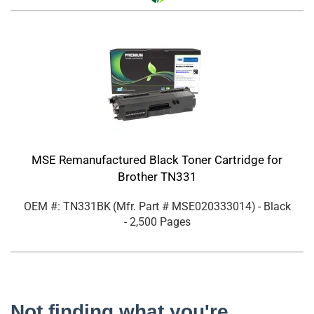
MSE Remanufactured Black Toner Cartridge for
Brother TN331
OEM #: TN331BK
(Mfr. Part #
MSE020333014
)
- Black
- 2,500 Pages