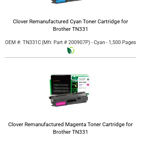
Clover Remanufactured Cyan Toner Cartridge for
Brother TN331
OEM #: TN331C
(Mfr. Part #
200907P
)
- Cyan
- 1,500 Pages
Clover Remanufactured Magenta Toner Cartridge for
Brother TN331