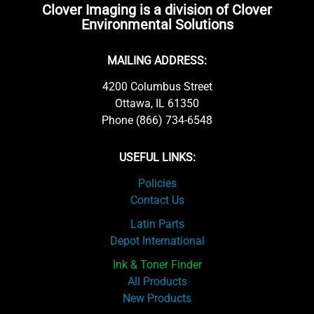
Clover Imaging is a division of Clover
Environmental Solutions
MAILING ADDRESS:
4200 Columbus Street
Ottawa, IL 61350
Phone (866) 734-6548
USEFUL LINKS:
Policies
Contact Us
Latin Parts
Depot International
Ink & Toner Finder
All Products
New Products