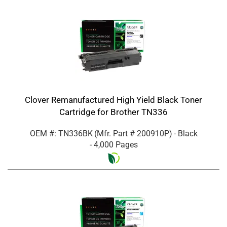
Clover Remanufactured High Yield Black Toner
Cartridge for Brother TN336
OEM #: TN336BK
(Mfr. Part #
200910P
)
- Black
- 4,000 Pages