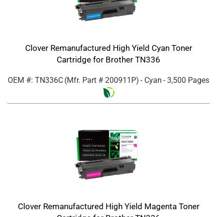
Clover Remanufactured High Yield Cyan Toner
Cartridge for Brother TN336
OEM #: TN336C
(Mfr. Part #
200911P
)
- Cyan
- 3,500 Pages
Clover Remanufactured High Yield Magenta Toner