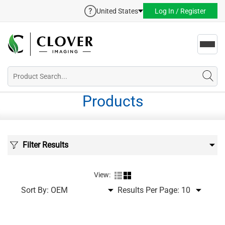
United States
Log In / Register
Toggl
navig
Products
Filter Results
View:
Sort By:
Results Per Page: