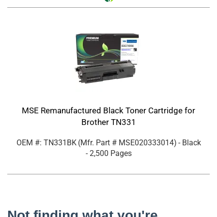
MSE Remanufactured Black Toner Cartridge for
Brother TN331
OEM #: TN331BK
(Mfr. Part #
MSE020333014
)
- Black
- 2,500 Pages