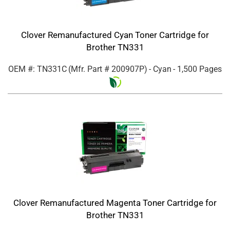
Clover Remanufactured Cyan Toner Cartridge for
Brother TN331
OEM #: TN331C
(Mfr. Part #
200907P
)
- Cyan
- 1,500 Pages
Clover Remanufactured Magenta Toner Cartridge for
Brother TN331