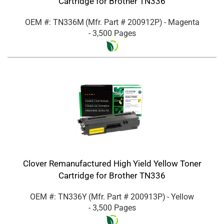
Cartridge for Brother TN336
OEM #: TN336M
(Mfr. Part #
200912P
)
- Magenta
- 3,500 Pages
Clover Remanufactured High Yield Yellow Toner
Cartridge for Brother TN336
OEM #: TN336Y
(Mfr. Part #
200913P
)
- Yellow
- 3,500 Pages