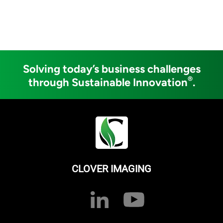
Solving today’s business challenges
®
through Sustainable Innovation
.
CLOVER IMAGING