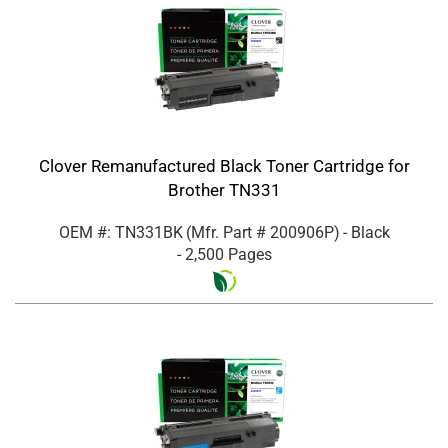
Clover Remanufactured Black Toner Cartridge for
Brother TN331
OEM #: TN331BK
(Mfr. Part #
200906P
)
- Black
- 2,500 Pages