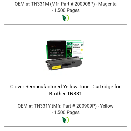
OEM #: TN331M
(Mfr. Part #
200908P
)
- Magenta
- 1,500 Pages
Clover Remanufactured Yellow Toner Cartridge for
Brother TN331
OEM #: TN331Y
(Mfr. Part #
200909P
)
- Yellow
- 1,500 Pages