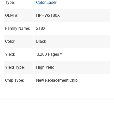
Type:
Color Laser
OEM #:
HP - W2180X
Family Name:
218X
Color:
Black
Yield:
3,200 Pages *
Yield Type:
High Yield
Chip Type:
New Replacement Chip