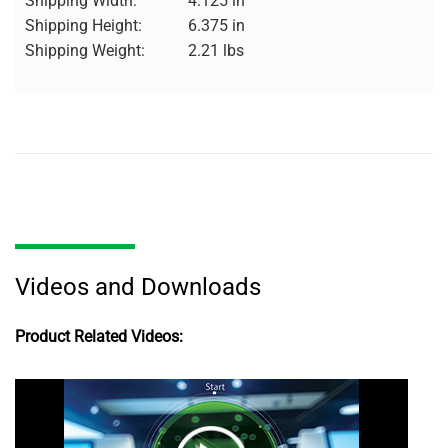
Shipping Width:
4.125 in
Shipping Height:
6.375 in
Shipping Weight:
2.21 lbs
Videos and Downloads
Product Related Videos: