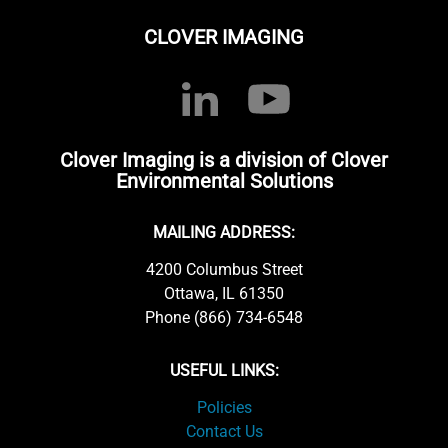
CLOVER IMAGING
Clover Imaging is a division of Clover
Environmental Solutions
MAILING ADDRESS:
4200 Columbus Street
Ottawa, IL 61350
Phone (866) 734-6548
USEFUL LINKS:
Policies
Contact Us