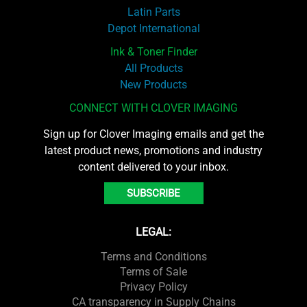
Latin Parts
Depot International
Ink & Toner Finder
All Products
New Products
CONNECT WITH CLOVER IMAGING
Sign up for Clover Imaging emails and get the
latest product news, promotions and industry
content delivered to your inbox.
SUBSCRIBE
LEGAL:
Terms and Conditions
Terms of Sale
Privacy Policy
CA transparency in Supply Chains