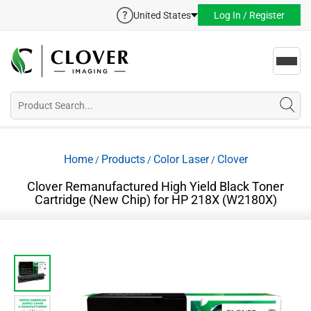
United States
Log In / Register
Toggl
navig
Home
Products
Color Laser
Clover
/
/
/
Clover Remanufactured High Yield Black Toner
Cartridge (New Chip) for HP 218X (W2180X)