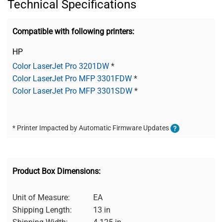
Technical Specifications
Compatible with following printers:
HP
Color LaserJet Pro 3201DW
*
Color LaserJet Pro MFP 3301FDW
*
Color LaserJet Pro MFP 3301SDW
*
* Printer Impacted by Automatic Firmware Updates
Product Box Dimensions:
Unit of Measure:
EA
Shipping Length:
13 in