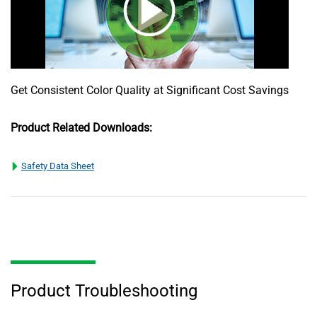
Get Consistent Color Quality at Significant Cost Savings
Product Related Downloads:
Safety Data Sheet
Product Troubleshooting