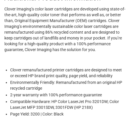
Clover Imaging’s color laser cartridges are developed using state-of-
the-art, high-quality color toner that performs as well as, or better
than, Original Equipment Manufacturer (OEM) cartridges. Clover
Imaging’s environmentally sustainable color laser cartridges are
remanufactured using 86% recycled content and are designed to
keep cartridges out of landfills and money in your pocket. If you’re
looking for a high-quality product with a 100% performance
guarantee, Clover Imaging has the solution for you.
Clover remanufactured printer cartridges are designed to meet
or exceed HP brand print quality, page yield, and reliability
Environmentally Friendly: Remanufactured from an original HP
recycled cartridge
2-year warranty with 100% performance guarantee
Compatible Hardware: HP Color LaserJet Pro 3201DW; Color
LaserJet MFP 3301SDW, 3301FDW (HP 218X)
Page Yield: 3200 | Color: Black