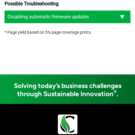
Possible Troubleshooting
Disabling automatic firmware updates
* Page yield based on 5% page coverage prints.
Solving today’s business challenges
®
through Sustainable Innovation
.