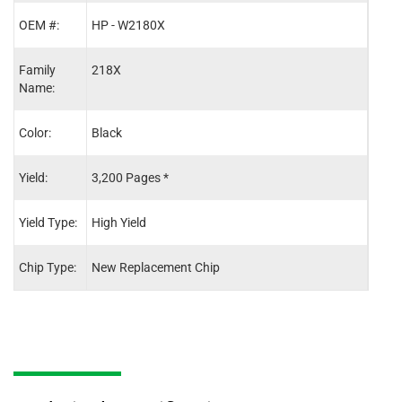
OEM #:
HP - W2180X
HP -
Family
218X
218X
Name:
Color:
Black
Cyan
Yield:
3,200 Pages *
2,50
Yield Type:
High Yield
High 
Chip Type:
New Replacement Chip
New 