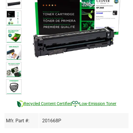
Recycled Content Certified
Low-Emission Toner
Mfr. Part #:
201668P