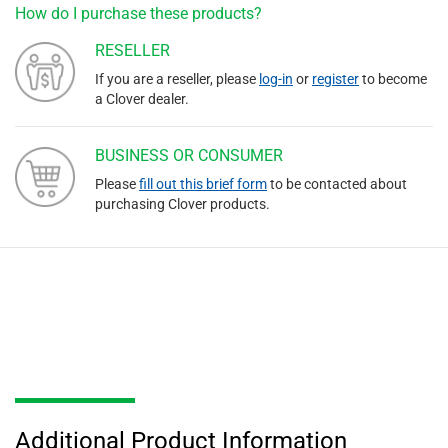
How do I purchase these products?
RESELLER
If you are a reseller, please
log-in
or
register
to become
a Clover dealer.
BUSINESS OR CONSUMER
Please
fill out this brief form
to be contacted about
purchasing Clover products.
Additional Product Information