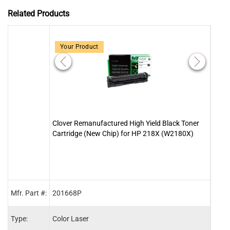
Related Products
Your Product
Clover Remanufactured High Yield Black Toner
Clov
Cartridge (New Chip) for HP 218X (W2180X)
Cart
Mfr. Part #:
201668P
2016
Type:
Color Laser
Color