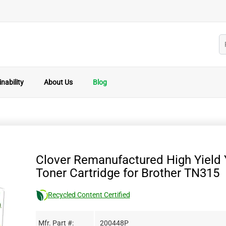
nability
About Us
Blog
Clover Remanufactured High Yield 
Toner Cartridge for Brother TN315
Recycled Content Certified
Mfr. Part #:
200448P