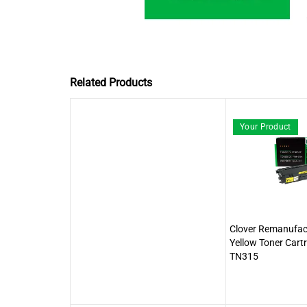
Related Products
Your Product
Clover Remanufact
Yellow Toner Cartr
TN315