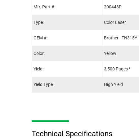
Mfr. Part #:
200448P
Type:
Color Laser
OEM #:
Brother - TN315Y
Color:
Yellow
Yield:
3,500 Pages *
Yield Type:
High Yield
Technical Specifications