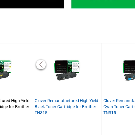
ured High Yield
Clover Remanufactured High Yield
Clover Remanufa
idge for Brother
Black Toner Cartridge for Brother
Cyan Toner Cartr
TN315
TN315