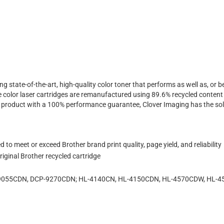
ing state-of-the-art, high-quality color toner that performs as well as, o
 color laser cartridges are remanufactured using 89.6% recycled content 
ty product with a 100% performance guarantee, Clover Imaging has the sol
to meet or exceed Brother brand print quality, page yield, and reliability
iginal Brother recycled cartridge
P-9055CDN, DCP-9270CDN; HL-4140CN, HL-4150CDN, HL-4570CDW, HL