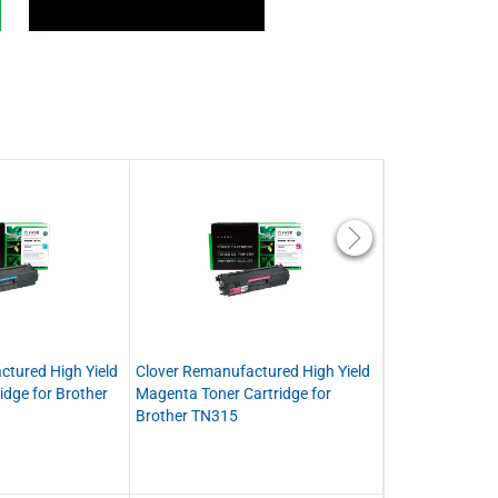
ctured High Yield
Clover Remanufactured High Yield
Clover Remanuf
idge for Brother
Magenta Toner Cartridge for
Toner Cartridge
Brother TN315