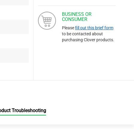
BUSINESS OR
CONSUMER
Please
fill out this brief form
to be contacted about
purchasing Clover products.
oduct Troubleshooting