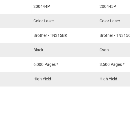
200444P
200445P
Color Laser
Color Laser
Brother - TN315BK
Brother - TN315
Black
Cyan
6,000 Pages *
3,500 Pages *
High Yield
High Yield