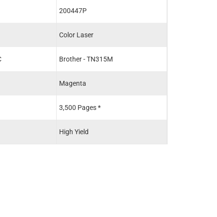
200447P
200592P
Color Laser
Color Laser
C
Brother - TN315M
Brother - TN31
Magenta
Black
3,500 Pages *
2,500 Pages *
High Yield
Standard Yield