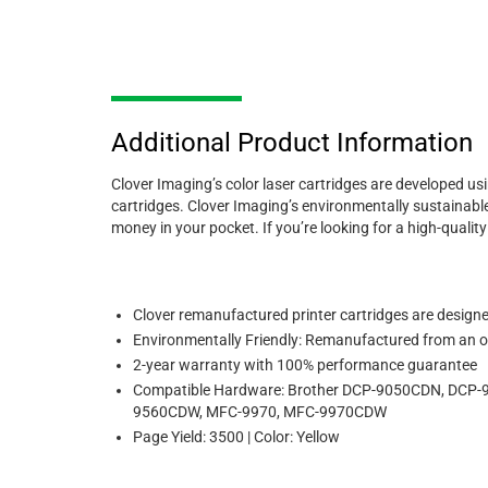
Additional Product Information
Clover Imaging’s color laser cartridges are developed us
cartridges. Clover Imaging’s environmentally sustainable
money in your pocket. If you’re looking for a high-quali
Clover remanufactured printer cartridges are designed 
Environmentally Friendly: Remanufactured from an or
2-year warranty with 100% performance guarantee
Compatible Hardware: Brother DCP-9050CDN, DC
9560CDW, MFC-9970, MFC-9970CDW
Page Yield: 3500 | Color: Yellow