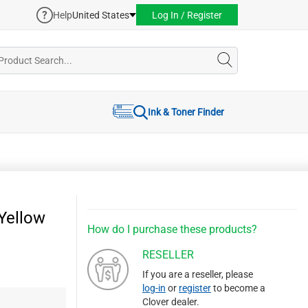
Help
United States
Log In / Register
Ink & Toner Finder
Yellow
How do I purchase these products?
RESELLER
If you are a reseller, please
log-in
or
register
to become a
Clover dealer.