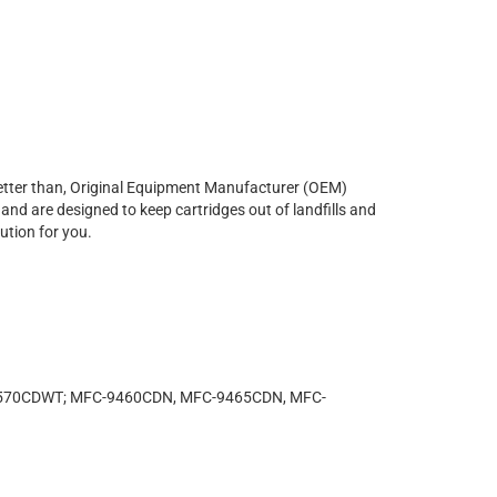
r better than, Original Equipment Manufacturer (OEM)
and are designed to keep cartridges out of landfills and
ution for you.
-4570CDWT; MFC-9460CDN, MFC-9465CDN, MFC-