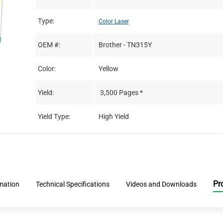
Type:
Color Laser
OEM #:
Brother - TN315Y
Color:
Yellow
Yield:
3,500 Pages *
Yield Type:
High Yield
Pr
rmation
Technical Specifications
Videos and Downloads