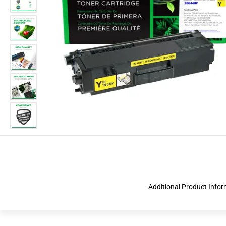
Additional Product Info