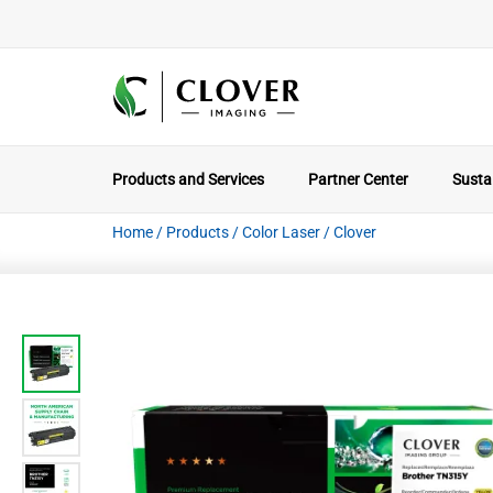
Products and Services
Partner Center
Sustai
Home
/
Products
/
Color Laser
/
Clover