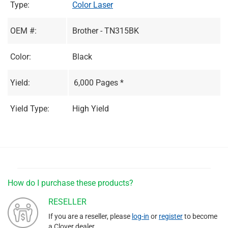
Type:
Color Laser
OEM #:
Brother - TN315BK
Color:
Black
Yield:
6,000 Pages *
Yield Type:
High Yield
How do I purchase these products?
RESELLER
If you are a reseller, please
log-in
or
register
to become
a Clover dealer.