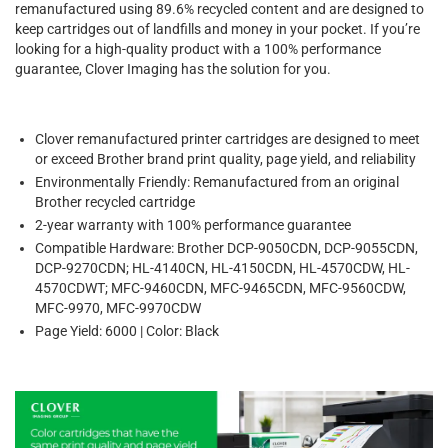
remanufactured using 89.6% recycled content and are designed to
keep cartridges out of landfills and money in your pocket. If you’re
looking for a high-quality product with a 100% performance
guarantee, Clover Imaging has the solution for you.
Clover remanufactured printer cartridges are designed to meet
or exceed Brother brand print quality, page yield, and reliability
Environmentally Friendly: Remanufactured from an original
Brother recycled cartridge
2-year warranty with 100% performance guarantee
Compatible Hardware: Brother DCP-9050CDN, DCP-9055CDN,
DCP-9270CDN; HL-4140CN, HL-4150CDN, HL-4570CDW, HL-
4570CDWT; MFC-9460CDN, MFC-9465CDN, MFC-9560CDW,
MFC-9970, MFC-9970CDW
Page Yield: 6000 | Color: Black