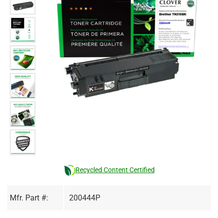
Recycled Content Certified
Mfr. Part #:
200444P