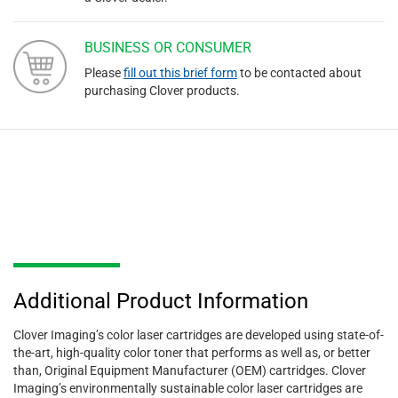
BUSINESS OR CONSUMER
Please
fill out this brief form
to be contacted about
purchasing Clover products.
Additional Product Information
Clover Imaging’s color laser cartridges are developed using state-of-
the-art, high-quality color toner that performs as well as, or better
than, Original Equipment Manufacturer (OEM) cartridges. Clover
Imaging’s environmentally sustainable color laser cartridges are