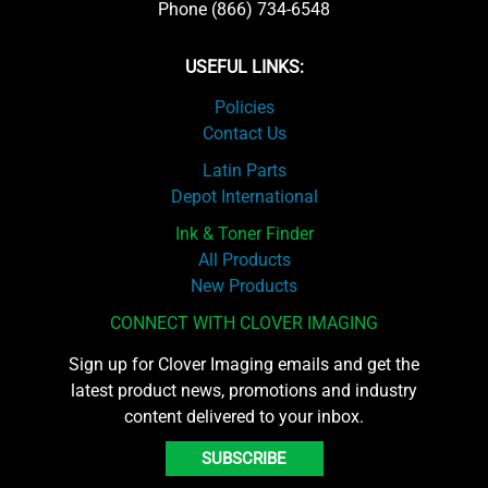
Phone (866) 734-6548
USEFUL LINKS:
Policies
Contact Us
Latin Parts
Depot International
Ink & Toner Finder
All Products
New Products
CONNECT WITH CLOVER IMAGING
Sign up for Clover Imaging emails and get the
latest product news, promotions and industry
content delivered to your inbox.
SUBSCRIBE