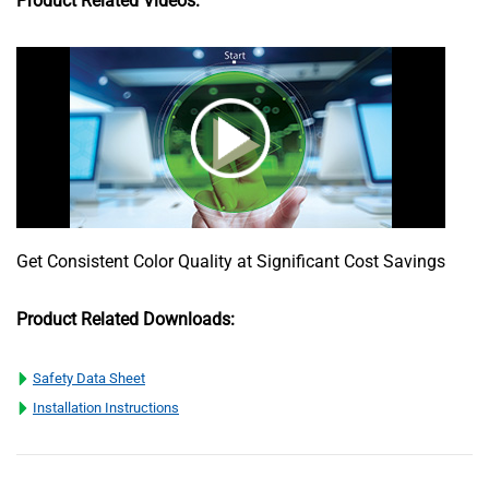
Product Related Videos:
Get Consistent Color Quality at Significant Cost Savings
Product Related Downloads:
Safety Data Sheet
Installation Instructions