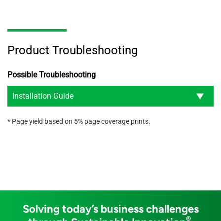
Product Troubleshooting
Possible Troubleshooting
Installation Guide
* Page yield based on 5% page coverage prints.
Solving today’s business challenges
®