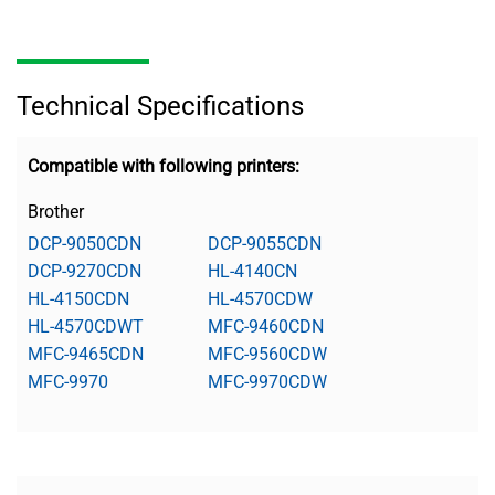
Technical Specifications
Compatible with following printers:
Brother
DCP-9050CDN
DCP-9055CDN
DCP-9270CDN
HL-4140CN
HL-4150CDN
HL-4570CDW
HL-4570CDWT
MFC-9460CDN
MFC-9465CDN
MFC-9560CDW
MFC-9970
MFC-9970CDW