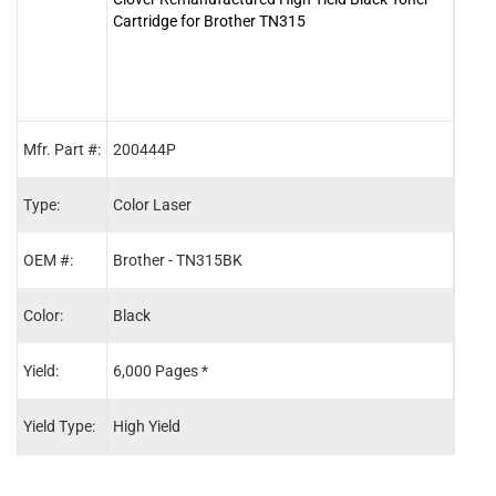
Cartridge for Brother TN315
Cartr
Mfr. Part #:
200444P
2004
Type:
Color Laser
Color
OEM #:
Brother - TN315BK
Brot
Color:
Black
Cyan
Yield:
6,000 Pages *
3,50
Yield Type:
High Yield
High 