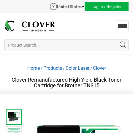
United States
Log In / Register
Toggl
navig
Home
Products
Color Laser
Clover
/
/
/
Clover Remanufactured High Yield Black Toner
Cartridge for Brother TN315