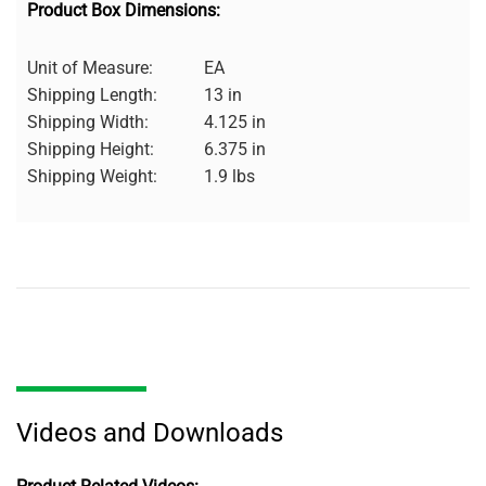
Product Box Dimensions:
Unit of Measure:
EA
Shipping Length:
13 in
Shipping Width:
4.125 in
Shipping Height:
6.375 in
Shipping Weight:
1.9 lbs
Videos and Downloads