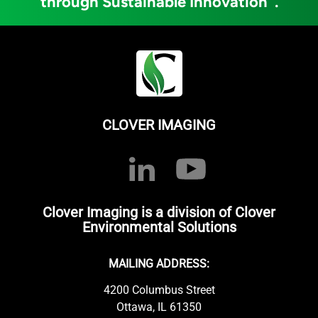
through Sustainable Innovation
.
CLOVER IMAGING
Clover Imaging is a division of Clover
Environmental Solutions
MAILING ADDRESS:
4200 Columbus Street
Ottawa, IL 61350