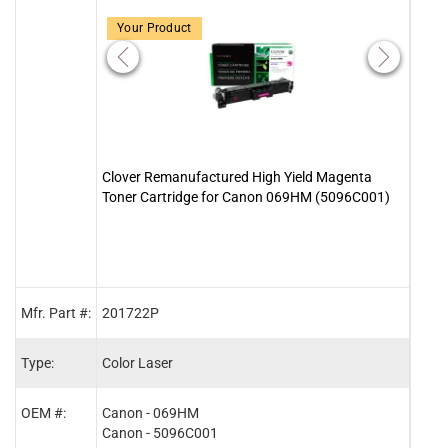
Your Product
Clover Remanufactured High Yield Magenta
Clove
Toner Cartridge for Canon 069HM (5096C001)
Cart
Mfr. Part #:
201722P
2017
Type:
Color Laser
Color
OEM #:
Canon - 069HM
Cano
Canon - 5096C001
Cano