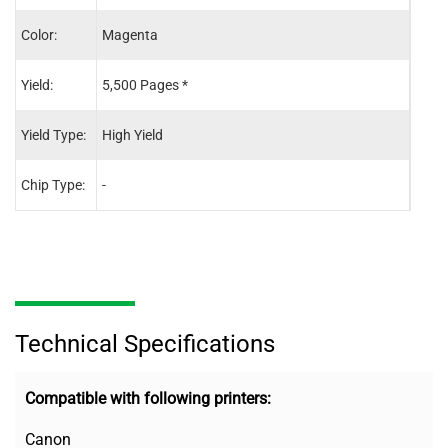
Color:
Magenta
Blac
Yield:
5,500 Pages *
7,60
Yield Type:
High Yield
High 
Chip Type:
-
-
Technical Specifications
Compatible with following printers:
Canon