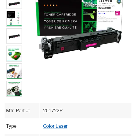
Mfr. Part #:
201722P
Type:
Color Laser