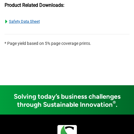
Product Related Downloads:
Safety Data Sheet
* Page yield based on 5% page coverage prints.
Solving today’s business challenges
®
through Sustainable Innovation
.