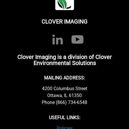
CLOVER IMAGING
Clover Imaging is a division of Clover
Environmental Solutions
MAILING ADDRESS:
4200 Columbus Street
Ottawa, IL 61350
Phone (866) 734-6548
USEFUL LINKS:
Policies