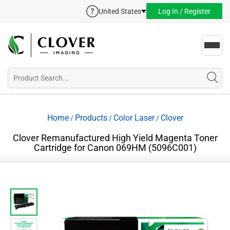
United States
Log In / Register
Toggl
navig
Home
Products
Color Laser
Clover
/
/
/
Clover Remanufactured High Yield Magenta Toner
Cartridge for Canon 069HM (5096C001)