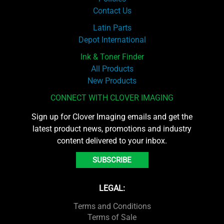
Contact Us
Latin Parts
Depot International
Ink & Toner Finder
All Products
New Products
CONNECT WITH CLOVER IMAGING
Sign up for Clover Imaging emails and get the
latest product news, promotions and industry
content delivered to your inbox.
SUBSCRIBE
LEGAL:
Terms and Conditions
Terms of Sale