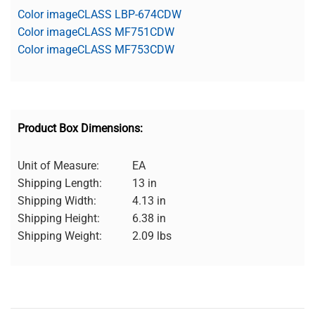
Color imageCLASS LBP-674CDW
Color imageCLASS MF751CDW
Color imageCLASS MF753CDW
Product Box Dimensions:
Unit of Measure:
EA
Shipping Length:
13 in
Shipping Width:
4.13 in
Shipping Height:
6.38 in
Shipping Weight:
2.09 lbs