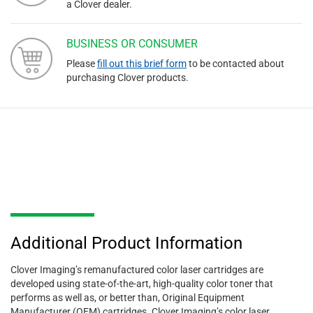
a Clover dealer.
BUSINESS OR CONSUMER
Please
fill out this brief form
to be contacted about
purchasing Clover products.
Additional Product Information
Clover Imaging’s remanufactured color laser cartridges are
developed using state-of-the-art, high-quality color toner that
performs as well as, or better than, Original Equipment
Manufacturer (OEM) cartridges. Clover Imaging’s color laser