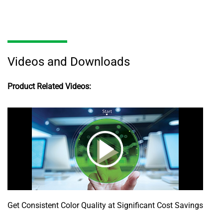
Videos and Downloads
Product Related Videos:
Get Consistent Color Quality at Significant Cost Savings