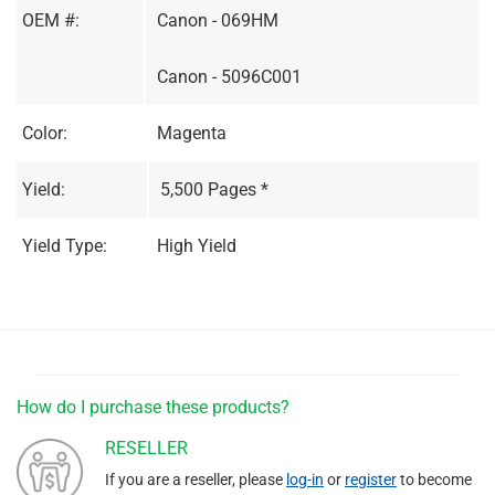
OEM #:
Canon - 069HM
Canon - 5096C001
Color:
Magenta
Yield:
5,500 Pages *
Yield Type:
High Yield
How do I purchase these products?
RESELLER
If you are a reseller, please
log-in
or
register
to become