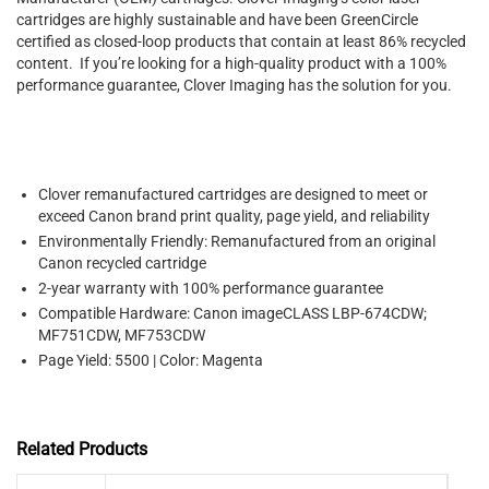
cartridges are highly sustainable and have been GreenCircle
certified as closed-loop products that contain at least 86% recycled
content. If you’re looking for a high-quality product with a 100%
performance guarantee, Clover Imaging has the solution for you.
Clover remanufactured cartridges are designed to meet or
exceed Canon brand print quality, page yield, and reliability
Environmentally Friendly: Remanufactured from an original
Canon recycled cartridge
2-year warranty with 100% performance guarantee
Compatible Hardware: Canon imageCLASS LBP-674CDW;
MF751CDW, MF753CDW
Page Yield: 5500 | Color: Magenta
Related Products