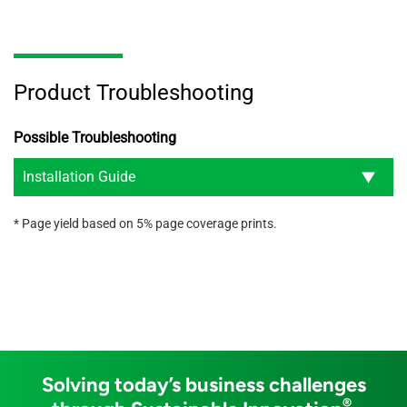
Product Troubleshooting
Possible Troubleshooting
Installation Guide
* Page yield based on 5% page coverage prints.
Solving today’s business challenges
®