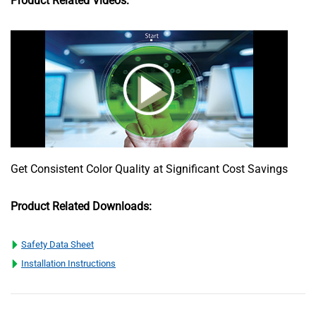
Product Related Videos:
Get Consistent Color Quality at Significant Cost Savings
Product Related Downloads:
Safety Data Sheet
Installation Instructions