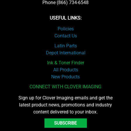
Phone (866) 734-6548
USEFUL LINKS:
Policies
Contact Us
Latin Parts
Depot International
Ink & Toner Finder
All Products
New Products
CONNECT WITH CLOVER IMAGING
Sign up for Clover Imaging emails and get the
latest product news, promotions and industry
content delivered to your inbox.
SUBSCRIBE