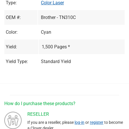
Type:
Color Laser
OEM #:
Brother - TN310C
Color:
Cyan
Yield:
1,500 Pages *
Yield Type:
Standard Yield
How do I purchase these products?
RESELLER
If you are a reseller, please
log-in
or
register
to become
a Clover dealer.