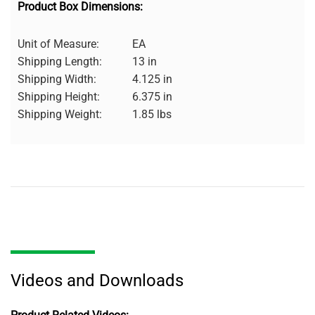
Product Box Dimensions:
Unit of Measure:
EA
Shipping Length:
13 in
Shipping Width:
4.125 in
Shipping Height:
6.375 in
Shipping Weight:
1.85 lbs
Videos and Downloads