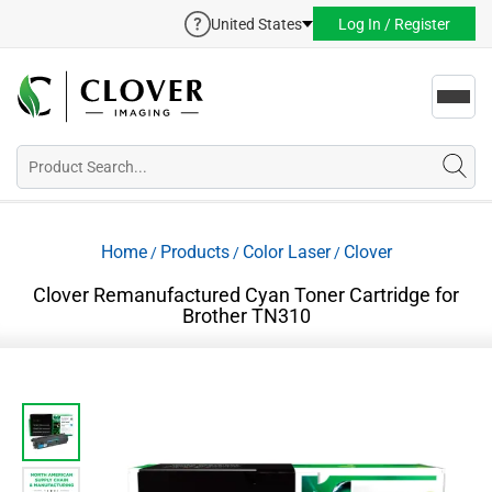
United States
Log In / Register
Toggl
navig
Home
Products
Color Laser
Clover
/
/
/
Clover Remanufactured Cyan Toner Cartridge for
Brother TN310