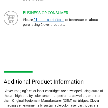
BUSINESS OR CONSUMER
Please
fill out this brief form
to be contacted about
purchasing Clover products.
Additional Product Information
Clover Imaging’s color laser cartridges are developed using state-of-
the-art, high-quality color toner that performs as well as, or better
than, Original Equipment Manufacturer (OEM) cartridges. Clover
Imaging’s environmentally sustainable color laser cartridges are