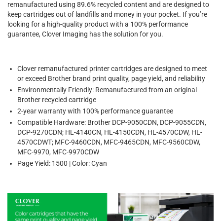
remanufactured using 89.6% recycled content and are designed to
keep cartridges out of landfills and money in your pocket. If you’re
looking for a high-quality product with a 100% performance
guarantee, Clover Imaging has the solution for you.
Clover remanufactured printer cartridges are designed to meet
or exceed Brother brand print quality, page yield, and reliability
Environmentally Friendly: Remanufactured from an original
Brother recycled cartridge
2-year warranty with 100% performance guarantee
Compatible Hardware: Brother DCP-9050CDN, DCP-9055CDN,
DCP-9270CDN; HL-4140CN, HL-4150CDN, HL-4570CDW, HL-
4570CDWT; MFC-9460CDN, MFC-9465CDN, MFC-9560CDW,
MFC-9970, MFC-9970CDW
Page Yield: 1500 | Color: Cyan