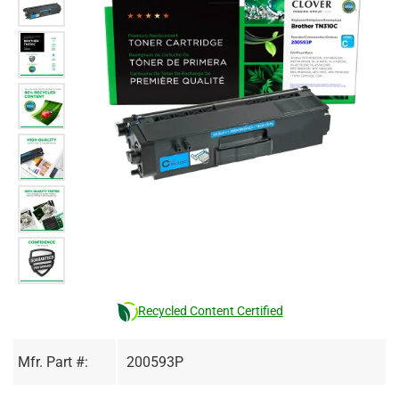
Recycled Content Certified
Mfr. Part #:
200593P