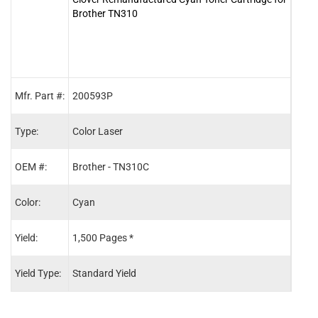
Brother TN310
for 
Mfr. Part #:
200593P
2005
Type:
Color Laser
Color
OEM #:
Brother - TN310C
Brot
Color:
Cyan
Blac
Yield:
1,500 Pages *
2,50
Yield Type:
Standard Yield
Stand