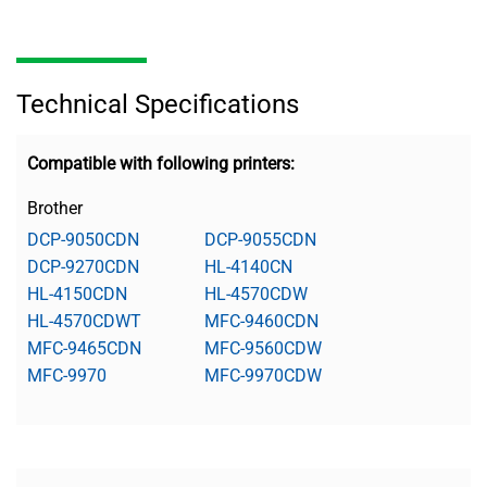
Technical Specifications
Compatible with following printers:
Brother
DCP-9050CDN
DCP-9055CDN
DCP-9270CDN
HL-4140CN
HL-4150CDN
HL-4570CDW
HL-4570CDWT
MFC-9460CDN
MFC-9465CDN
MFC-9560CDW
MFC-9970
MFC-9970CDW