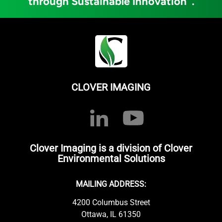
through Sustainable Innovation
.
CLOVER IMAGING
Clover Imaging is a division of Clover
Environmental Solutions
MAILING ADDRESS:
4200 Columbus Street
Ottawa, IL 61350