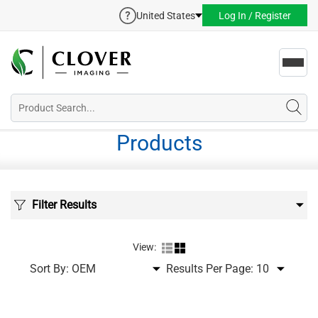
United States
Log In / Register
Toggl
navig
Products
Filter Results
View:
Sort By:
Results Per Page: