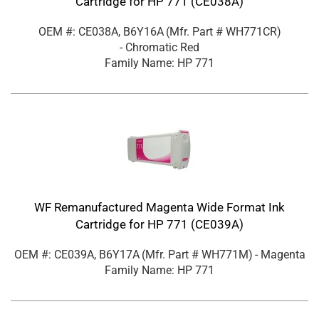
Cartridge for HP 771 (CE038A)
OEM #: CE038A, B6Y16A
(Mfr. Part #
WH771CR
)
- Chromatic Red
Family Name: HP 771
WF Remanufactured Magenta Wide Format Ink
Cartridge for HP 771 (CE039A)
OEM #: CE039A, B6Y17A
(Mfr. Part #
WH771M
)
- Magenta
Family Name: HP 771