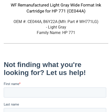
WF Remanufactured Light Gray Wide Format Ink
Cartridge for HP 771 (CE044A)
OEM #: CE044A, B6Y22A
(Mfr. Part #
WH771LG
)
- Light Gray
Family Name: HP 771