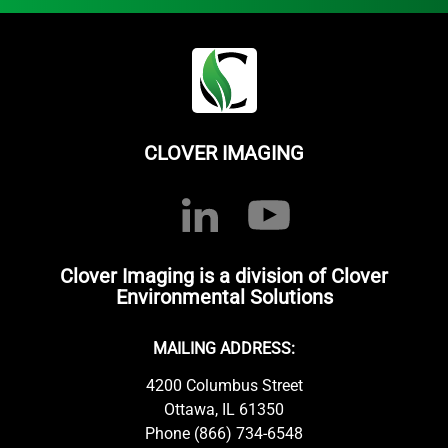
CLOVER IMAGING
Clover Imaging is a division of Clover
Environmental Solutions
MAILING ADDRESS:
4200 Columbus Street
Ottawa, IL 61350
Phone (866) 734-6548