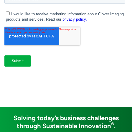
Solving today’s business challenges
®
through Sustainable Innovation
.