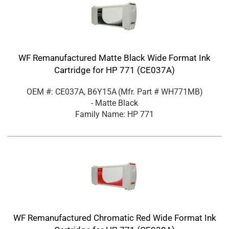
WF Remanufactured Matte Black Wide Format Ink
Cartridge for HP 771 (CE037A)
OEM #: CE037A, B6Y15A
(Mfr. Part #
WH771MB
)
- Matte Black
Family Name: HP 771
WF Remanufactured Chromatic Red Wide Format Ink