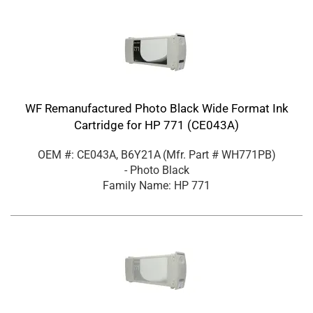
WF Remanufactured Photo Black Wide Format Ink
Cartridge for HP 771 (CE043A)
OEM #: CE043A, B6Y21A
(Mfr. Part #
WH771PB
)
- Photo Black
Family Name: HP 771