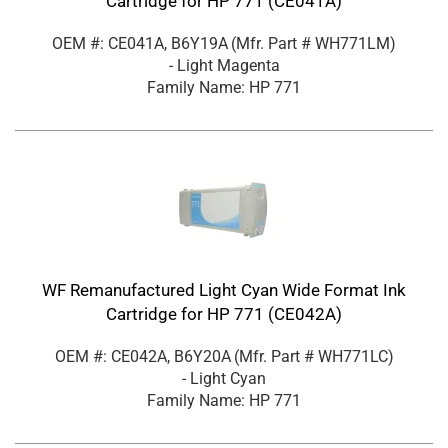
Cartridge for HP 771 (CE041A)
OEM #: CE041A, B6Y19A
(Mfr. Part #
WH771LM
)
- Light Magenta
Family Name: HP 771
WF Remanufactured Light Cyan Wide Format Ink
Cartridge for HP 771 (CE042A)
OEM #: CE042A, B6Y20A
(Mfr. Part #
WH771LC
)
- Light Cyan
Family Name: HP 771