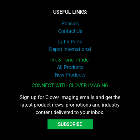
USEFUL LINKS:
Policies
Contact Us
Latin Parts
Depot International
Ink & Toner Finder
All Products
New Products
CONNECT WITH CLOVER IMAGING
Sign up for Clover Imaging emails and get the
latest product news, promotions and industry
content delivered to your inbox.
SUBSCRIBE