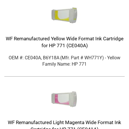
WF Remanufactured Yellow Wide Format Ink Cartridge
for HP 771 (CE040A)
OEM #: CE040A, B6Y18A
(Mfr. Part #
WH771Y
)
- Yellow
Family Name: HP 771
WF Remanufactured Light Magenta Wide Format Ink