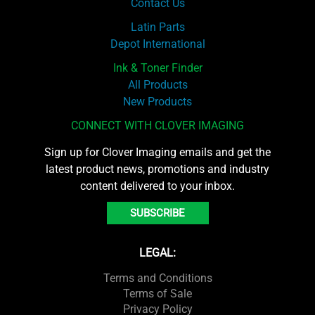
Contact Us
Latin Parts
Depot International
Ink & Toner Finder
All Products
New Products
CONNECT WITH CLOVER IMAGING
Sign up for Clover Imaging emails and get the
latest product news, promotions and industry
content delivered to your inbox.
SUBSCRIBE
LEGAL:
Terms and Conditions
Terms of Sale
Privacy Policy