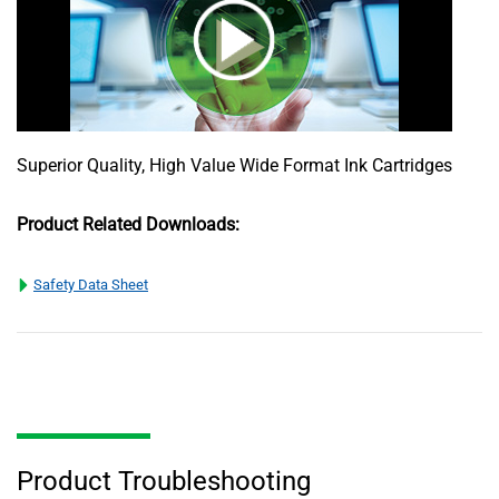
Superior Quality, High Value Wide Format Ink Cartridges
Product Related Downloads:
Safety Data Sheet
Product Troubleshooting