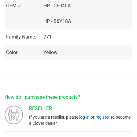
OEM #:
HP - CE040A
HP - B6Y18A
Family Name:
771
Color:
Yellow
How do I purchase these products?
RESELLER
If you are a reseller, please
log-in
or
register
to become
a Clover dealer.