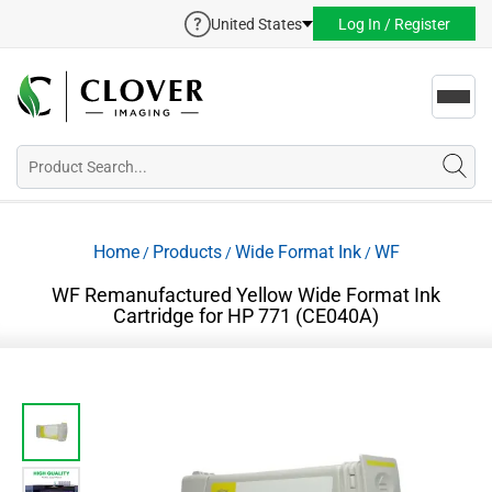
United States
Log In / Register
Toggl
navig
Home
Products
Wide Format Ink
WF
/
/
/
WF Remanufactured Yellow Wide Format Ink
Cartridge for HP 771 (CE040A)