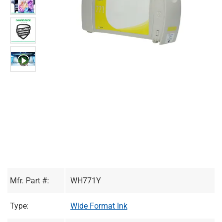
Mfr. Part #:
WH771Y
Type:
Wide Format Ink