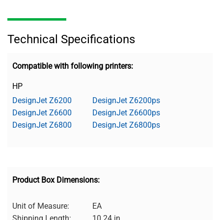
Technical Specifications
Compatible with following printers:
HP
DesignJet Z6200
DesignJet Z6200ps
DesignJet Z6600
DesignJet Z6600ps
DesignJet Z6800
DesignJet Z6800ps
Product Box Dimensions:
Unit of Measure:
EA
Shipping Length:
10.24 in