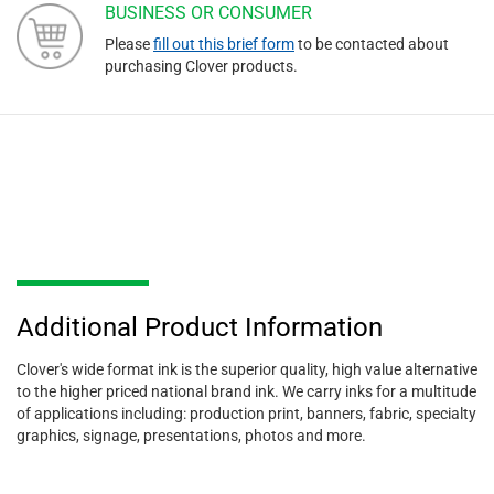
BUSINESS OR CONSUMER
Please
fill out this brief form
to be contacted about
purchasing Clover products.
Additional Product Information
Clover's wide format ink is the superior quality, high value alternative
to the higher priced national brand ink. We carry inks for a multitude
of applications including: production print, banners, fabric, specialty
graphics, signage, presentations, photos and more.