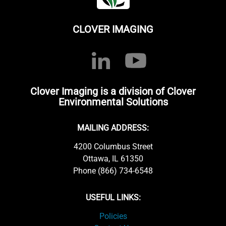
CLOVER IMAGING
Clover Imaging is a division of Clover
Environmental Solutions
MAILING ADDRESS:
4200 Columbus Street
Ottawa, IL 61350
Phone (866) 734-6548
USEFUL LINKS:
Policies