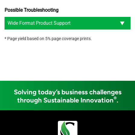
Possible Troubleshooting
Wide Format Product Support
* Page yield based on 5% page coverage prints.
Solving today’s business challenges
®
through Sustainable Innovation
.