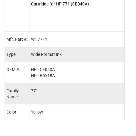
Cartridge for HP 771 (CE040A)
Cartr
Mfr. Part #:
WH771Y
WH7
Type:
Wide Format Ink
Wide
OEM #:
HP - CE040A
HP -
HP - B6Y18A
HP -
Family
771
771
Name:
Color:
Yellow
Mage