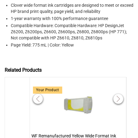
Clover wide format ink cartridges are designed to meet or exceed
HP brand print quality, page yield, and reliability
1-year warranty with 100% performance guarantee
Compatible Hardware: Compatible Hardware: HP DesignJet
Z6200, Z6200ps, Z6600, Z6600ps, Z6800, Z6800ps (HP 771);
Not compatible with HP Z6610, Z6810, Z6810ps
Page Yield: 775 mL | Color: Yellow
Related Products
Your Product
WF Remanufactured Yellow Wide Format Ink
WF R