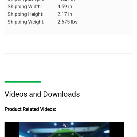
Shipping Width:
4.59 in
Shipping Height:
2.17 in
Shipping Weight:
2.675 lbs
Videos and Downloads
Product Related Videos: