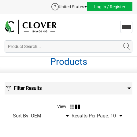
United States
Log In / Register
Toggl
navig
Products
Filter Results
View:
Sort By:
Results Per Page: