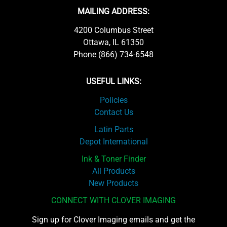
MAILING ADDRESS:
4200 Columbus Street
Ottawa, IL 61350
Phone (866) 734-6548
USEFUL LINKS:
Policies
Contact Us
Latin Parts
Depot International
Ink & Toner Finder
All Products
New Products
CONNECT WITH CLOVER IMAGING
Sign up for Clover Imaging emails and get the