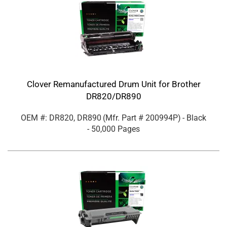
Clover Remanufactured Drum Unit for Brother
DR820/DR890
OEM #: DR820, DR890
(Mfr. Part #
200994P
)
- Black
- 50,000 Pages