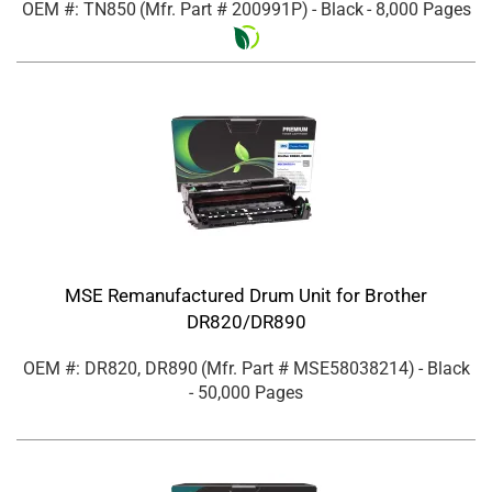
OEM #: TN850
(Mfr. Part #
200991P
)
- Black
- 8,000 Pages
MSE Remanufactured Drum Unit for Brother
DR820/DR890
OEM #: DR820, DR890
(Mfr. Part #
MSE58038214
)
- Black
- 50,000 Pages