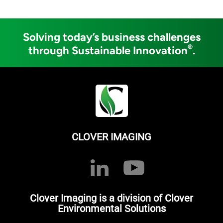
Solving today’s business challenges
®
through Sustainable Innovation
.
CLOVER IMAGING
Clover Imaging is a division of Clover
Environmental Solutions