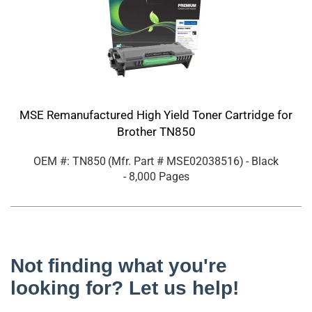
MSE Remanufactured High Yield Toner Cartridge for
Brother TN850
OEM #: TN850
(Mfr. Part #
MSE02038516
)
- Black
- 8,000 Pages