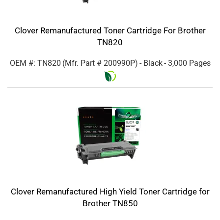
Clover Remanufactured Toner Cartridge For Brother
TN820
OEM #: TN820
(Mfr. Part #
200990P
)
- Black
- 3,000 Pages
Clover Remanufactured High Yield Toner Cartridge for
Brother TN850