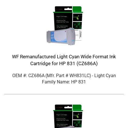
WF Remanufactured Light Cyan Wide Format Ink
Cartridge for HP 831 (CZ686A)
OEM #: CZ686A
(Mfr. Part #
WH831LC
)
- Light Cyan
Family Name: HP 831