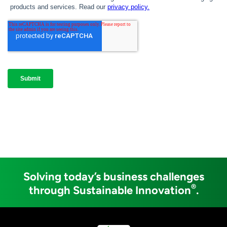
Solving today’s business challenges
®
through Sustainable Innovation
.