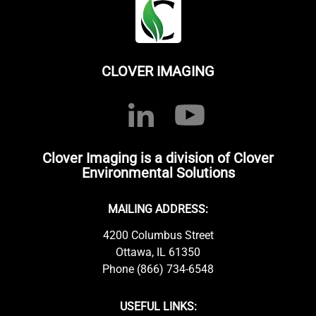
CLOVER IMAGING
Clover Imaging is a division of Clover
Environmental Solutions
MAILING ADDRESS:
4200 Columbus Street
Ottawa, IL 61350
Phone (866) 734-6548
USEFUL LINKS: