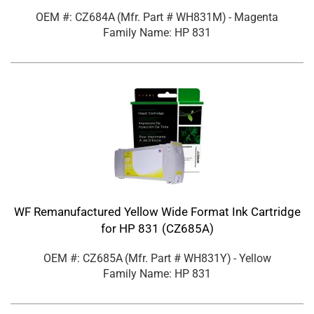
OEM #: CZ684A
(Mfr. Part #
WH831M
)
- Magenta
Family Name: HP 831
WF Remanufactured Yellow Wide Format Ink Cartridge
for HP 831 (CZ685A)
OEM #: CZ685A
(Mfr. Part #
WH831Y
)
- Yellow
Family Name: HP 831