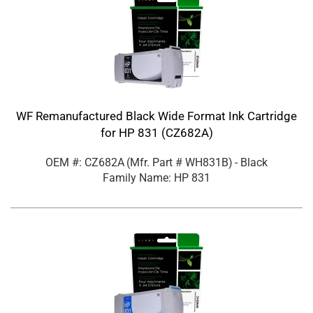
WF Remanufactured Black Wide Format Ink Cartridge
for HP 831 (CZ682A)
OEM #: CZ682A
(Mfr. Part #
WH831B
)
- Black
Family Name: HP 831