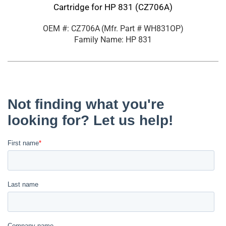
Cartridge for HP 831 (CZ706A)
OEM #: CZ706A
(Mfr. Part #
WH831OP
)
Family Name: HP 831