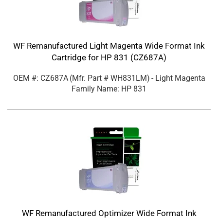
WF Remanufactured Light Magenta Wide Format Ink
Cartridge for HP 831 (CZ687A)
OEM #: CZ687A
(Mfr. Part #
WH831LM
)
- Light Magenta
Family Name: HP 831
WF Remanufactured Optimizer Wide Format Ink