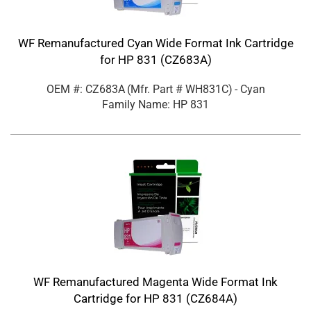
WF Remanufactured Cyan Wide Format Ink Cartridge
for HP 831 (CZ683A)
OEM #: CZ683A
(Mfr. Part #
WH831C
)
- Cyan
Family Name: HP 831
WF Remanufactured Magenta Wide Format Ink
Cartridge for HP 831 (CZ684A)