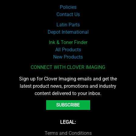
Policies
Contact Us
Latin Parts
Depot International
Ink & Toner Finder
All Products
New Products
CONNECT WITH CLOVER IMAGING
Sign up for Clover Imaging emails and get the
latest product news, promotions and industry
content delivered to your inbox.
SUBSCRIBE
LEGAL:
Terms and Conditions