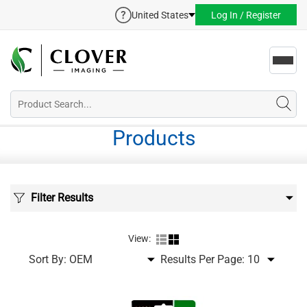
United States
Log In / Register
Toggl
navig
Products
Filter Results
View:
Sort By:
Results Per Page: