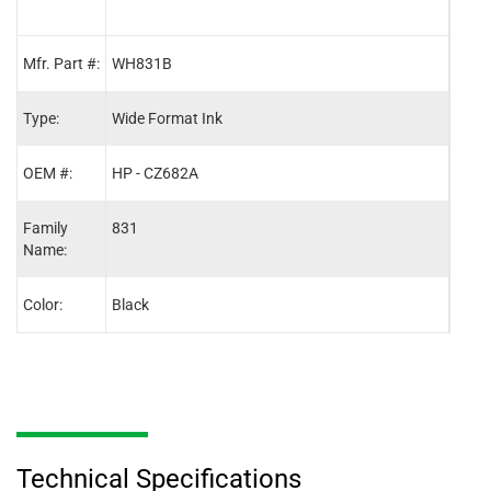
Mfr. Part #:
WH831B
WH8
Type:
Wide Format Ink
Wide
OEM #:
HP - CZ682A
HP -
Family
831
831
Name:
Color:
Black
Cyan
Technical Specifications