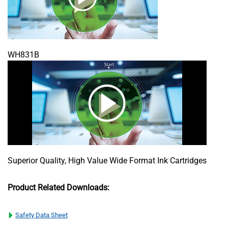
WH831B
Superior Quality, High Value Wide Format Ink Cartridges
Product Related Downloads:
Safety Data Sheet