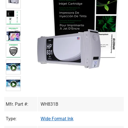
Mfr. Part #:
WH831B
Type:
Wide Format Ink