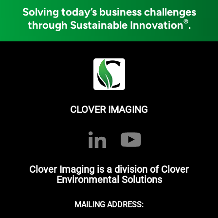
Solving today’s business challenges
®
through Sustainable Innovation
.
CLOVER IMAGING
Clover Imaging is a division of Clover
Environmental Solutions
MAILING ADDRESS: