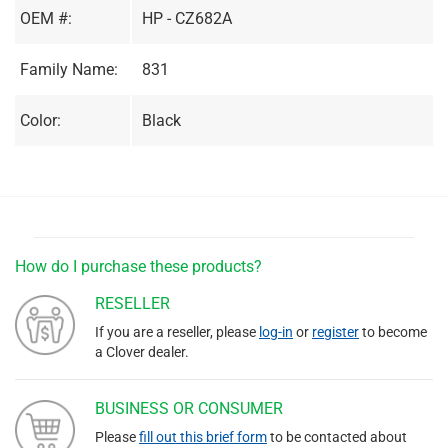
OEM #:
HP - CZ682A
Family Name:
831
Color:
Black
How do I purchase these products?
RESELLER
If you are a reseller, please
log-in
or
register
to become
a Clover dealer.
BUSINESS OR CONSUMER
Please
fill out this brief form
to be contacted about