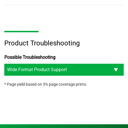
Product Troubleshooting
Possible Troubleshooting
Wide Format Product Support
* Page yield based on 5% page coverage prints.