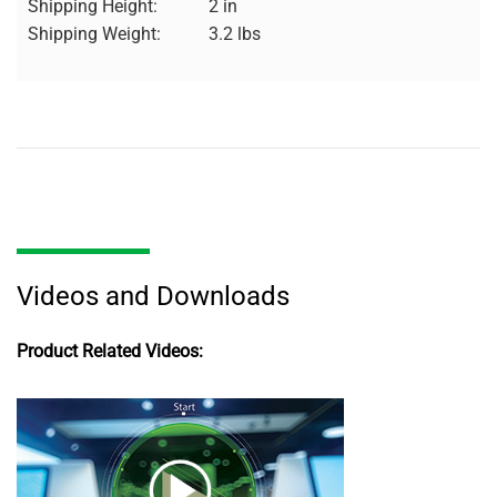
Shipping Height:
2 in
Shipping Weight:
3.2 lbs
Videos and Downloads
Product Related Videos: