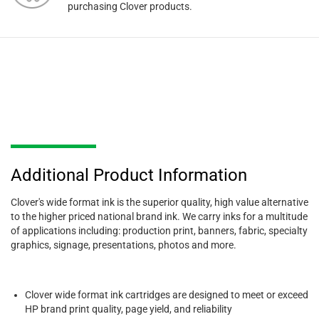
purchasing Clover products.
Additional Product Information
Clover's wide format ink is the superior quality, high value alternative
to the higher priced national brand ink. We carry inks for a multitude
of applications including: production print, banners, fabric, specialty
graphics, signage, presentations, photos and more.
Clover wide format ink cartridges are designed to meet or exceed
HP brand print quality, page yield, and reliability