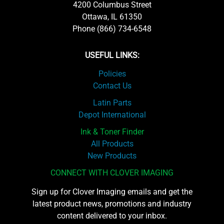
4200 Columbus Street
Ottawa, IL 61350
Phone (866) 734-6548
USEFUL LINKS:
Policies
Contact Us
Latin Parts
Depot International
Ink & Toner Finder
All Products
New Products
CONNECT WITH CLOVER IMAGING
Sign up for Clover Imaging emails and get the
latest product news, promotions and industry
content delivered to your inbox.