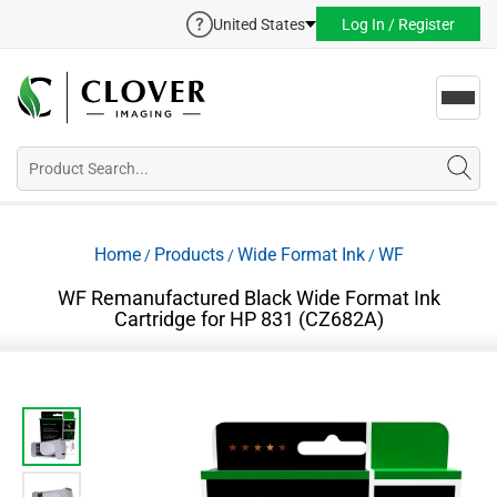
United States
Log In / Register
Toggl
navig
Home
Products
Wide Format Ink
WF
/
/
/
WF Remanufactured Black Wide Format Ink
Cartridge for HP 831 (CZ682A)