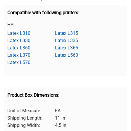
Compatible with following printers:
HP
Latex L310
Latex L315
Latex L330
Latex L335
Latex L360
Latex L365
Latex L370
Latex L560
Latex L570
Product Box Dimensions:
Unit of Measure:
EA
Shipping Length:
11 in
Shipping Width:
4.5 in