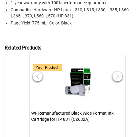
1-year warranty with 100% performance guarantee
Compatible Hardware: HP Latex L310, L315, L330, L335, L360,
L365, L370, L560, L570 (HP 831)
Page Yield: 775 mL | Color: Black
Related Products
Your Product
WF Remanufactured Black Wide Format Ink
WF R
Cartridge for HP 831 (CZ682A)
Cartr