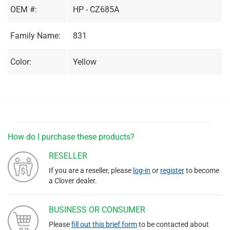
OEM #:
HP - CZ685A
Family Name:
831
Color:
Yellow
How do I purchase these products?
RESELLER
If you are a reseller, please
log-in
or
register
to become
a Clover dealer.
BUSINESS OR CONSUMER
Please
fill out this brief form
to be contacted about