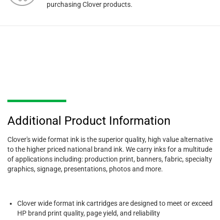
purchasing Clover products.
Additional Product Information
Clover's wide format ink is the superior quality, high value alternative
to the higher priced national brand ink. We carry inks for a multitude
of applications including: production print, banners, fabric, specialty
graphics, signage, presentations, photos and more.
Clover wide format ink cartridges are designed to meet or exceed
HP brand print quality, page yield, and reliability