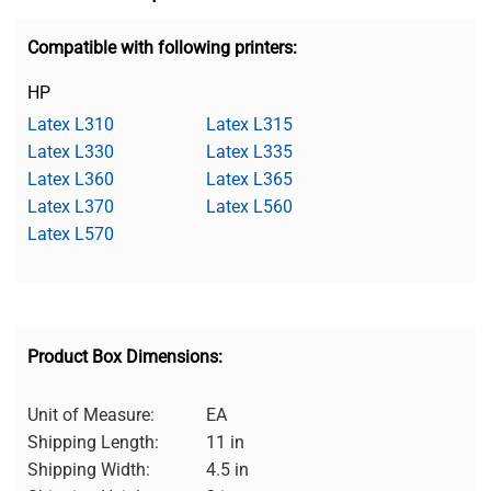
Compatible with following printers:
HP
Latex L310
Latex L315
Latex L330
Latex L335
Latex L360
Latex L365
Latex L370
Latex L560
Latex L570
Product Box Dimensions:
Unit of Measure:
EA
Shipping Length:
11 in
Shipping Width:
4.5 in