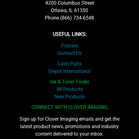
4200 Columbus Street
Ottawa, IL 61350
Phone (866) 734-6548
USEFUL LINKS:
Policies
Contact Us
Latin Parts
Depot International
Ink & Toner Finder
All Products
New Products
CONNECT WITH CLOVER IMAGING
Sign up for Clover Imaging emails and get the
latest product news, promotions and industry
content delivered to your inbox.