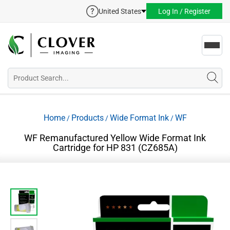
United States
Log In / Register
Toggl
navig
Home
Products
Wide Format Ink
WF
/
/
/
WF Remanufactured Yellow Wide Format Ink
Cartridge for HP 831 (CZ685A)