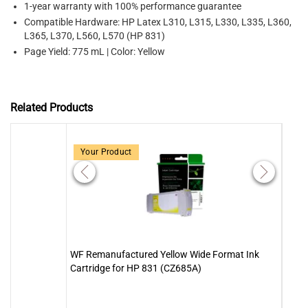
1-year warranty with 100% performance guarantee
Compatible Hardware: HP Latex L310, L315, L330, L335, L360,
L365, L370, L560, L570 (HP 831)
Page Yield: 775 mL | Color: Yellow
Related Products
Your Product
WF Remanufactured Yellow Wide Format Ink
WF R
Cartridge for HP 831 (CZ685A)
Cartr