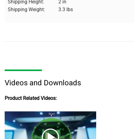
Shipping Height:
2 in
Shipping Weight:
3.3 lbs
Videos and Downloads
Product Related Videos: