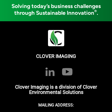
Solving today’s business challenges
®
through Sustainable Innovation
.
CLOVER IMAGING
Clover Imaging is a division of Clover
Environmental Solutions
MAILING ADDRESS: