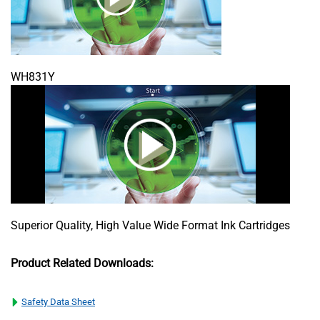
WH831Y
Superior Quality, High Value Wide Format Ink Cartridges
Product Related Downloads:
Safety Data Sheet