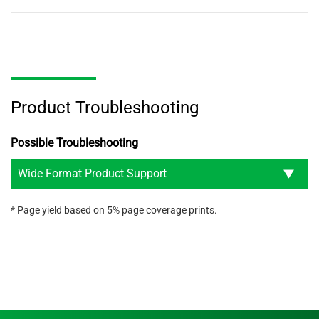
Product Troubleshooting
Possible Troubleshooting
Wide Format Product Support
* Page yield based on 5% page coverage prints.