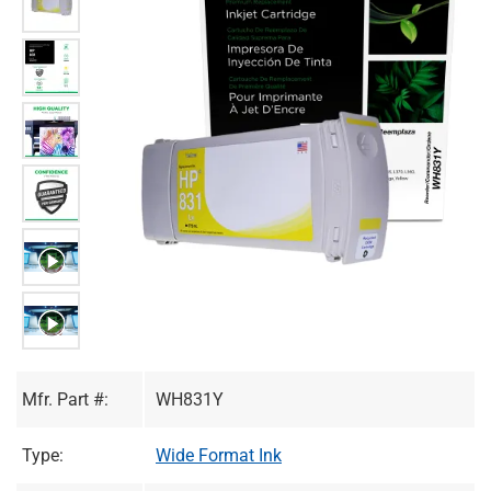
Mfr. Part #:
WH831Y
Type:
Wide Format Ink