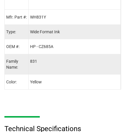
Mfr. Part #:
WH831Y
WH8
Type:
Wide Format Ink
Wide
OEM #:
HP - CZ685A
HP -
Family
831
831
Name:
Color:
Yellow
Blac
Technical Specifications