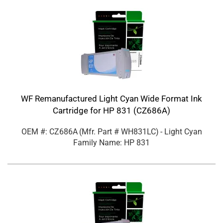
WF Remanufactured Light Cyan Wide Format Ink
Cartridge for HP 831 (CZ686A)
OEM #: CZ686A
(Mfr. Part #
WH831LC
)
- Light Cyan
Family Name: HP 831