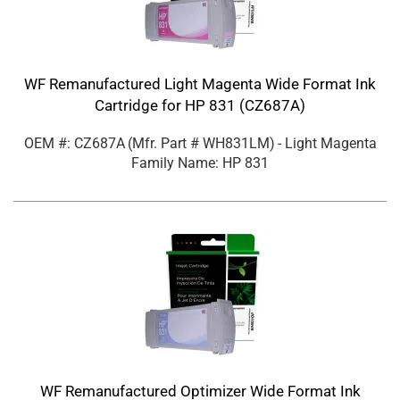
WF Remanufactured Light Magenta Wide Format Ink
Cartridge for HP 831 (CZ687A)
OEM #: CZ687A
(Mfr. Part #
WH831LM
)
- Light Magenta
Family Name: HP 831
WF Remanufactured Optimizer Wide Format Ink