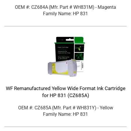
OEM #: CZ684A
(Mfr. Part #
WH831M
)
- Magenta
Family Name: HP 831
WF Remanufactured Yellow Wide Format Ink Cartridge
for HP 831 (CZ685A)
OEM #: CZ685A
(Mfr. Part #
WH831Y
)
- Yellow
Family Name: HP 831