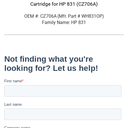
Cartridge for HP 831 (CZ706A)
OEM #: CZ706A
(Mfr. Part #
WH831OP
)
Family Name: HP 831