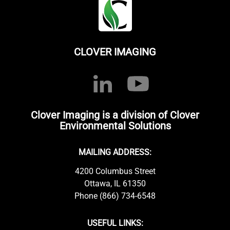
CLOVER IMAGING
Clover Imaging is a division of Clover
Environmental Solutions
MAILING ADDRESS:
4200 Columbus Street
Ottawa, IL 61350
Phone (866) 734-6548
USEFUL LINKS: