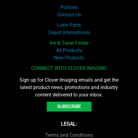
Policies
Contact Us
Latin Parts
Depot International
Ink & Toner Finder
All Products
New Products
CONNECT WITH CLOVER IMAGING
Sign up for Clover Imaging emails and get the
latest product news, promotions and industry
content delivered to your inbox.
SUBSCRIBE
LEGAL:
Terms and Conditions