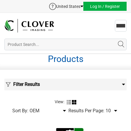
United States
Log In / Register
Toggl
navig
Products
Filter Results
View:
Sort By:
Results Per Page: