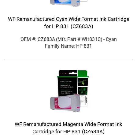
WF Remanufactured Cyan Wide Format Ink Cartridge
for HP 831 (CZ683A)
OEM #: CZ683A
(Mfr. Part #
WH831C
)
- Cyan
Family Name: HP 831
WF Remanufactured Magenta Wide Format Ink
Cartridge for HP 831 (CZ684A)