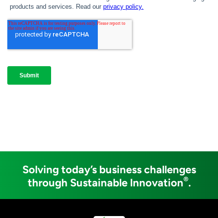
Solving today’s business challenges
®
through Sustainable Innovation
.