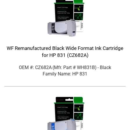
WF Remanufactured Black Wide Format Ink Cartridge
for HP 831 (CZ682A)
OEM #: CZ682A
(Mfr. Part #
WH831B
)
- Black
Family Name: HP 831