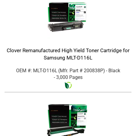
Clover Remanufactured High Yield Toner Cartridge for
Samsung MLT-D116L
OEM #: MLT-D116L
(Mfr. Part #
200838P
)
- Black
- 3,000 Pages