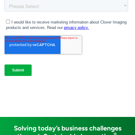
Solving today’s business challenges
®