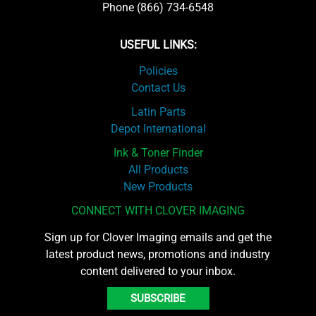
Phone (866) 734-6548
USEFUL LINKS:
Policies
Contact Us
Latin Parts
Depot International
Ink & Toner Finder
All Products
New Products
CONNECT WITH CLOVER IMAGING
Sign up for Clover Imaging emails and get the
latest product news, promotions and industry
content delivered to your inbox.
SUBSCRIBE