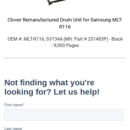
Clover Remanufactured Drum Unit for Samsung MLT-
R116
OEM #: MLT-R116, SV134A
(Mfr. Part #
201483P
)
- Black
- 9,000 Pages