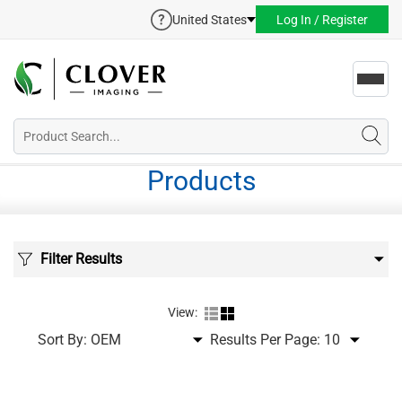
United States
Log In / Register
Toggl
navig
Products
Filter Results
View:
Sort By:
Results Per Page: