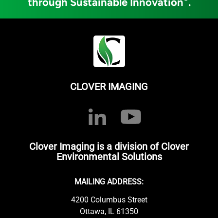
through Sustainable Innovation
.
CLOVER IMAGING
Clover Imaging is a division of Clover
Environmental Solutions
MAILING ADDRESS:
4200 Columbus Street
Ottawa, IL 61350