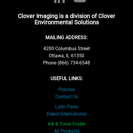
Clover Imaging is a division of Clover
Environmental Solutions
MAILING ADDRESS:
4200 Columbus Street
Ottawa, IL 61350
Phone (866) 734-6548
USEFUL LINKS:
Policies
Contact Us
Latin Parts
Depot International
Ink & Toner Finder
All Products