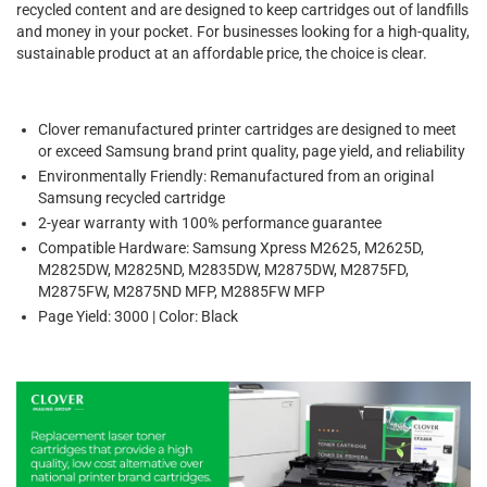
recycled content and are designed to keep cartridges out of landfills
and money in your pocket. For businesses looking for a high-quality,
sustainable product at an affordable price, the choice is clear.
Clover remanufactured printer cartridges are designed to meet
or exceed Samsung brand print quality, page yield, and reliability
Environmentally Friendly: Remanufactured from an original
Samsung recycled cartridge
2-year warranty with 100% performance guarantee
Compatible Hardware: Samsung Xpress M2625, M2625D,
M2825DW, M2825ND, M2835DW, M2875DW, M2875FD,
M2875FW, M2875ND MFP, M2885FW MFP
Page Yield: 3000 | Color: Black