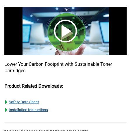
Lower Your Carbon Footprint with Sustainable Toner
Cartridges
Product Related Downloads:
Safety Data Sheet
Installation Instructions