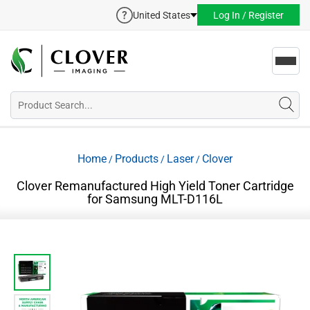
United States
Log In / Register
Toggl
navig
Home
Products
Laser
Clover
/
/
/
Clover Remanufactured High Yield Toner Cartridge
for Samsung MLT-D116L