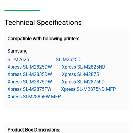
Technical Specifications
Compatible with following printers:
Samsung
SL-M2625
SL-M2625D
Xpress SL-M2825DW
Xpress SL-M2825ND
Xpress SL-M2835DW
Xpress SL-M2875
Xpress SL-M2875DW
Xpress SL-M2875FD
Xpress SL-M2875FW
Xpress SL-M2875ND MFP
Xpress Sl-M2885FW MFP
Product Box Dimensions: