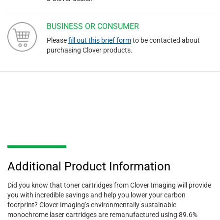
BUSINESS OR CONSUMER
Please
fill out this brief form
to be contacted about
purchasing Clover products.
Additional Product Information
Did you know that toner cartridges from Clover Imaging will provide
you with incredible savings and help you lower your carbon
footprint? Clover Imaging’s environmentally sustainable
monochrome laser cartridges are remanufactured using 89.6%