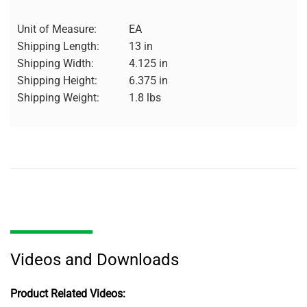
Unit of Measure:
EA
Shipping Length:
13 in
Shipping Width:
4.125 in
Shipping Height:
6.375 in
Shipping Weight:
1.8 lbs
Videos and Downloads
Product Related Videos: