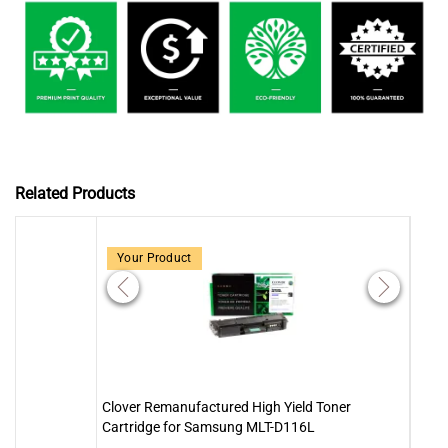
Related Products
Your Product
Clover Remanufactured High Yield Toner
Clov
Cartridge for Samsung MLT-D116L
MLT-