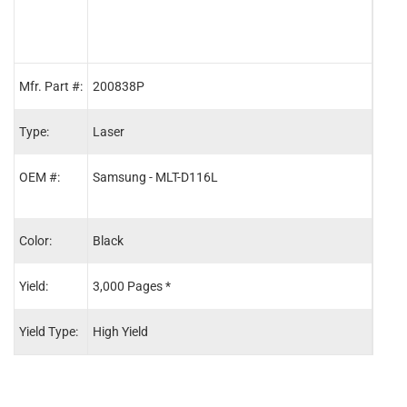
Mfr. Part #:
200838P
2014
Type:
Laser
Lase
OEM #:
Samsung - MLT-D116L
Sams
Sams
Color:
Black
Blac
Yield:
3,000 Pages *
9,00
Yield Type:
High Yield
-