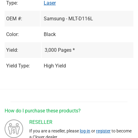
Type:
Laser
OEM #:
Samsung - MLT-D116L
Color:
Black
Yield:
3,000 Pages *
Yield Type:
High Yield
How do I purchase these products?
RESELLER
If you are a reseller, please
log-in
or
register
to become
a Clover dealer.