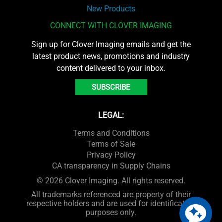
New Products
CONNECT WITH CLOVER IMAGING
Sign up for Clover Imaging emails and get the
latest product news, promotions and industry
content delivered to your inbox.
SUBSCRIBE
LEGAL:
Terms and Conditions
Terms of Sale
Privacy Policy
CA transparency in Supply Chains
© 2026 Clover Imaging. All rights reserved.
All trademarks referenced are property of their
respective holders and are used for identification
purposes only.