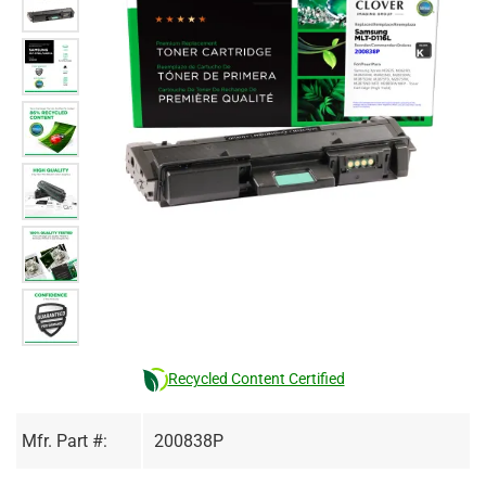
Recycled Content Certified
Mfr. Part #:
200838P