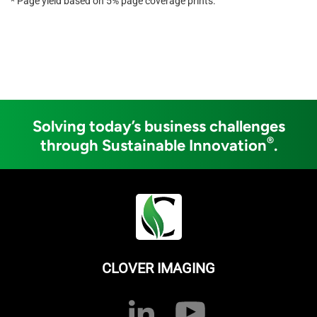
* Page yield based on 5% page coverage prints.
Solving today’s business challenges
®
through Sustainable Innovation
.
CLOVER IMAGING