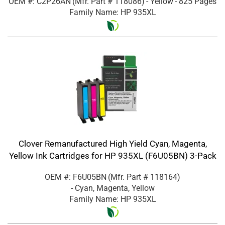
OEM #: C2P26AN
(Mfr. Part #
118086
)
- Yellow
- 825 Pages
Family Name: HP 935XL
Clover Remanufactured High Yield Cyan, Magenta,
Yellow Ink Cartridges for HP 935XL (F6U05BN) 3-Pack
OEM #: F6U05BN
(Mfr. Part #
118164
)
- Cyan, Magenta, Yellow
Family Name: HP 935XL