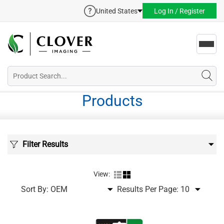
United States
Log In / Register
Toggl
navig
Products
Filter Results
View:
Sort By:
Results Per Page: