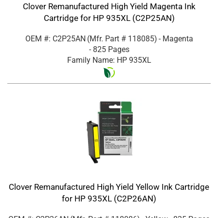
Clover Remanufactured High Yield Magenta Ink
Cartridge for HP 935XL (C2P25AN)
OEM #: C2P25AN
(Mfr. Part #
118085
)
- Magenta
- 825 Pages
Family Name: HP 935XL
Clover Remanufactured High Yield Yellow Ink Cartridge
for HP 935XL (C2P26AN)