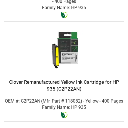
- 400 Pages
Family Name: HP 935
Clover Remanufactured Yellow Ink Cartridge for HP
935 (C2P22AN)
OEM #: C2P22AN
(Mfr. Part #
118082
)
- Yellow
- 400 Pages
Family Name: HP 935