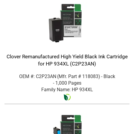
Clover Remanufactured High Yield Black Ink Cartridge
for HP 934XL (C2P23AN)
OEM #: C2P23AN
(Mfr. Part #
118083
)
- Black
- 1,000 Pages
Family Name: HP 934XL