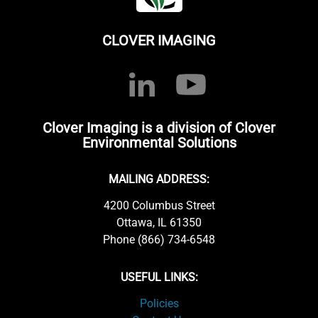
CLOVER IMAGING
Clover Imaging is a division of Clover
Environmental Solutions
MAILING ADDRESS:
4200 Columbus Street
Ottawa, IL 61350
Phone (866) 734-6548
USEFUL LINKS:
Policies