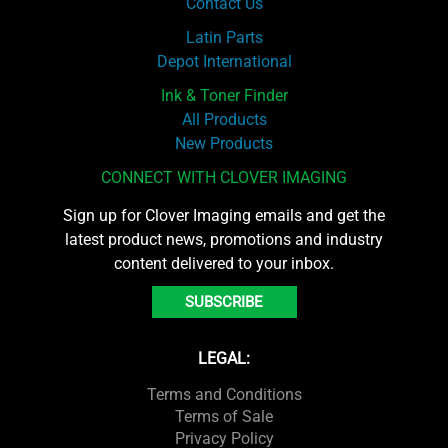
Contact Us
Latin Parts
Depot International
Ink & Toner Finder
All Products
New Products
CONNECT WITH CLOVER IMAGING
Sign up for Clover Imaging emails and get the
latest product news, promotions and industry
content delivered to your inbox.
SUBSCRIBE
LEGAL:
Terms and Conditions
Terms of Sale
Privacy Policy