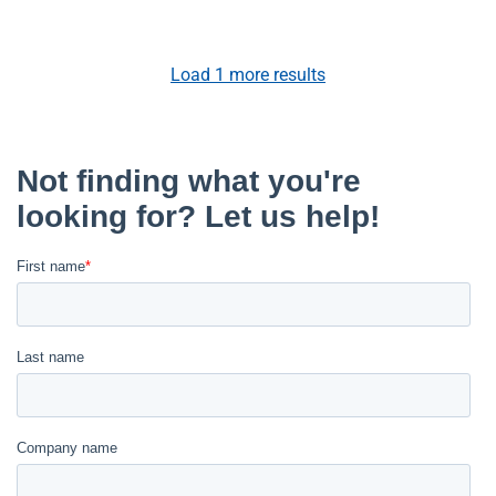
Load
1
more results