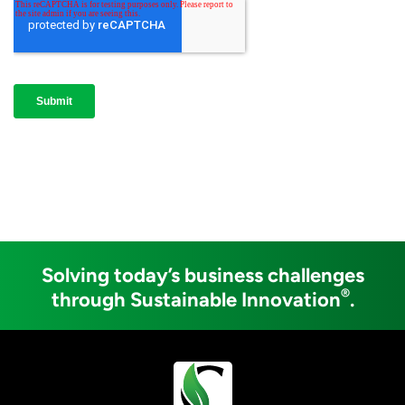
Solving today’s business challenges
®
through Sustainable Innovation
.