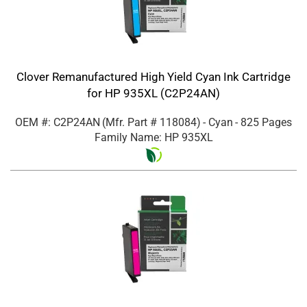
Clover Remanufactured High Yield Cyan Ink Cartridge
for HP 935XL (C2P24AN)
OEM #: C2P24AN
(Mfr. Part #
118084
)
- Cyan
- 825 Pages
Family Name: HP 935XL