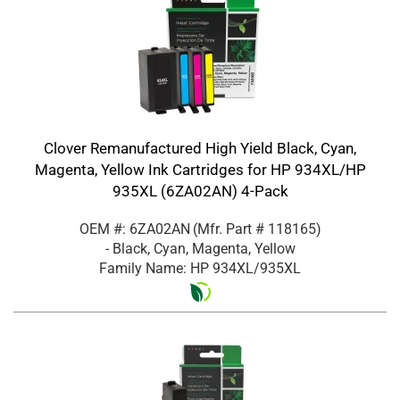
Clover Remanufactured High Yield Black, Cyan,
Magenta, Yellow Ink Cartridges for HP 934XL/HP
935XL (6ZA02AN) 4-Pack
OEM #: 6ZA02AN
(Mfr. Part #
118165
)
- Black, Cyan, Magenta, Yellow
Family Name: HP 934XL/935XL