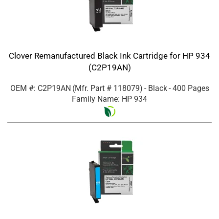
Clover Remanufactured Black Ink Cartridge for HP 934
(C2P19AN)
OEM #: C2P19AN
(Mfr. Part #
118079
)
- Black
- 400 Pages
Family Name: HP 934