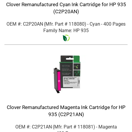
Clover Remanufactured Cyan Ink Cartridge for HP 935
(C2P20AN)
OEM #: C2P20AN
(Mfr. Part #
118080
)
- Cyan
- 400 Pages
Family Name: HP 935
Clover Remanufactured Magenta Ink Cartridge for HP
935 (C2P21AN)
OEM #: C2P21AN
(Mfr. Part #
118081
)
- Magenta