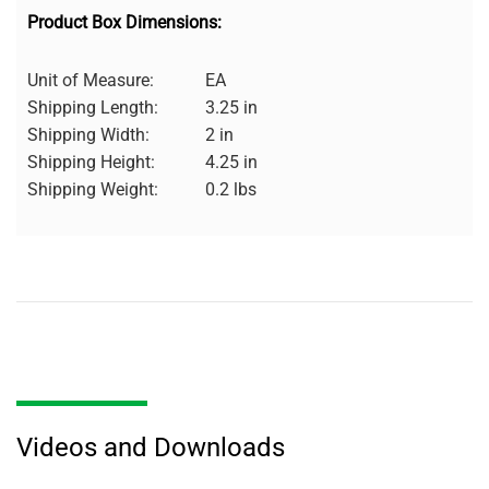
Product Box Dimensions:
Unit of Measure:
EA
Shipping Length:
3.25 in
Shipping Width:
2 in
Shipping Height:
4.25 in
Shipping Weight:
0.2 lbs
Videos and Downloads