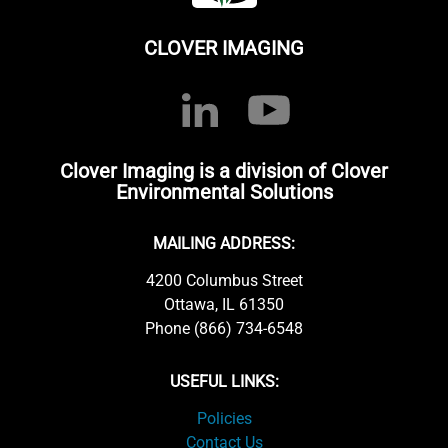
CLOVER IMAGING
Clover Imaging is a division of Clover
Environmental Solutions
MAILING ADDRESS:
4200 Columbus Street
Ottawa, IL 61350
Phone (866) 734-6548
USEFUL LINKS:
Policies
Contact Us