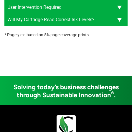
User Intervention Required
Will My Cartridge Read Correct Ink Levels?
* Page yield based on 5% page coverage prints.
Solving today’s business challenges
®
through Sustainable Innovation
.