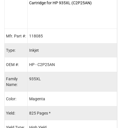
Cartridge for HP 935XL (C2P25AN)
Cart
Mfr. Part #:
118085
1180
Type:
Inkjet
Inkje
OEM #:
HP - C2P25AN
HP -
Family
935XL
934X
Name:
Color:
Magenta
Blac
Yield:
825 Pages *
1,00
Yield Type:
High Yield
High 