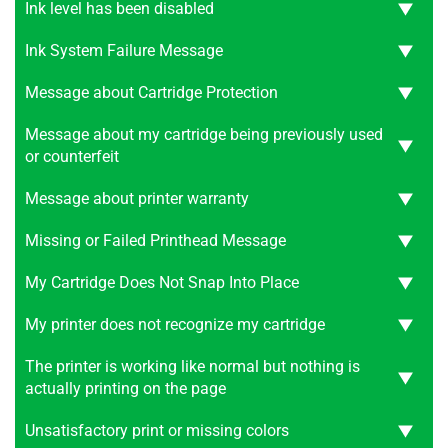
Ink level has been disabled
Ink System Failure Message
Message about Cartridge Protection
Message about my cartridge being previously used
or counterfeit
Message about printer warranty
Missing or Failed Printhead Message
My Cartridge Does Not Snap Into Place
My printer does not recognize my cartridge
The printer is working like normal but nothing is
actually printing on the page
Unsatisfactory print or missing colors