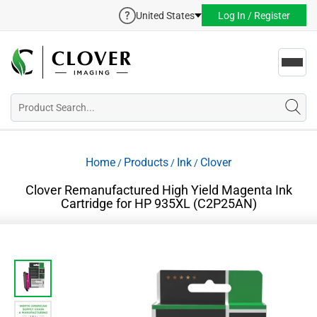
United States
Log In / Register
Toggl
navig
Home
Products
Ink
Clover
/
/
/
Clover Remanufactured High Yield Magenta Ink
Cartridge for HP 935XL (C2P25AN)