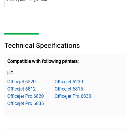
Technical Specifications
Compatible with following printers:
HP
Officejet 6220
Officejet 6230
Officejet 6812
Officejet 6815
Officejet Pro 6820
Officejet Pro 6830
Officejet Pro 6835