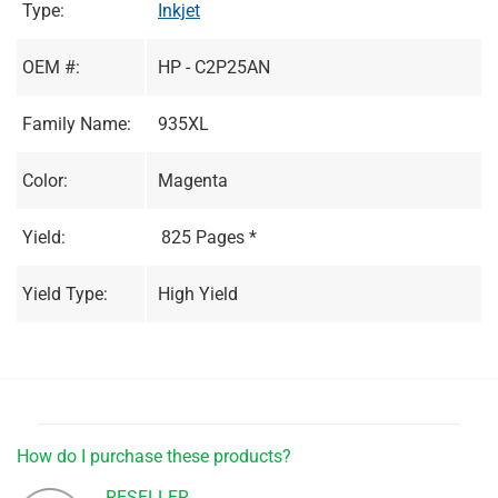
Type:
Inkjet
OEM #:
HP - C2P25AN
Family Name:
935XL
Color:
Magenta
Yield:
825 Pages *
Yield Type:
High Yield
How do I purchase these products?
RESELLER