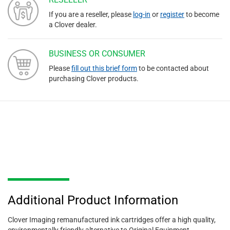
If you are a reseller, please
log-in
or
register
to become
a Clover dealer.
BUSINESS OR CONSUMER
Please
fill out this brief form
to be contacted about
purchasing Clover products.
Additional Product Information
Clover Imaging remanufactured ink cartridges offer a high quality,
environmentally friendly alternative to Original Equipment