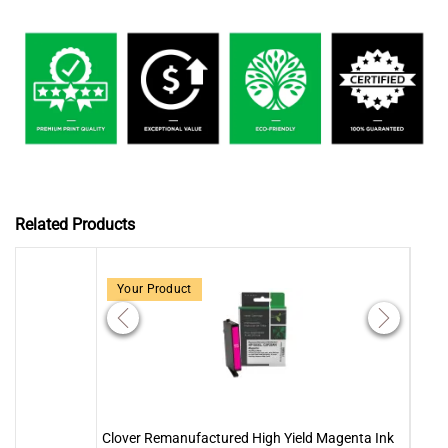
Related Products
Your Product
Clover Remanufactured High Yield Magenta Ink
Clove