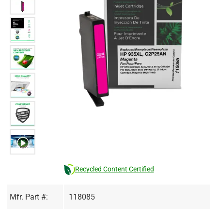
Recycled Content Certified
Mfr. Part #:
118085