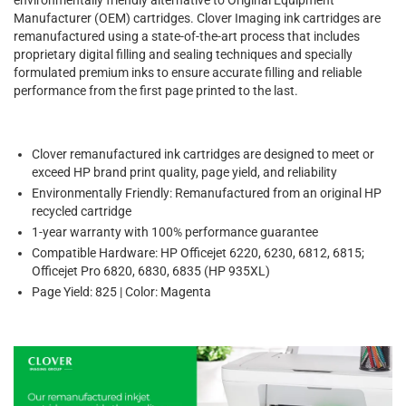
Manufacturer (OEM) cartridges. Clover Imaging ink cartridges are
remanufactured using a state-of-the-art process that includes
proprietary digital filling and sealing techniques and specially
formulated premium inks to ensure accurate filling and reliable
performance from the first page printed to the last.
Clover remanufactured ink cartridges are designed to meet or
exceed HP brand print quality, page yield, and reliability
Environmentally Friendly: Remanufactured from an original HP
recycled cartridge
1-year warranty with 100% performance guarantee
Compatible Hardware: HP Officejet 6220, 6230, 6812, 6815;
Officejet Pro 6820, 6830, 6835 (HP 935XL)
Page Yield: 825 | Color: Magenta