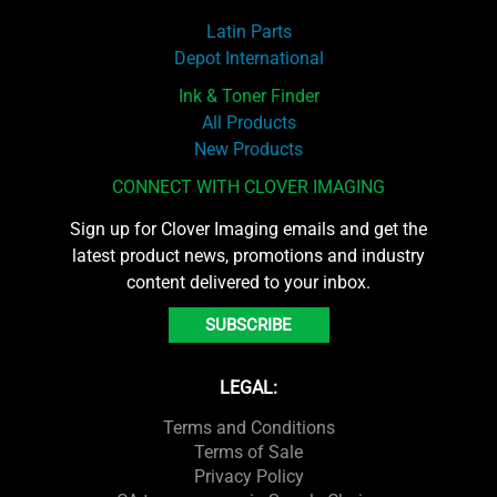
Latin Parts
Depot International
Ink & Toner Finder
All Products
New Products
CONNECT WITH CLOVER IMAGING
Sign up for Clover Imaging emails and get the
latest product news, promotions and industry
content delivered to your inbox.
SUBSCRIBE
LEGAL:
Terms and Conditions
Terms of Sale
Privacy Policy