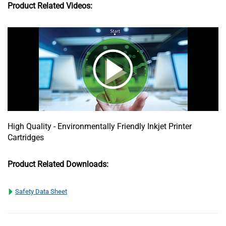
Product Related Videos:
High Quality - Environmentally Friendly Inkjet Printer
Cartridges
Product Related Downloads:
Safety Data Sheet