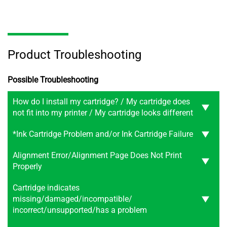
Product Troubleshooting
Possible Troubleshooting
How do I install my cartridge? / My cartridge does
not fit into my printer / My cartridge looks different
*Ink Cartridge Problem and/or Ink Cartridge Failure
Alignment Error/Alignment Page Does Not Print
Properly
Cartridge indicates
missing/damaged/incompatible/
incorrect/unsupported/has a problem