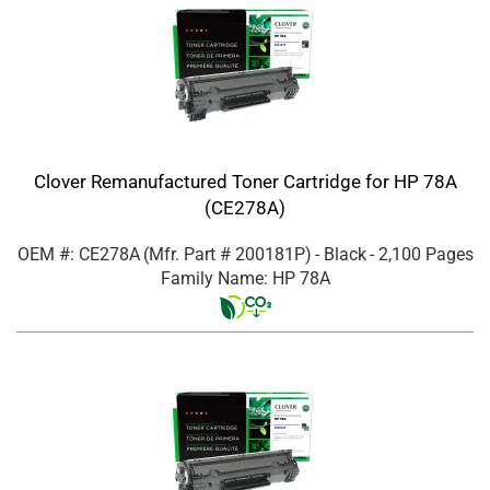
Clover Remanufactured Toner Cartridge for HP 78A
(CE278A)
OEM #: CE278A
(Mfr. Part #
200181P
)
- Black
- 2,100 Pages
Family Name: HP 78A