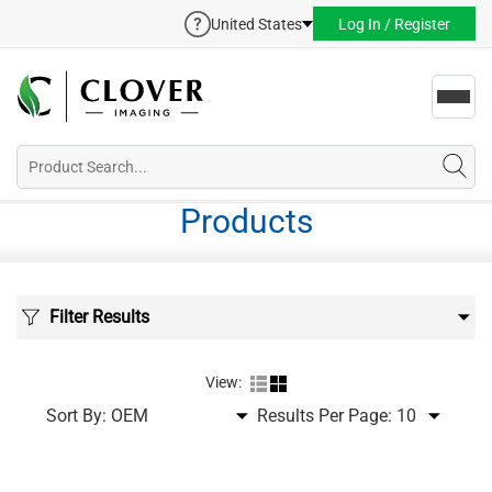
United States
Log In / Register
Toggl
navig
Products
Filter Results
View:
Sort By:
Results Per Page: