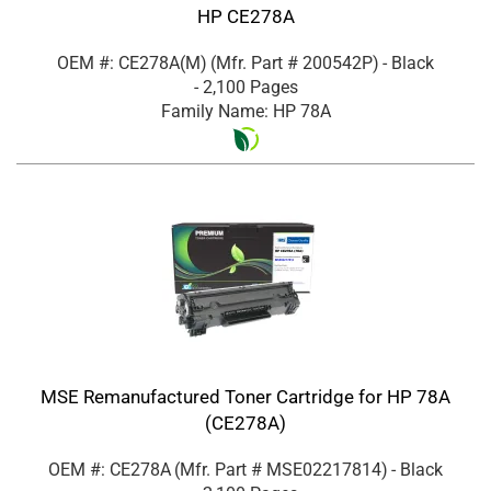
HP CE278A
OEM #: CE278A(M)
(Mfr. Part #
200542P
)
- Black
- 2,100 Pages
Family Name: HP 78A
MSE Remanufactured Toner Cartridge for HP 78A
(CE278A)
OEM #: CE278A
(Mfr. Part #
MSE02217814
)
- Black