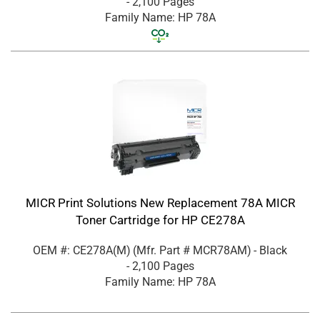
- 2,100 Pages
Family Name: HP 78A
MICR Print Solutions New Replacement 78A MICR
Toner Cartridge for HP CE278A
OEM #: CE278A(M)
(Mfr. Part #
MCR78AM
)
- Black
- 2,100 Pages
Family Name: HP 78A