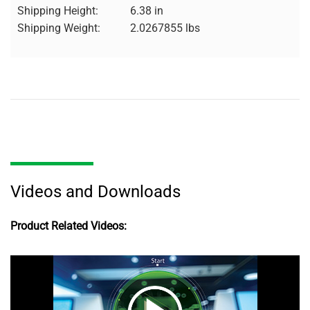
Shipping Height:
6.38 in
Shipping Weight:
2.0267855 lbs
Videos and Downloads
Product Related Videos: