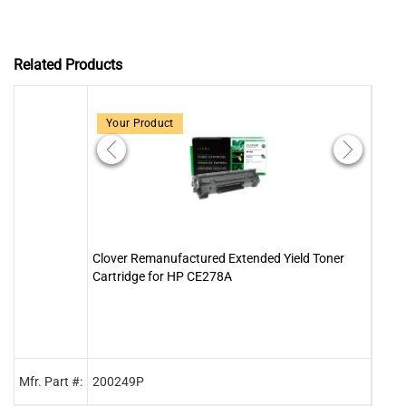
Related Products
Your Product
Clover Remanufactured Extended Yield Toner
Clove
Cartridge for HP CE278A
78A 
Mfr. Part #:
200249P
2001