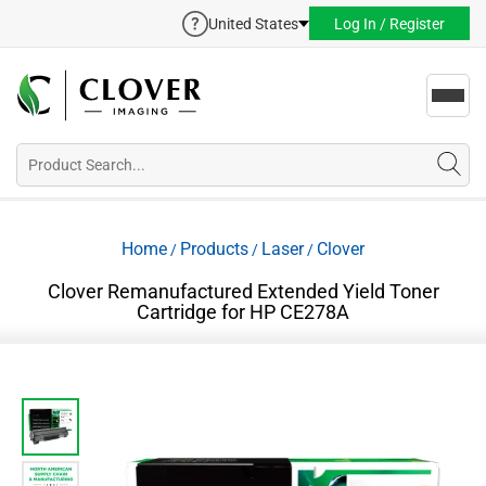
United States
Log In / Register
Toggl
navig
Home
Products
Laser
Clover
/
/
/
Clover Remanufactured Extended Yield Toner
Cartridge for HP CE278A