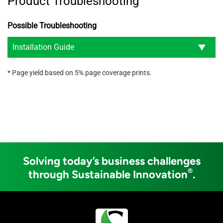
Product Troubleshooting
Possible Troubleshooting
Installation Guide
* Page yield based on 5% page coverage prints.
Solving today’s business challenges
®
through Sustainable Innovation
.