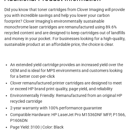
Did you know that toner cartridges from Clover Imaging will provide
you with incredible savings and help you lower your carbon
footprint? Clover Imaging’s environmentally sustainable
monochrome laser cartridges are remanufactured using 89.6%
recycled content and are designed to keep cartridges out of landfills
and money in your pocket. For businesses looking for a high-quality,
sustainable product at an affordable price, the choice is clear.
An extended yield cartridge provides an increased yield over the
OEM and is ideal for MPS environments and customers looking
for a better cost-per-click
Clover remanufactured printer cartridges are designed to meet
or exceed HP brand print quality, page yield, and reliability
Environmentally Friendly: Remanufactured from an original HP
recycled cartridge
2-year warranty with 100% performance guarantee
Compatible Hardware: HP LaserJet Pro M1536DNF MFP, P1566,
P1606DN
Page Yield: 3100 | Color: Black