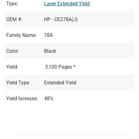
Type:
Laser Extended Yield
OEM #:
HP - CE278A(J)
Family Name:
78A
Color:
Black
Yield:
3,100 Pages *
Yield Type:
Extended Yield
Yield Increase:
48%