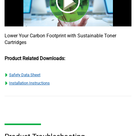
Lower Your Carbon Footprint with Sustainable Toner
Cartridges
Product Related Downloads:
Safety Data Sheet
Installation Instructions