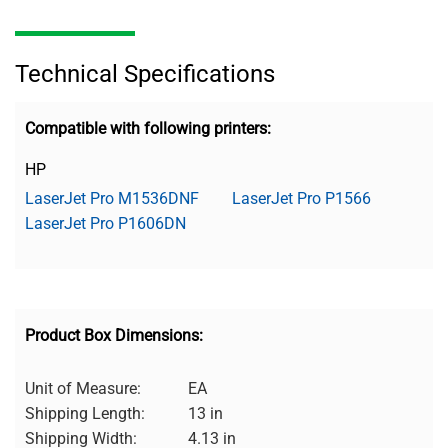
Technical Specifications
Compatible with following printers:
HP
LaserJet Pro M1536DNF
LaserJet Pro P1566
LaserJet Pro P1606DN
Product Box Dimensions:
Unit of Measure:
EA
Shipping Length:
13 in
Shipping Width:
4.13 in