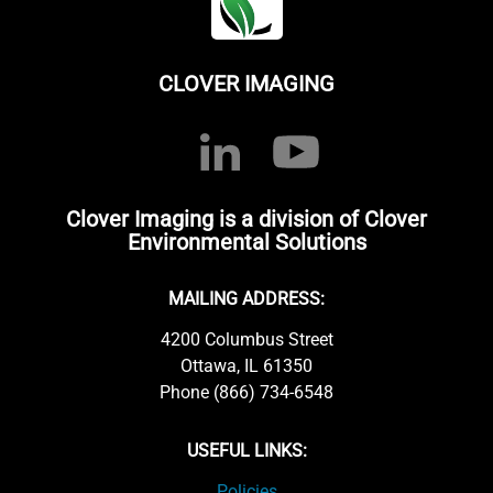
CLOVER IMAGING
Clover Imaging is a division of Clover
Environmental Solutions
MAILING ADDRESS:
4200 Columbus Street
Ottawa, IL 61350
Phone (866) 734-6548
USEFUL LINKS:
Policies