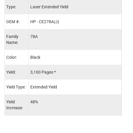
Type:
Laser Extended Yield
Lase
OEM #:
HP - CE278A(J)
HP -
Family
78A
78A
Name:
Color:
Black
Blac
Yield:
3,100 Pages *
2,10
Yield Type:
Extended Yield
Stand
Yield
48%
-
Increase: