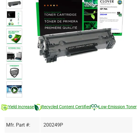
Yield Increase
Recycled Content Certified
Low-Emission Toner
Mfr. Part #:
200249P