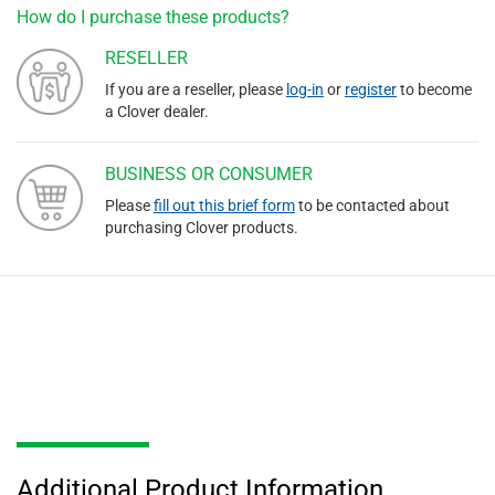
How do I purchase these products?
RESELLER
If you are a reseller, please
log-in
or
register
to become
a Clover dealer.
BUSINESS OR CONSUMER
Please
fill out this brief form
to be contacted about
purchasing Clover products.
Additional Product Information