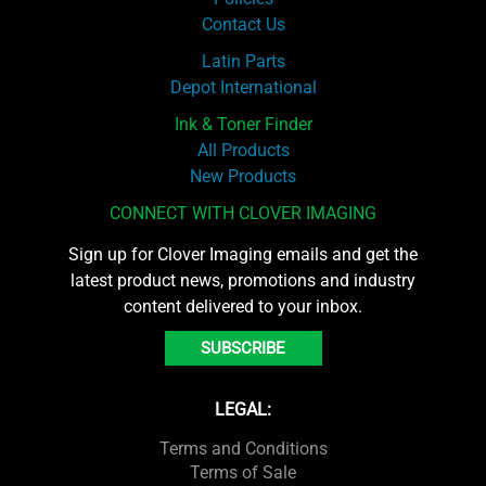
Contact Us
Latin Parts
Depot International
Ink & Toner Finder
All Products
New Products
CONNECT WITH CLOVER IMAGING
Sign up for Clover Imaging emails and get the
latest product news, promotions and industry
content delivered to your inbox.
SUBSCRIBE
LEGAL:
Terms and Conditions
Terms of Sale