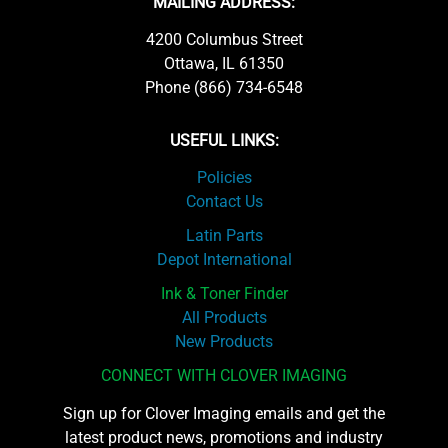
MAILING ADDRESS:
4200 Columbus Street
Ottawa, IL 61350
Phone (866) 734-6548
USEFUL LINKS:
Policies
Contact Us
Latin Parts
Depot International
Ink & Toner Finder
All Products
New Products
CONNECT WITH CLOVER IMAGING
Sign up for Clover Imaging emails and get the
latest product news, promotions and industry