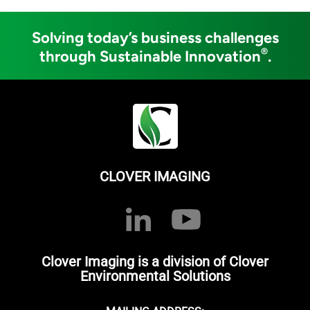
Solving today’s business challenges
®
through Sustainable Innovation
.
CLOVER IMAGING
Clover Imaging is a division of Clover
Environmental Solutions