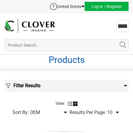
United States
Log In / Register
Toggl
navig
Products
Filter Results
View:
Sort By:
Results Per Page: