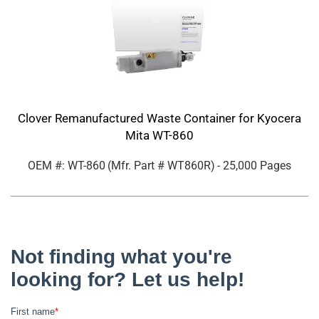
Clover Remanufactured Waste Container for Kyocera
Mita WT-860
OEM #: WT-860
(Mfr. Part #
WT860R
)
- 25,000 Pages