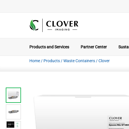
Products and Services
Partner Center
Sustai
Home
/
Products
/
Waste Containers
/
Clover