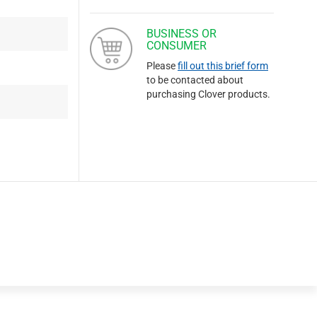
BUSINESS OR
CONSUMER
Please
fill out this brief form
to be contacted about
purchasing Clover products.