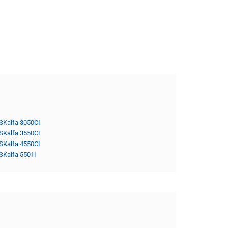
SKalfa 3050CI
SKalfa 3550CI
SKalfa 4550CI
SKalfa 5501I