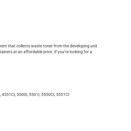
ent that collects waste toner from the developing unit
ners at an affordable price. If you’re looking for a
 4551CI, 5500I, 5501I, 5550CI, 5551CI