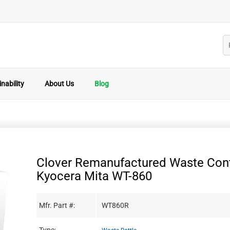
nability
About Us
Blog
Clover Remanufactured Waste Cont
Kyocera Mita WT-860
Mfr. Part #:
WT860R