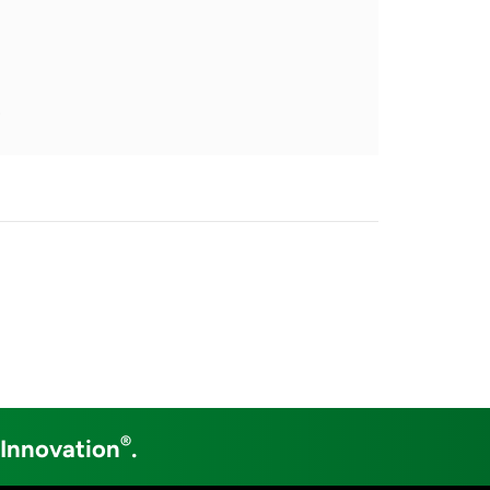
s
®
 Innovation
.