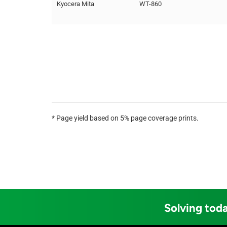
Kyocera Mita
WT-860
* Page yield based on 5% page coverage prints.
Solving toda