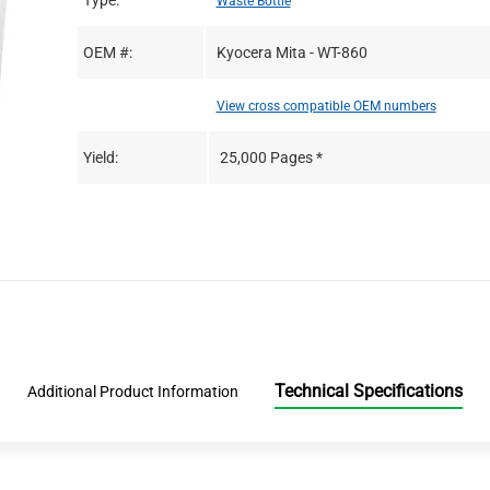
Type:
Waste Bottle
OEM #:
Kyocera Mita - WT-860
View cross compatible OEM numbers
Yield:
25,000 Pages *
Technical Specifications
Additional Product Information