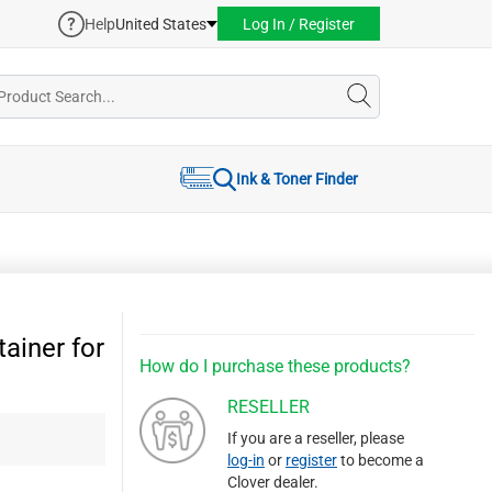
Help
United States
Log In / Register
Ink & Toner Finder
ainer for
How do I purchase these products?
RESELLER
If you are a reseller, please
log-in
or
register
to become a
Clover dealer.