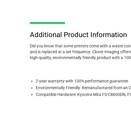
Additional Product Information
Did you know that some printers come with a waste conta
and is replaced at a set frequency. Clover Imaging offer
high-quality, environmentally friendly product with a 1
2-year warranty with 100% performance guarantee
Environmentally Friendly: Remanufactured from an 
Compatible Hardware: Kyocera Mita FS-C8600DN, FS-