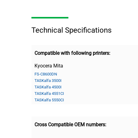
Technical Specifications
Compatible with following printers:
Kyocera Mita
FS-C8600DN
TASKalfa 3500I
TASKalfa 4500I
TASKalfa 4551CI
TASKalfa 5550CI
Cross Compatible OEM numbers: