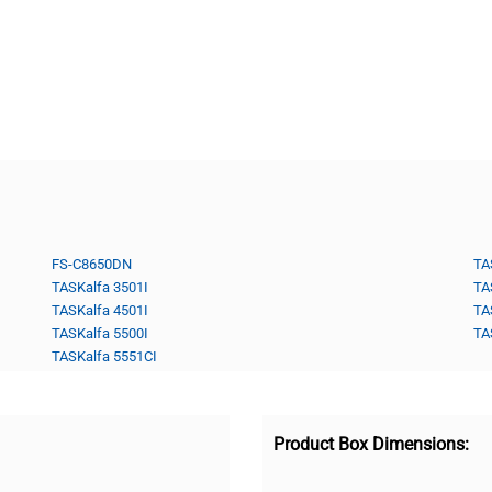
FS-C8650DN
TA
TASKalfa 3501I
TA
TASKalfa 4501I
TA
TASKalfa 5500I
TA
TASKalfa 5551CI
Product Box Dimensions: