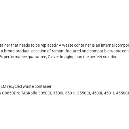
iner that needs to be replaced? A waste container is an internal compon
s a broad product selection of remanufactured and compatible waste contai
00% performance guarantee, Clover Imaging has the perfect solution.
OEM recycled waste container
C8650DN; TASKalfa 3050CI, 3500I, 3501I, 3550CI, 4500I, 4501I, 4550CI,