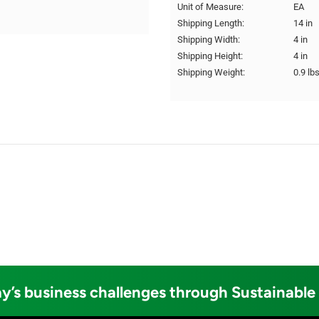
Unit of Measure:
EA
Shipping Length:
14 in
Shipping Width:
4 in
Shipping Height:
4 in
Shipping Weight:
0.9 lb
y’s business challenges through Sustainable