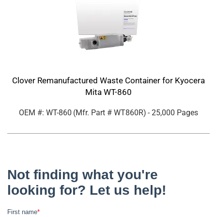
Clover Remanufactured Waste Container for Kyocera
Mita WT-860
OEM #: WT-860
(Mfr. Part #
WT860R
)
- 25,000 Pages