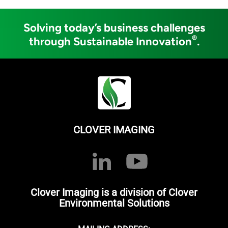
Solving today’s business challenges
®
through Sustainable Innovation
.
CLOVER IMAGING
Clover Imaging is a division of Clover
Environmental Solutions