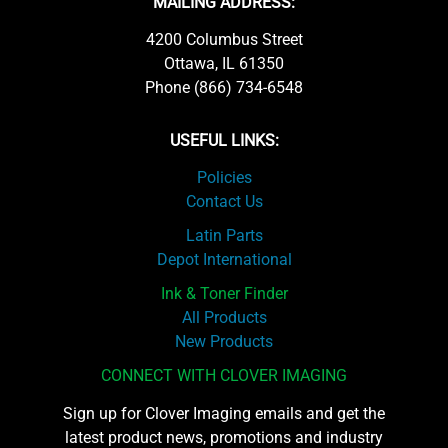
MAILING ADDRESS:
4200 Columbus Street
Ottawa, IL 61350
Phone (866) 734-6548
USEFUL LINKS:
Policies
Contact Us
Latin Parts
Depot International
Ink & Toner Finder
All Products
New Products
CONNECT WITH CLOVER IMAGING
Sign up for Clover Imaging emails and get the
latest product news, promotions and industry