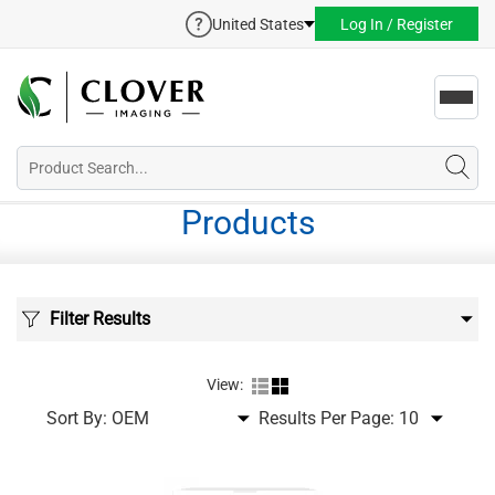
United States
Log In / Register
Toggl
navig
Products
Filter Results
View:
Sort By:
Results Per Page: