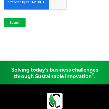
Solving today’s business challenges
®
through Sustainable Innovation
.