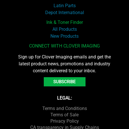
Latin Parts
Depot International
Ink & Toner Finder
All Products
New Products
CONNECT WITH CLOVER IMAGING
Sign up for Clover Imaging emails and get the
latest product news, promotions and industry
content delivered to your inbox.
SUBSCRIBE
LEGAL:
Terms and Conditions
Terms of Sale
Privacy Policy
CA transparency in Supply Chains