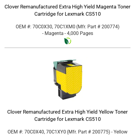
Clover Remanufactured Extra High Yield Magenta Toner
Cartridge for Lexmark CS510
OEM #: 70C0X30, 70C1XM0
(Mfr. Part #
200774
)
- Magenta
- 4,000 Pages
Clover Remanufactured Extra High Yield Yellow Toner
Cartridge for Lexmark CS510
OEM #: 70C0X40, 70C1XY0
(Mfr. Part #
200775
)
- Yellow