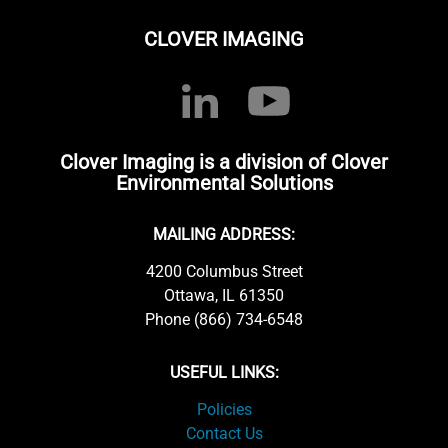
CLOVER IMAGING
Clover Imaging is a division of Clover
Environmental Solutions
MAILING ADDRESS:
4200 Columbus Street
Ottawa, IL 61350
Phone (866) 734-6548
USEFUL LINKS:
Policies
Contact Us