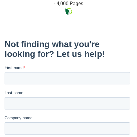
- 4,000 Pages