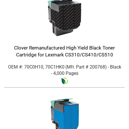
Clover Remanufactured High Yield Black Toner
Cartridge for Lexmark CS310/CS410/CS510
OEM #: 70C0H10, 70C1HK0
(Mfr. Part #
200768
)
- Black
- 4,000 Pages