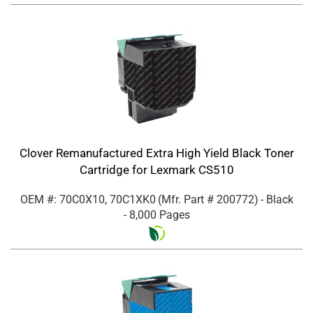
Clover Remanufactured Extra High Yield Black Toner
Cartridge for Lexmark CS510
OEM #: 70C0X10, 70C1XK0
(Mfr. Part #
200772
)
- Black
- 8,000 Pages