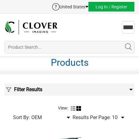
United States
Log In / Register
Toggl
navig
Products
Filter Results
View:
Sort By:
Results Per Page: