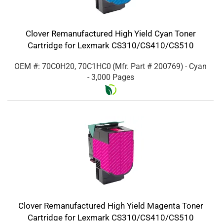
Clover Remanufactured High Yield Cyan Toner
Cartridge for Lexmark CS310/CS410/CS510
OEM #: 70C0H20, 70C1HC0
(Mfr. Part #
200769
)
- Cyan
- 3,000 Pages
Clover Remanufactured High Yield Magenta Toner
Cartridge for Lexmark CS310/CS410/CS510