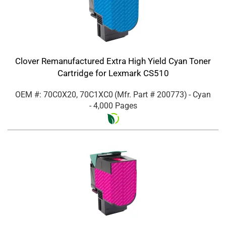
Clover Remanufactured Extra High Yield Cyan Toner
Cartridge for Lexmark CS510
OEM #: 70C0X20, 70C1XC0
(Mfr. Part #
200773
)
- Cyan
- 4,000 Pages