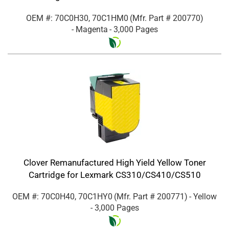
OEM #: 70C0H30, 70C1HM0
(Mfr. Part #
200770
)
- Magenta
- 3,000 Pages
Clover Remanufactured High Yield Yellow Toner
Cartridge for Lexmark CS310/CS410/CS510
OEM #: 70C0H40, 70C1HY0
(Mfr. Part #
200771
)
- Yellow
- 3,000 Pages