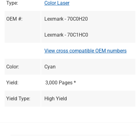
Type:
Color Laser
OEM #:
Lexmark - 70C0H20
Lexmark - 70C1HC0
View cross compatible OEM numbers
Color:
Cyan
Yield:
3,000 Pages *
Yield Type:
High Yield