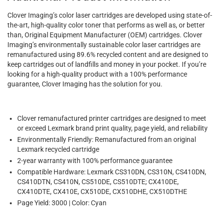
Clover Imaging’s color laser cartridges are developed using state-of-
the-art, high-quality color toner that performs as well as, or better
than, Original Equipment Manufacturer (OEM) cartridges. Clover
Imaging’s environmentally sustainable color laser cartridges are
remanufactured using 89.6% recycled content and are designed to
keep cartridges out of landfills and money in your pocket. If you’re
looking for a high-quality product with a 100% performance
guarantee, Clover Imaging has the solution for you.
Clover remanufactured printer cartridges are designed to meet
or exceed Lexmark brand print quality, page yield, and reliability
Environmentally Friendly: Remanufactured from an original
Lexmark recycled cartridge
2-year warranty with 100% performance guarantee
Compatible Hardware: Lexmark CS310DN, CS310N, CS410DN,
CS410DTN, CS410N, CS510DE, CS510DTE; CX410DE,
CX410DTE, CX410E, CX510DE, CX510DHE, CX510DTHE
Page Yield: 3000 | Color: Cyan