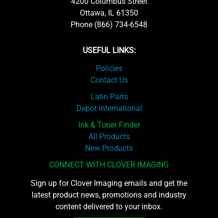
4200 Columbus Street
Ottawa, IL 61350
Phone (866) 734-6548
USEFUL LINKS:
Policies
Contact Us
Latin Parts
Depot International
Ink & Toner Finder
All Products
New Products
CONNECT WITH CLOVER IMAGING
Sign up for Clover Imaging emails and get the
latest product news, promotions and industry
content delivered to your inbox.