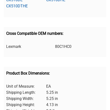
CX510DTHE
Cross Compatible OEM numbers:
Lexmark
80C1HC0
Product Box Dimensions:
Unit of Measure:
EA
Shipping Length:
5.25 in
Shipping Width:
5.25 in
Shipping Height:
4.13 in