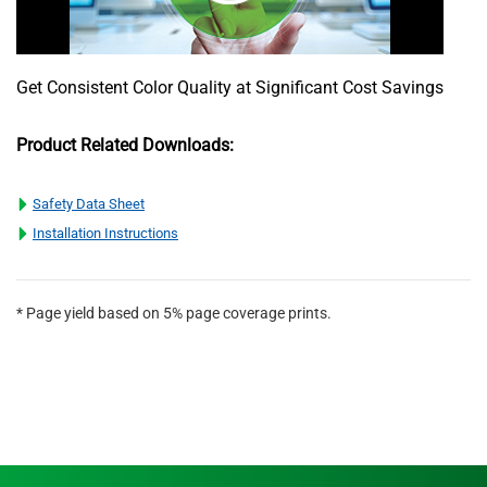
Get Consistent Color Quality at Significant Cost Savings
Product Related Downloads:
Safety Data Sheet
Installation Instructions
* Page yield based on 5% page coverage prints.