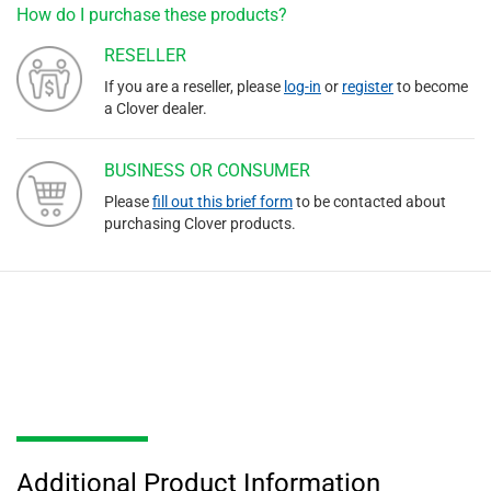
How do I purchase these products?
RESELLER
If you are a reseller, please
log-in
or
register
to become
a Clover dealer.
BUSINESS OR CONSUMER
Please
fill out this brief form
to be contacted about
purchasing Clover products.
Additional Product Information