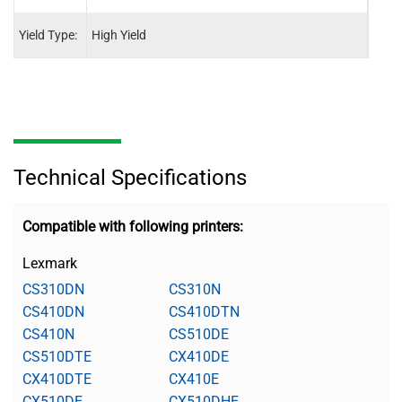
Yield Type:
High Yield
High 
Technical Specifications
Compatible with following printers:
Lexmark
CS310DN
CS310N
CS410DN
CS410DTN
CS410N
CS510DE
CS510DTE
CX410DE
CX410DTE
CX410E
CX510DE
CX510DHE