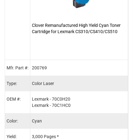
Clover Remanufactured High Yield Cyan Toner
Clove
Cartridge for Lexmark CS310/CS410/CS510
Cart
Mfr. Part #:
200769
2007
Type:
Color Laser
Color
OEM #:
Lexmark - 70C0H20
Lexm
Lexmark - 70C1HC0
Lexm
Color:
Cyan
Blac
Yield:
3,000 Pages *
4,00