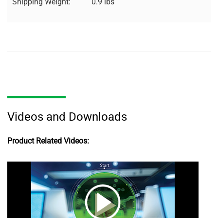
Shipping Weight:
0.9 lbs
Videos and Downloads
Product Related Videos: