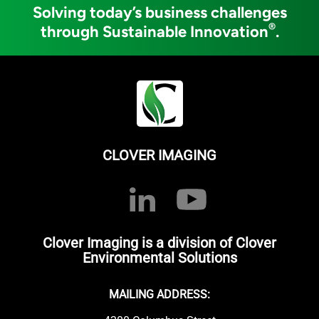
Solving today’s business challenges
®
through Sustainable Innovation
.
CLOVER IMAGING
Clover Imaging is a division of Clover
Environmental Solutions
MAILING ADDRESS: