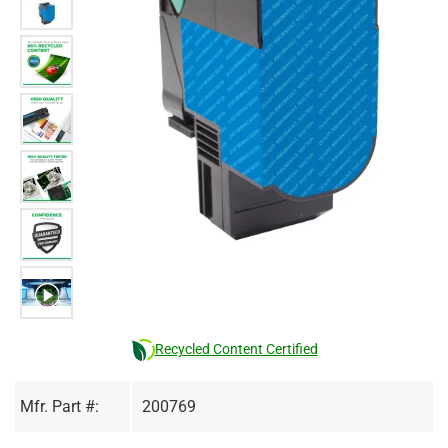
Recycled Content Certified
Mfr. Part #:
200769