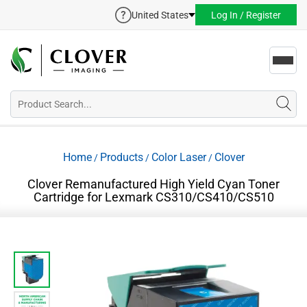
United States
Log In / Register
Toggl
navig
Home
Products
Color Laser
Clover
/
/
/
Clover Remanufactured High Yield Cyan Toner
Cartridge for Lexmark CS310/CS410/CS510