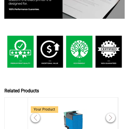
Related Products
Your Product