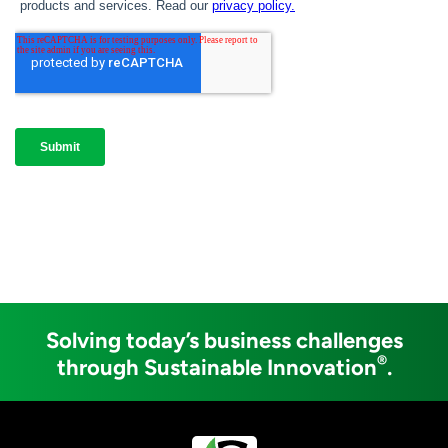
Solving today’s business challenges
®
through Sustainable Innovation
.