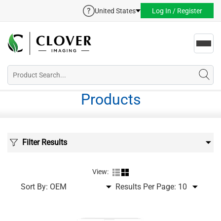
United States
Log In / Register
Toggl
navig
Products
Filter Results
View:
Sort By:
Results Per Page: