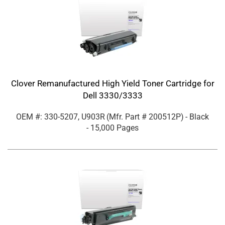
Clover Remanufactured High Yield Toner Cartridge for
Dell 3330/3333
OEM #: 330-5207, U903R
(Mfr. Part #
200512P
)
- Black
- 15,000 Pages