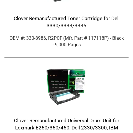
Clover Remanufactured Toner Cartridge for Dell
3330/3333/3335
OEM #: 330-8986, R2PCF
(Mfr. Part #
117118P
)
- Black
- 9,000 Pages
Clover Remanufactured Universal Drum Unit for
Lexmark E260/360/460, Dell 2330/3300, IBM