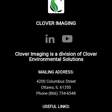
CLOVER IMAGING
Clover Imaging is a division of Clover
Environmental Solutions
MAILING ADDRESS:
4200 Columbus Street
Ottawa, IL 61350
Phone (866) 734-6548
USEFUL LINKS: