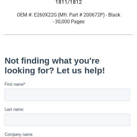
1811/1812
OEM #: E260X22G
(Mfr. Part #
200672P
)
- Black
- 30,000 Pages