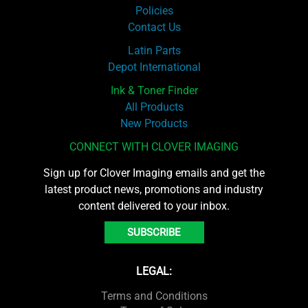
Policies
Contact Us
Latin Parts
Depot International
Ink & Toner Finder
All Products
New Products
CONNECT WITH CLOVER IMAGING
Sign up for Clover Imaging emails and get the
latest product news, promotions and industry
content delivered to your inbox.
SUBSCRIBE
LEGAL:
Terms and Conditions