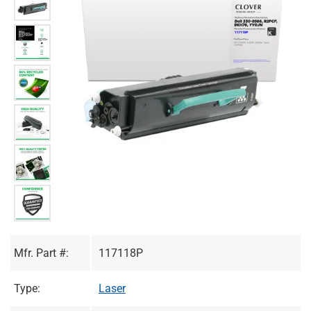
Mfr. Part #:
117118P
Type:
Laser