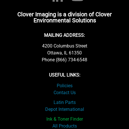
Clover Imaging is a division of Clover
Environmental Solutions
MAILING ADDRESS:
4200 Columbus Street
Ottawa, IL 61350
Phone (866) 734-6548
USEFUL LINKS:
Policies
Contact Us
Latin Parts
Depot International
Ink & Toner Finder
All Products