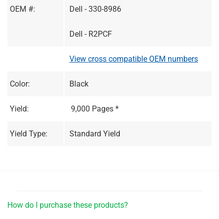
OEM #:
Dell - 330-8986
Dell - R2PCF
View cross compatible OEM numbers
Color:
Black
Yield:
9,000 Pages *
Yield Type:
Standard Yield
How do I purchase these products?