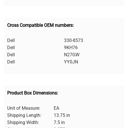
Cross Compatible OEM numbers:
Dell
330-8573
Dell
9KH76
Dell
N27GW
Dell
YY0JN
Product Box Dimensions:
Unit of Measure:
EA
Shipping Length:
13.75 in
Shipping Width:
7.5 in