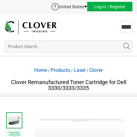
United States
Log In / Register
Toggl
navig
Home
Products
Laser
Clover
/
/
/
Clover Remanufactured Toner Cartridge for Dell
3330/3333/3335