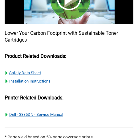
Lower Your Carbon Footprint with Sustainable Toner
Cartridges
Product Related Downloads:
Safety Data Sheet
Installation Instructions
Printer Related Downloads:
Dell - 3335DN - Service Manual
* Page yield based on 5% page coverage prints.