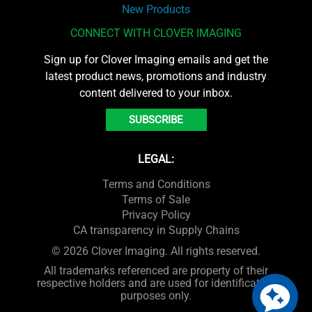
New Products
CONNECT WITH CLOVER IMAGING
Sign up for Clover Imaging emails and get the
latest product news, promotions and industry
content delivered to your inbox.
SUBSCRIBE
LEGAL:
Terms and Conditions
Terms of Sale
Privacy Policy
CA transparency in Supply Chains
© 2026 Clover Imaging. All rights reserved.
All trademarks referenced are property of their
respective holders and are used for identification
purposes only.