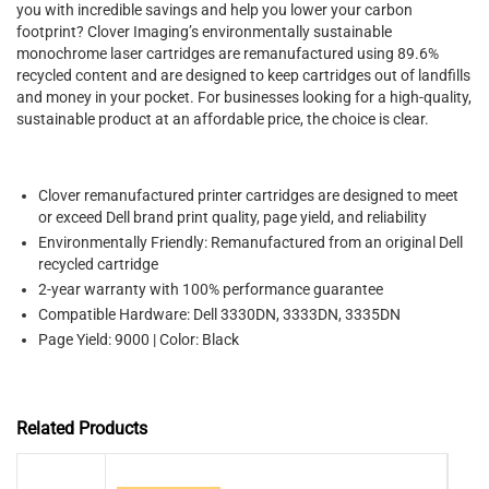
you with incredible savings and help you lower your carbon
footprint? Clover Imaging’s environmentally sustainable
monochrome laser cartridges are remanufactured using 89.6%
recycled content and are designed to keep cartridges out of landfills
and money in your pocket. For businesses looking for a high-quality,
sustainable product at an affordable price, the choice is clear.
Clover remanufactured printer cartridges are designed to meet
or exceed Dell brand print quality, page yield, and reliability
Environmentally Friendly: Remanufactured from an original Dell
recycled cartridge
2-year warranty with 100% performance guarantee
Compatible Hardware: Dell 3330DN, 3333DN, 3335DN
Page Yield: 9000 | Color: Black
Related Products