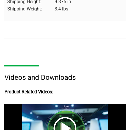
Shipping Height:
9.875 in
Shipping Weight:
3.4 lbs
Videos and Downloads
Product Related Videos: