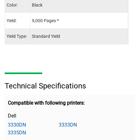
Color:
Black
Blac
Yield:
9,000 Pages *
30,0
Yield Type:
Standard Yield
-
Technical Specifications
Compatible with following printers:
Dell
3330DN
3333DN
3335DN