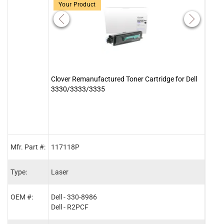
Your Product
Clover Remanufactured Toner Cartridge for Dell
Clove
3330/3333/3335
Lexm
1811
Mfr. Part #:
117118P
2006
Type:
Laser
Lase
OEM #:
Dell - 330-8986
Lexm
Dell - R2PCF