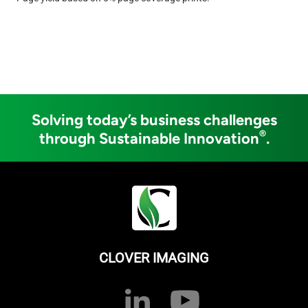
Solving today’s business challenges
®
through Sustainable Innovation
.
CLOVER IMAGING