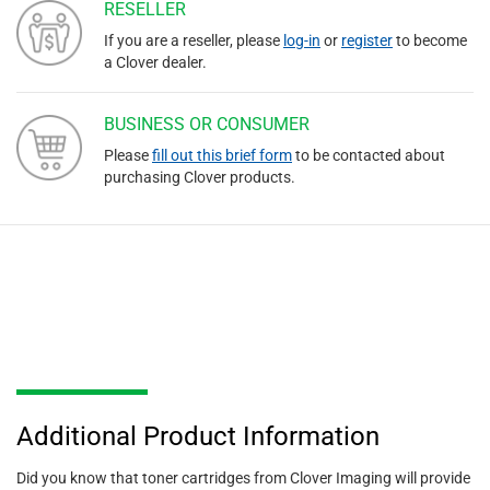
RESELLER
If you are a reseller, please
log-in
or
register
to become
a Clover dealer.
BUSINESS OR CONSUMER
Please
fill out this brief form
to be contacted about
purchasing Clover products.
Additional Product Information
Did you know that toner cartridges from Clover Imaging will provide