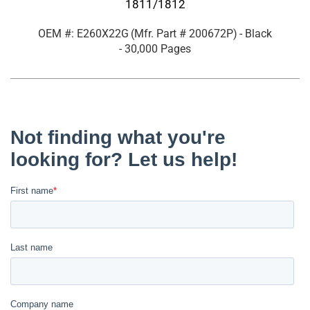
1811/1812
OEM #: E260X22G
(Mfr. Part #
200672P
)
- Black
- 30,000 Pages