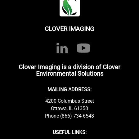
CLOVER IMAGING
Clover Imaging is a division of Clover
Environmental Solutions
MAILING ADDRESS:
4200 Columbus Street
Ottawa, IL 61350
Phone (866) 734-6548
USEFUL LINKS: