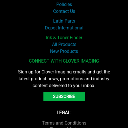
Policies
Contact Us
Latin Parts
Depot International
Ink & Toner Finder
All Products
New Products
CONNECT WITH CLOVER IMAGING
Sign up for Clover Imaging emails and get the
latest product news, promotions and industry
content delivered to your inbox.
SUBSCRIBE
LEGAL:
Terms and Conditions