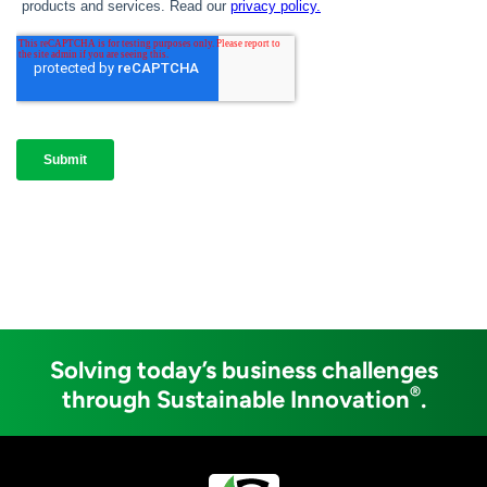
Solving today’s business challenges
®
through Sustainable Innovation
.