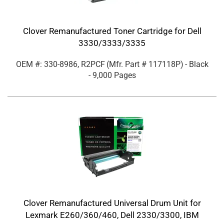
Clover Remanufactured Toner Cartridge for Dell
3330/3333/3335
OEM #: 330-8986, R2PCF
(Mfr. Part #
117118P
)
- Black
- 9,000 Pages
Clover Remanufactured Universal Drum Unit for
Lexmark E260/360/460, Dell 2330/3300, IBM