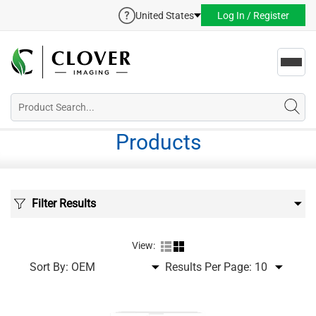
United States
Log In / Register
Toggl
navig
Products
Filter Results
View:
Sort By:
Results Per Page: