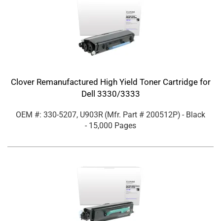
Clover Remanufactured High Yield Toner Cartridge for
Dell 3330/3333
OEM #: 330-5207, U903R
(Mfr. Part #
200512P
)
- Black
- 15,000 Pages