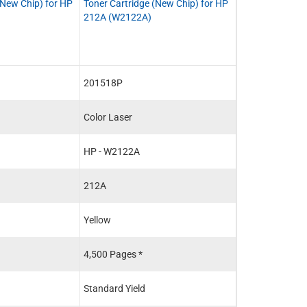
(New Chip) for HP
Toner Cartridge (New Chip) for HP
Toner Cartridg
212A (W2122A)
Chip) for HP 2
201518P
201515PR
Color Laser
Color Laser
HP - W2122A
HP - W2120A
212A
212A
Yellow
Black
4,500 Pages *
5,500 Pages *
Standard Yield
Standard Yield