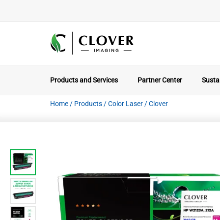
Products and Services
Partner Center
Sustai
Home
/
Products
/
Color Laser
/
Clover