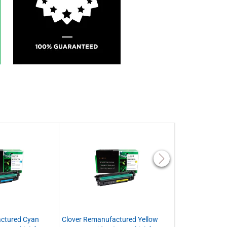
ctured Cyan
Clover Remanufactured Yellow
Clover Remanuf