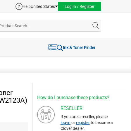
Help
United States
Log In / Register
Ink & Toner Finder
oner
How do I purchase these products?
 (W2123A)
RESELLER
If you are a reseller, please
log-in
or
register
to become a
Clover dealer.