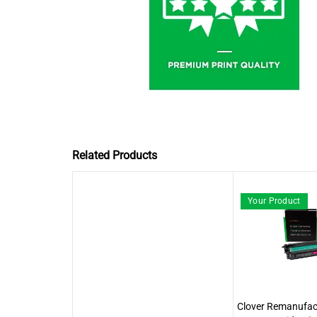
Related Products
Your Product
Clover Remanufa