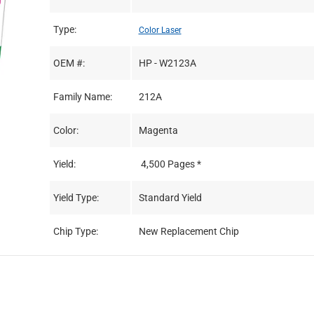
Type:
Color Laser
OEM #:
HP - W2123A
Family Name:
212A
Color:
Magenta
Yield:
4,500 Pages *
Yield Type:
Standard Yield
Chip Type:
New Replacement Chip