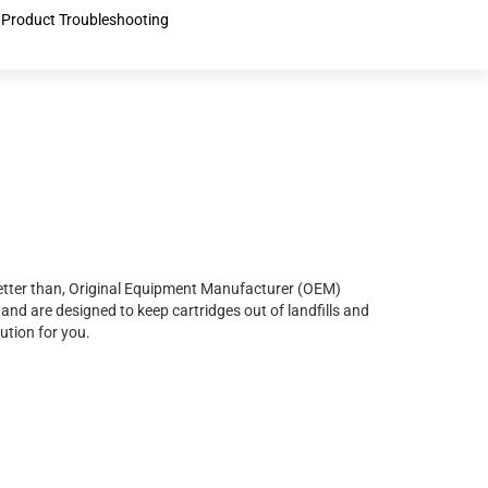
Product Troubleshooting
r better than, Original Equipment Manufacturer (OEM)
and are designed to keep cartridges out of landfills and
ution for you.