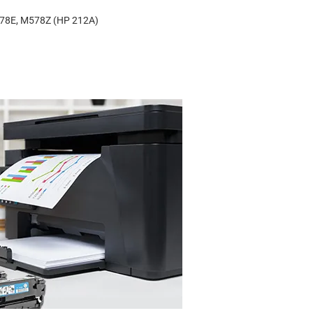
578E, M578Z (HP 212A)