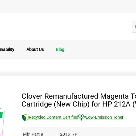
nability
About Us
Blog
Clover Remanufactured Magenta T
Cartridge (New Chip) for HP 212A
Recycled Content Certified
Low-Emission Toner
Mfr. Part #:
201517P