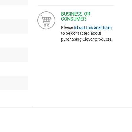
BUSINESS OR
CONSUMER
Please
fill out this brief form
to be contacted about
purchasing Clover products.