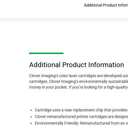
Additional Product Infor
Additional Product Information
Clover Imaging’s color laser cartridges are developed us
cartridges. Clover Imaging’s environmentally sustainable
money in your pocket. If you’re looking for a high-quali
Cartridge uses a new replacement chip that provides
Clover remanufactured printer cartridges are designed 
Environmentally Friendly: Remanufactured from an or