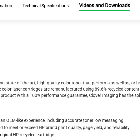
Videos and Downloads
mation
Technical Specifications
ing state-of-the-art, high-quality color toner that performs as well as, o
 color laser cartridges are remanufactured using 89.6% recycled content 
ty product with a 100% performance guarantee, Clover Imaging has the sol
 an OEM-like experience, including accurate toner low messaging
to meet or exceed HP brand print quality, page yield, and reliability
iginal HP recycled cartridge