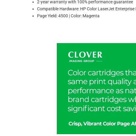
2-year warranty with 100% performance guarantee
Compatible Hardware: HP Color LaserJet Enterpr
Page Yield: 4500 | Color: Magenta