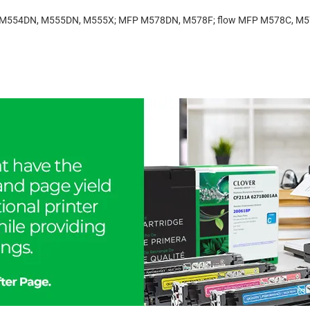
ise M554DN, M555DN, M555X; MFP M578DN, M578F; flow MFP M578C, M