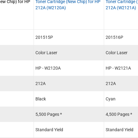
New Chip) for HP
Toner Cartridge (New Chip) for HP
Toner Cartridge 
212A (W2120A)
212A (W2121A)
201515P
201516P
Color Laser
Color Laser
HP - W2120A
HP - W2121A
212A
212A
Black
Cyan
5,500 Pages *
4,500 Pages *
Standard Yield
Standard Yield