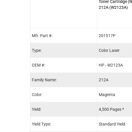
Toner Cartridge (
212A (W2123A)
Mfr. Part #:
201517P
Type:
Color Laser
OEM #:
HP - W2123A
Family Name:
212A
Color:
Magenta
Yield:
4,500 Pages *
Yield Type:
Standard Yield