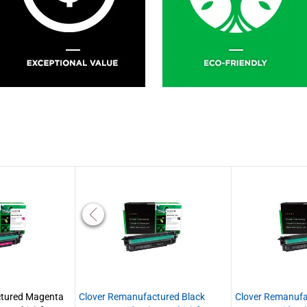
ctured Magenta
Clover Remanufactured Black
Clover Remanufa