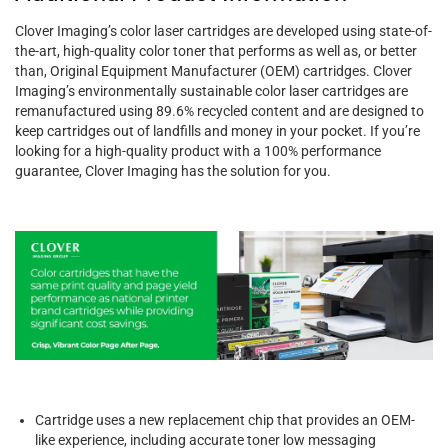
Clover Imaging’s color laser cartridges are developed using state-of-
the-art, high-quality color toner that performs as well as, or better
than, Original Equipment Manufacturer (OEM) cartridges. Clover
Imaging’s environmentally sustainable color laser cartridges are
remanufactured using 89.6% recycled content and are designed to
keep cartridges out of landfills and money in your pocket. If you’re
looking for a high-quality product with a 100% performance
guarantee, Clover Imaging has the solution for you.
Cartridge uses a new replacement chip that provides an OEM-
like experience, including accurate toner low messaging