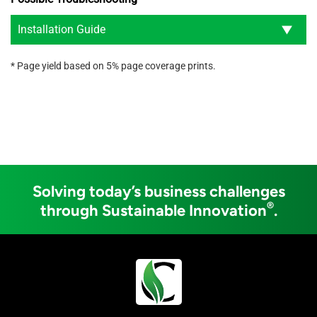
Installation Guide
* Page yield based on 5% page coverage prints.
Solving today’s business challenges
®
through Sustainable Innovation
.