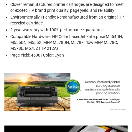
Clover remanufactured printer cartridges are designed to meet
or exceed HP brand print quality, page yield, and reliability
Environmentally Friendly: Remanufactured from an original HP
recycled cartridge
2-year warranty with 100% performance guarantee
Compatible Hardware: HP Color LaserJet Enterprise M554DN,
M555DN, M555X; MFP M578DN, M578F; flow MFP M578C,
M578E, M578Z (HP 212A)
Page Yield: 4500 | Color: Cyan