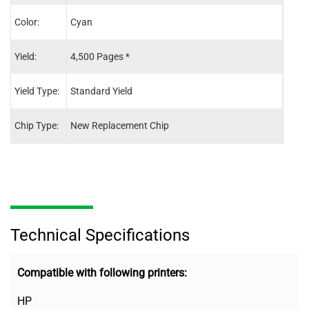
Color:
Cyan
Blac
Yield:
4,500 Pages *
5,50
Yield Type:
Standard Yield
Stand
Chip Type:
New Replacement Chip
New 
Technical Specifications
Compatible with following printers:
HP