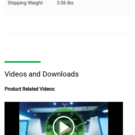
Shipping Weight:
3.06 lbs
Videos and Downloads
Product Related Videos: