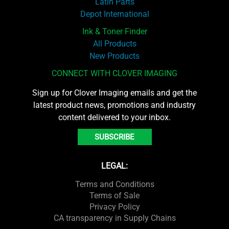
Latin Parts
Depot International
Ink & Toner Finder
All Products
New Products
CONNECT WITH CLOVER IMAGING
Sign up for Clover Imaging emails and get the
latest product news, promotions and industry
content delivered to your inbox.
SUBSCRIBE
LEGAL:
Terms and Conditions
Terms of Sale
Privacy Policy
CA transparency in Supply Chains