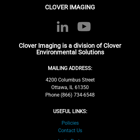
CLOVER IMAGING
Clover Imaging is a division of Clover
Environmental Solutions
MAILING ADDRESS:
4200 Columbus Street
Ottawa, IL 61350
Phone (866) 734-6548
USEFUL LINKS:
Policies
Contact Us