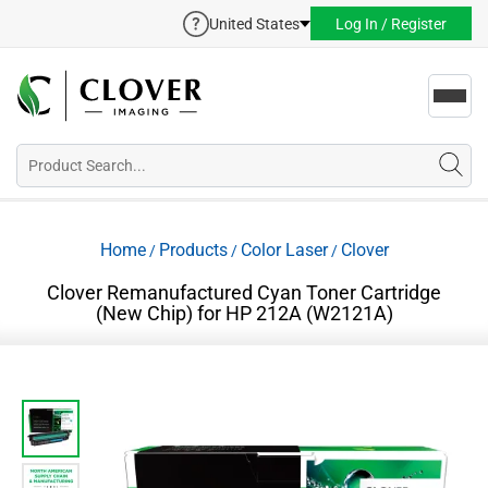
United States
Log In / Register
Toggl
navig
Home
Products
Color Laser
Clover
/
/
/
Clover Remanufactured Cyan Toner Cartridge
(New Chip) for HP 212A (W2121A)