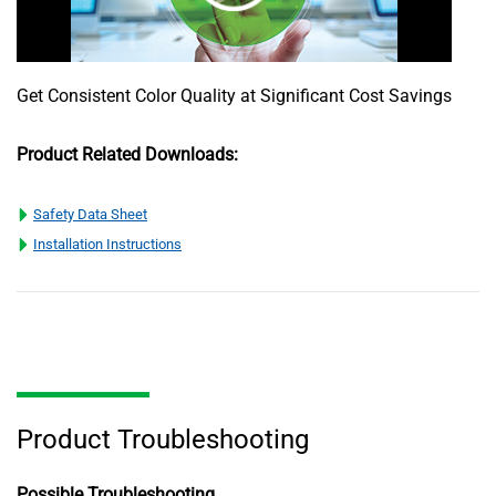
Get Consistent Color Quality at Significant Cost Savings
Product Related Downloads:
Safety Data Sheet
Installation Instructions
Product Troubleshooting
Possible Troubleshooting