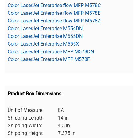
Color LaserJet Enterprise flow MFP M578C
Color LaserJet Enterprise flow MFP M578E
Color LaserJet Enterprise flow MFP M578Z
Color LaserJet Enterprise M554DN
Color LaserJet Enterprise M555DN
Color LaserJet Enterprise M555X
Color LaserJet Enterprise MFP M578DN
Color LaserJet Enterprise MFP M578F
Product Box Dimensions:
Unit of Measure:
EA
Shipping Length:
14 in
Shipping Width:
4.5 in
Shipping Height:
7.375 in