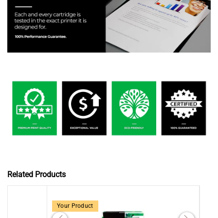
Related Products
Your Product