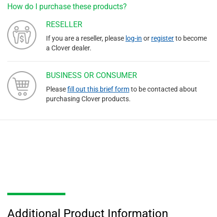
How do I purchase these products?
RESELLER
If you are a reseller, please
log-in
or
register
to become
a Clover dealer.
BUSINESS OR CONSUMER
Please
fill out this brief form
to be contacted about
purchasing Clover products.
Additional Product Information