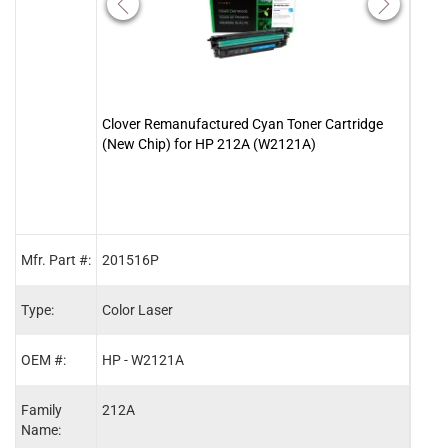
Clover Remanufactured Cyan Toner Cartridge
Clove
(New Chip) for HP 212A (W2121A)
(New
Mfr. Part #:
201516P
2015
Type:
Color Laser
Color
OEM #:
HP - W2121A
HP -
Family
212A
212A
Name: