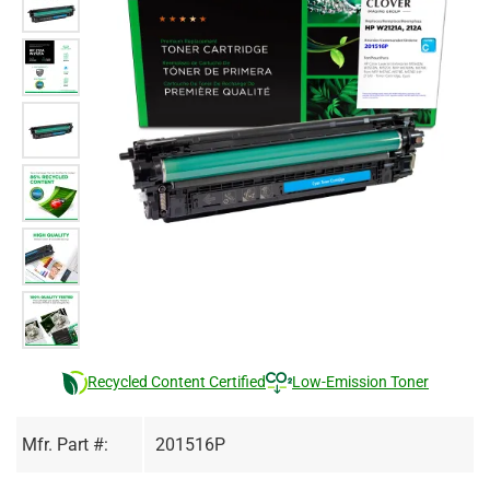
Recycled Content Certified
Low-Emission Toner
Mfr. Part #:
201516P