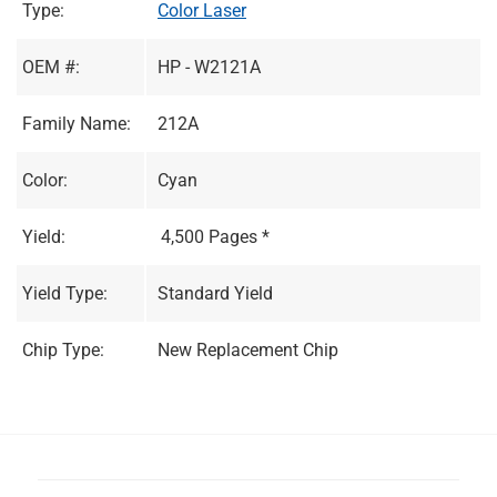
Type:
Color Laser
OEM #:
HP - W2121A
Family Name:
212A
Color:
Cyan
Yield:
4,500 Pages *
Yield Type:
Standard Yield
Chip Type:
New Replacement Chip