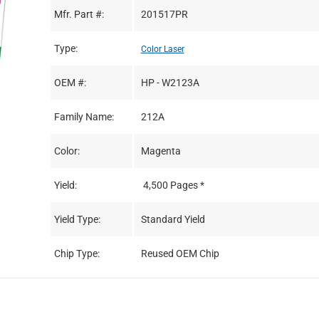
Mfr. Part #:
201517PR
Type:
Color Laser
OEM #:
HP - W2123A
Family Name:
212A
Color:
Magenta
Yield:
4,500 Pages *
Yield Type:
Standard Yield
Chip Type:
Reused OEM Chip