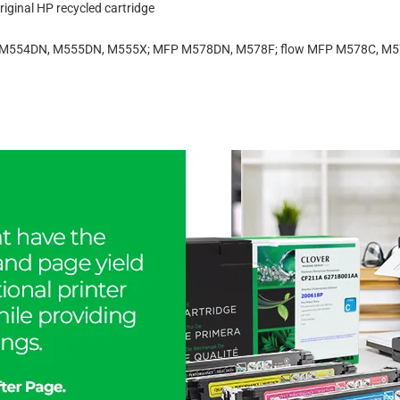
iginal HP recycled cartridge
ise M554DN, M555DN, M555X; MFP M578DN, M578F; flow MFP M578C, M