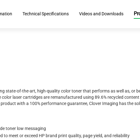
Pr
rmation
Technical Specifications
Videos and Downloads
ing state-of-the-art, high-quality color toner that performs as well as, o
 color laser cartridges are remanufactured using 89.6% recycled content 
ty product with a 100% performance guarantee, Clover Imaging has the sol
ide toner low messaging
to meet or exceed HP brand print quality, page yield, and reliability