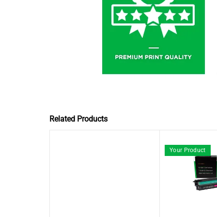
Related Products
Your Product