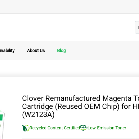
nability
About Us
Blog
Clover Remanufactured Magenta T
Cartridge (Reused OEM Chip) for 
(W2123A)
Recycled Content Certified
Low-Emission Toner