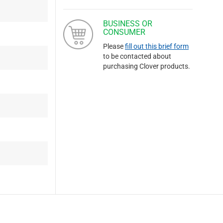
BUSINESS OR
CONSUMER
Please
fill out this brief form
to be contacted about
purchasing Clover products.