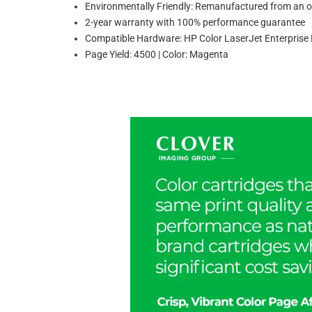
Environmentally Friendly: Remanufactured from an or
2-year warranty with 100% performance guarantee
Compatible Hardware: HP Color LaserJet Enterpr
Page Yield: 4500 | Color: Magenta