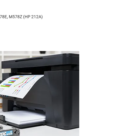
578E, M578Z (HP 212A)