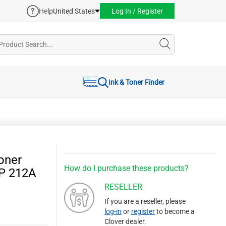
Help
United States
Log In / Register
Ink & Toner Finder
oner
How do I purchase these products?
HP 212A
RESELLER
If you are a reseller, please
log-in
or
register
to become a
Clover dealer.