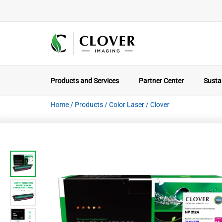
Products and Services
Partner Center
Sustai
Home
/
Products
/
Color Laser
/
Clover