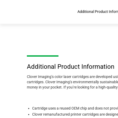
Additional Product Info
Additional Product Information
Clover Imaging’s color laser cartridges are developed us
cartridges. Clover Imaging’s environmentally sustainable
money in your pocket. If you’re looking for a high-quali
Cartridge uses a reused OEM chip and does not prov
Clover remanufactured printer cartridges are designed 