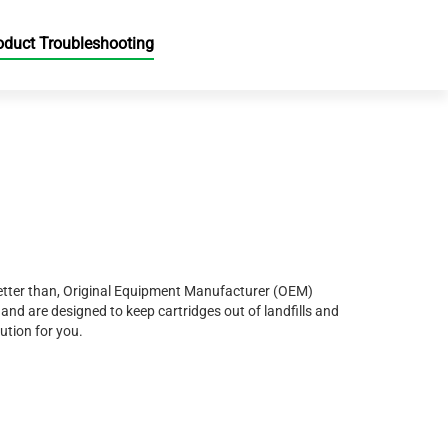
oduct Troubleshooting
r better than, Original Equipment Manufacturer (OEM)
and are designed to keep cartridges out of landfills and
ution for you.