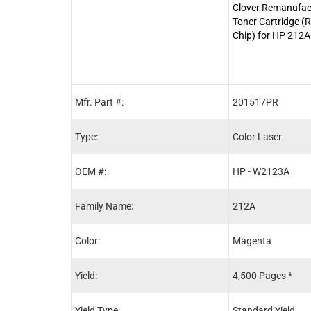
Clover Remanufa
Toner Cartridge 
Chip) for HP 212
Mfr. Part #:
201517PR
Type:
Color Laser
OEM #:
HP - W2123A
Family Name:
212A
Color:
Magenta
Yield:
4,500 Pages *
Yield Type:
Standard Yield