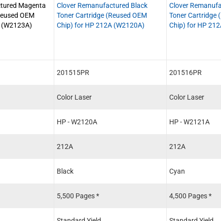
ctured Magenta
Clover Remanufactured Black
Clover Remanufa
(Reused OEM
Toner Cartridge (Reused OEM
Toner Cartridge
A (W2123A)
Chip) for HP 212A (W2120A)
Chip) for HP 21
201515PR
201516PR
Color Laser
Color Laser
HP - W2120A
HP - W2121A
212A
212A
Black
Cyan
5,500 Pages *
4,500 Pages *
Standard Yield
Standard Yield