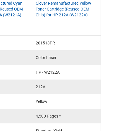
ctured Cyan
Clover Remanufactured Yellow
Clover Remanuf
 (Reused OEM
Toner Cartridge (Reused OEM
Toner Cartridge
2A (W2121A)
Chip) for HP 212A (W2122A)
212A (W2120A
201518PR
201515P
Color Laser
Color Laser
HP - W2122A
HP - W2120A
212A
212A
Yellow
Black
4,500 Pages *
5,500 Pages *
Standard Yield
Standard Yield