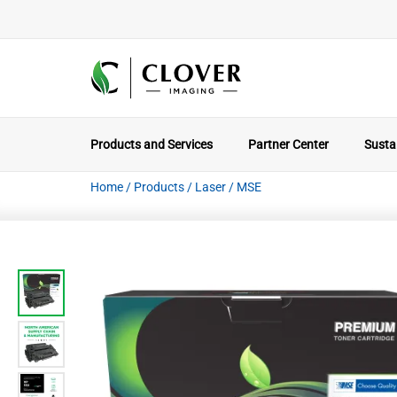
Products and Services
Partner Center
Sustai
Home
/
Products
/
Laser
/
MSE