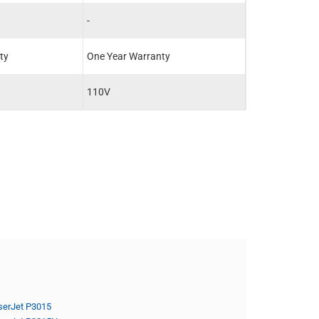
-
-
ty
One Year Warranty
One Year Warra
110V
-
serJet P3015