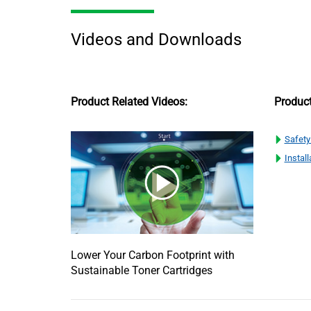
Videos and Downloads
Product Related Videos:
Produc
Safety
Install
Lower Your Carbon Footprint with
Sustainable Toner Cartridges