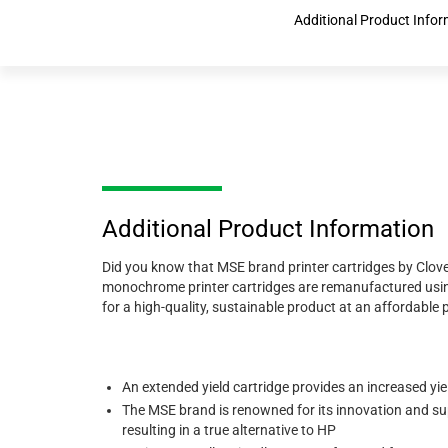
Additional Product Info
Additional Product Information
Did you know that MSE brand printer cartridges by Clove
monochrome printer cartridges are remanufactured using
for a high-quality, sustainable product at an affordable pr
An extended yield cartridge provides an increased yi
The MSE brand is renowned for its innovation and sup
resulting in a true alternative to HP