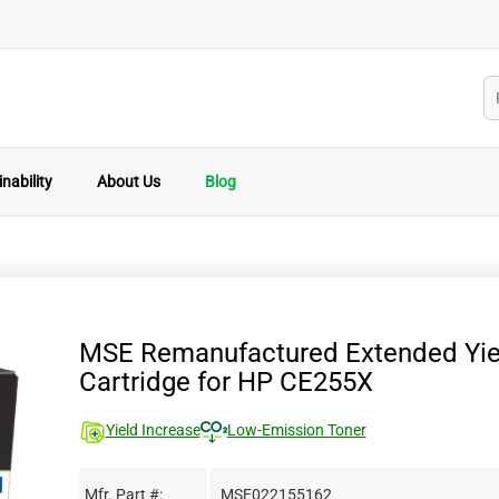
nability
About Us
Blog
MSE Remanufactured Extended Yie
Cartridge for HP CE255X
Yield Increase
Low-Emission Toner
Mfr. Part #:
MSE022155162