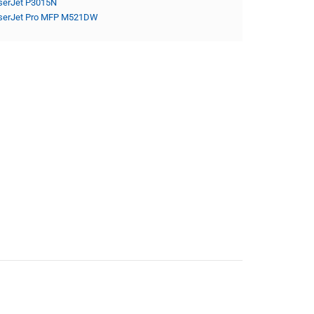
serJet P3015N
serJet Pro MFP M521DW