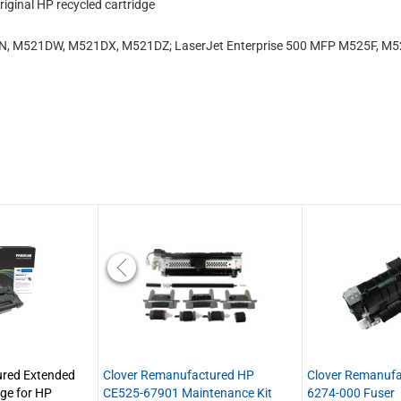
iginal HP recycled cartridge
N, M521DW, M521DX, M521DZ; LaserJet Enterprise 500 MFP M525F, M5
red Extended
Clover Remanufactured HP
Clover Remanuf
dge for HP
CE525-67901 Maintenance Kit
6274-000 Fuser