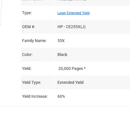
Type:
Laser Extended Yield
OEM #:
HP - CE255X(J)
Family Name:
55X
Color:
Black
Yield:
20,000 Pages *
Yield Type:
Extended Yield
Yield Increase:
60%