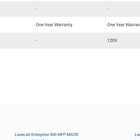
-
-
One Year Warranty
One Year Warran
-
120V
LaserJet Enterprise 500 MFP M525F
La