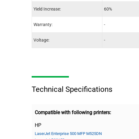
Yield Increase:
60%
Warranty:
-
Voltage:
-
Technical Specifications
Compatible with following printers:
HP
LaserJet Enterprise 500 MFP M525DN