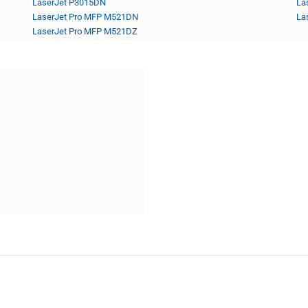
LaserJet P3015DN
La
LaserJet Pro MFP M521DN
La
LaserJet Pro MFP M521DZ