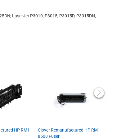
25DN; LaserJet P3010, P3015, P3015D, P3015DN,
actured HP RM1-
Clover Remanufactured HP RM1-
Clover Remanu
8508 Fuser
CF116-67903 Ma