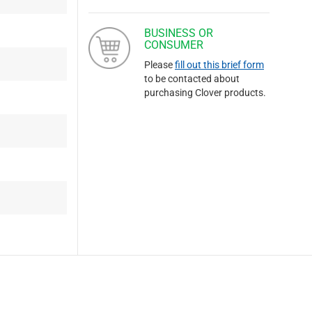
BUSINESS OR
CONSUMER
Please
fill out this brief form
to be contacted about
purchasing Clover products.