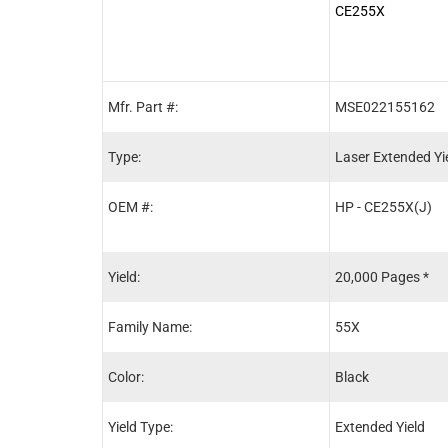
CE255X
Mfr. Part #:
MSE022155162
Type:
Laser Extended Yi
OEM #:
HP - CE255X(J)
Yield:
20,000 Pages *
Family Name:
55X
Color:
Black
Yield Type:
Extended Yield