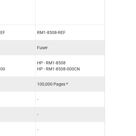
with Aftermarke
REF
RM1-8508-REF
CF116-67903-
Fuser
Maintenance Ki
HP - RM1-8508
HP - CF116-67
000
HP - RM1-8508-000CN
100,000 Pages *
100,000 Pages 
-
-
-
-
-
-