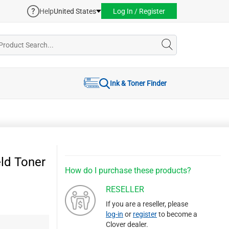
Help
United States
Log In / Register
Ink & Toner Finder
ld Toner
How do I purchase these products?
RESELLER
If you are a reseller, please
log-in
or
register
to become a
Clover dealer.