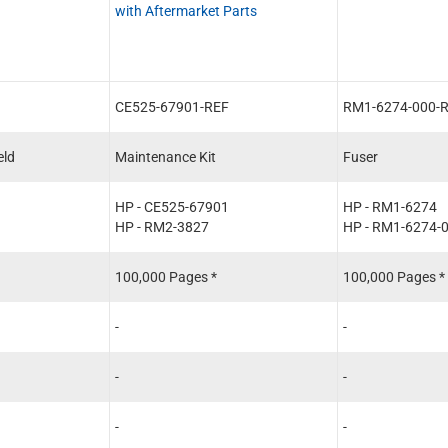
with Aftermarket Parts
CE525-67901-REF
RM1-6274-000-
eld
Maintenance Kit
Fuser
HP - CE525-67901
HP - RM1-6274
HP - RM2-3827
HP - RM1-6274-
100,000 Pages *
100,000 Pages *
-
-
-
-
-
-