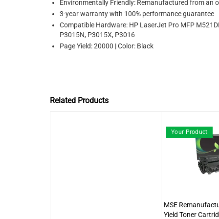
Environmentally Friendly: Remanufactured from an or
3-year warranty with 100% performance guarantee
Compatible Hardware: HP LaserJet Pro MFP M521D
P3015N, P3015X, P3016
Page Yield: 20000 | Color: Black
Related Products
Your Product
MSE Remanufactu
Yield Toner Cartri