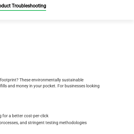
oduct Troubleshooting
 footprint? These environmentally sustainable
ills and money in your pocket. For businesses looking
for a better cost-per-click
 processes, and stringent testing methodologies