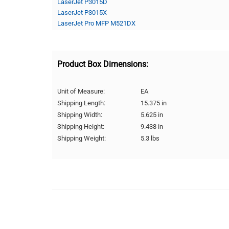
LaserJet P3015D
LaserJet P3015X
LaserJet Pro MFP M521DX
Product Box Dimensions:
Unit of Measure:
EA
Shipping Length:
15.375 in
Shipping Width:
5.625 in
Shipping Height:
9.438 in
Shipping Weight:
5.3 lbs