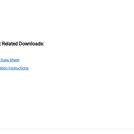
t Related Downloads:
 Data Sheet
ation Instructions