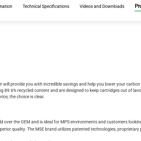
Pr
rmation
Technical Specifications
Videos and Downloads
r will provide you with incredible savings and help you lower your carbon
 89.6% recycled content and are designed to keep cartridges out of landf
ice, the choice is clear.
eld over the OEM and is ideal for MPS environments and customers looking 
erior quality. The MSE brand utilizes patented technologies, proprietary