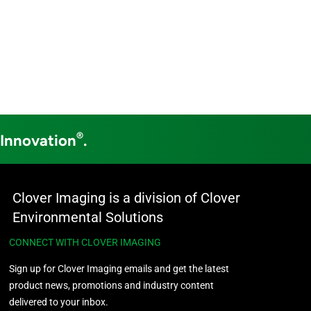
®
 Innovation
.
Clover Imaging is a division of Clover
Environmental Solutions
CONNECT WITH CLOVER IMAGING
Sign up for Clover Imaging emails and get the latest
product news, promotions and industry content
delivered to your inbox.