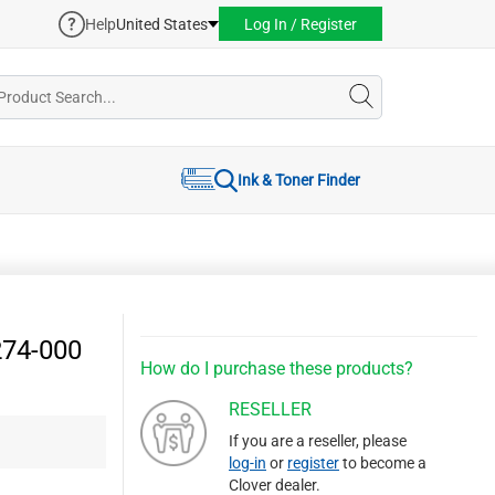
Help
United States
Log In / Register
Ink & Toner Finder
274-000
How do I purchase these products?
RESELLER
If you are a reseller, please
log-in
or
register
to become a
Clover dealer.