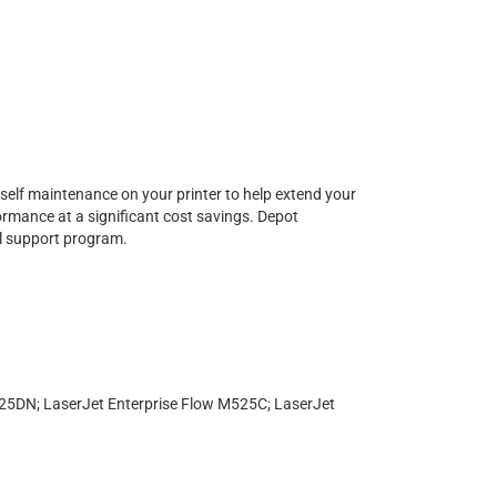
urself maintenance on your printer to help extend your
formance at a significant cost savings. Depot
al support program.
DN; LaserJet Enterprise Flow M525C; LaserJet