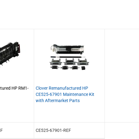
ctured HP RM1-
Clover Remanufactured HP
CE525-67901 Maintenance Kit
with Aftermarket Parts
EF
CE525-67901-REF