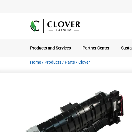
Products and Services
Partner Center
Sustai
Home
/
Products
/
Parts
/
Clover