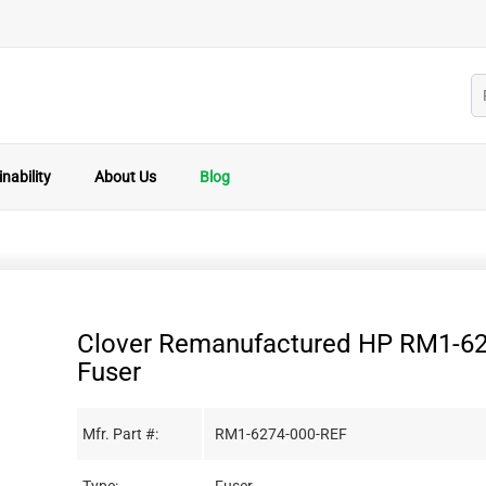
nability
About Us
Blog
Clover Remanufactured HP RM1-6
Fuser
Mfr. Part #:
RM1-6274-000-REF