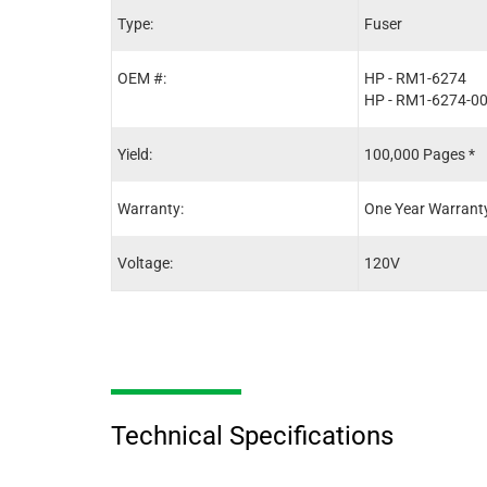
Type:
Fuser
OEM #:
HP - RM1-6274
HP - RM1-6274-0
Yield:
100,000 Pages *
Warranty:
One Year Warrant
Voltage:
120V
Technical Specifications