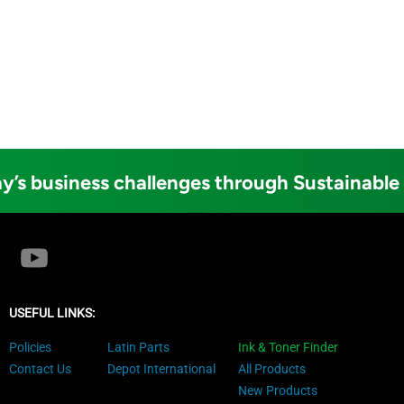
y’s business challenges through Sustainable
USEFUL LINKS:
Policies
Latin Parts
Ink & Toner Finder
Contact Us
Depot International
All Products
New Products