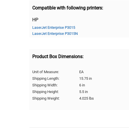
Compatible with following printers:
HP
LaserJet Enterprise P3015
LaserJet Enterprise P3015N
Product Box Dimensions:
Unit of Measure:
EA
Shipping Length:
15.75 in
Shipping Width:
6 in
Shipping Height:
5.5 in
Shipping Weight:
4.025 lbs