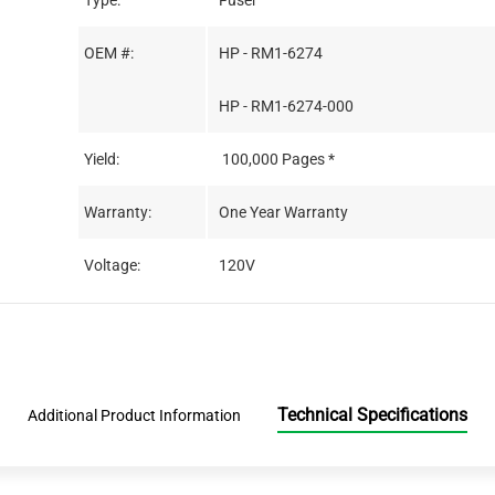
Type:
Fuser
OEM #:
HP - RM1-6274
HP - RM1-6274-000
Yield:
100,000 Pages *
Warranty:
One Year Warranty
Voltage:
120V
Technical Specifications
Additional Product Information