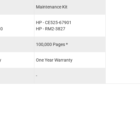
Maintenance Kit
HP - CE525-67901
00
HP - RM2-3827
100,000 Pages *
y
One Year Warranty
-