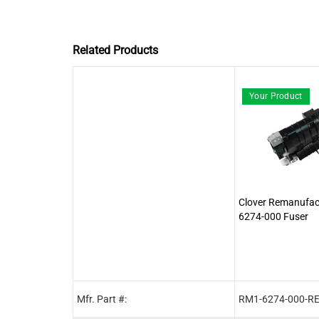
Related Products
Your Product
Clover Remanufa
6274-000 Fuser
Mfr. Part #:
RM1-6274-000-R