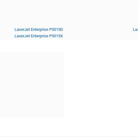
LaserJet Enterprise P3015D
La
LaserJet Enterprise P3015X