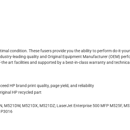
ptimal condition. These fusers provide you the ability to perform do-it-yo
fer industry-leading quality and Original Equipment Manufacturer (OEM) per
f-the art facilities and supported by a best-in-class warranty and technic
eed HP brand print quality, page yield, and reliability
iginal HP recycled part
, M521DW, M521DX, M521DZ; LaserJet Enterprise 500 MFP M525F, M525
, P3016