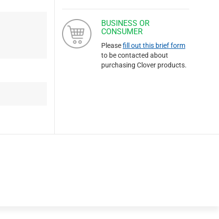
BUSINESS OR
CONSUMER
Please
fill out this brief form
to be contacted about
purchasing Clover products.