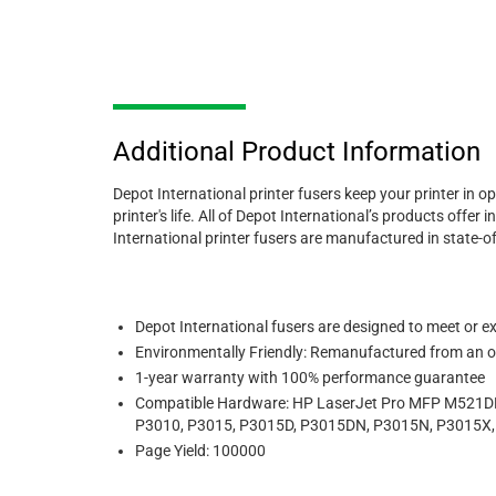
Additional Product Information
Depot International printer fusers keep your printer in o
printer's life. All of Depot International’s products of
International printer fusers are manufactured in state-o
Depot International fusers
are designed to meet or exc
Environmentally Friendly: Remanufactured from an or
1-year warranty with 100% performance guarantee
Compatible Hardware:
HP LaserJet Pro MFP M521DN
P3010, P3015, P3015D, P3015DN, P3015N, P3015X
Page Yield: 100000