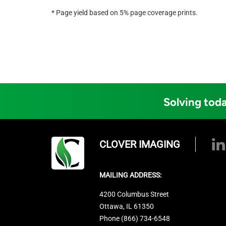
* Page yield based on 5% page coverage prints.
Solving toda
CLOVER IMAGING
MAILING ADDRESS:
4200 Columbus Street
Ottawa, IL 61350
Phone (866) 734-6548