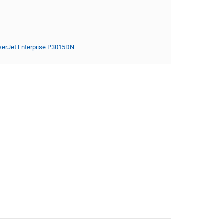
serJet Enterprise P3015DN