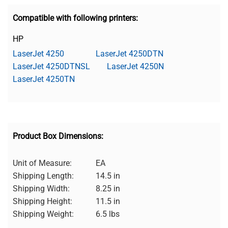
Compatible with following printers:
HP
LaserJet 4250
LaserJet 4250DTN
LaserJet 4250DTNSL
LaserJet 4250N
LaserJet 4250TN
Product Box Dimensions:
Unit of Measure:
EA
Shipping Length:
14.5 in
Shipping Width:
8.25 in
Shipping Height:
11.5 in
Shipping Weight:
6.5 lbs