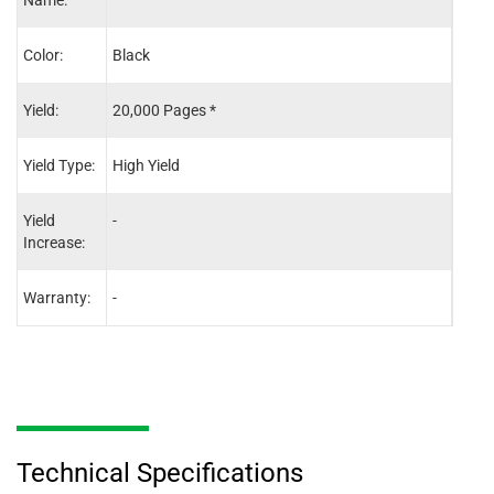
Name:
Color:
Black
Blac
Yield:
20,000 Pages *
20,0
Yield Type:
High Yield
High 
Yield
-
-
Increase:
Warranty:
-
-
Technical Specifications