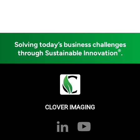
Solving today’s business challenges
®
through Sustainable Innovation
.
CLOVER IMAGING