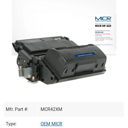
Mfr. Part #:
MCR42XM
Type:
OEM MICR