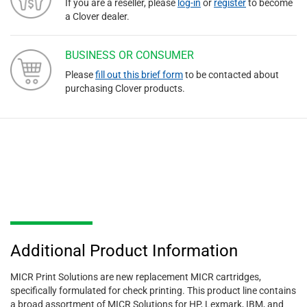
If you are a reseller, please
log-in
or
register
to become
a Clover dealer.
BUSINESS OR CONSUMER
Please
fill out this brief form
to be contacted about
purchasing Clover products.
Additional Product Information
MICR Print Solutions are new replacement MICR cartridges,
specifically formulated for check printing. This product line contains
a broad assortment of MICR Solutions for HP, Lexmark, IBM, and