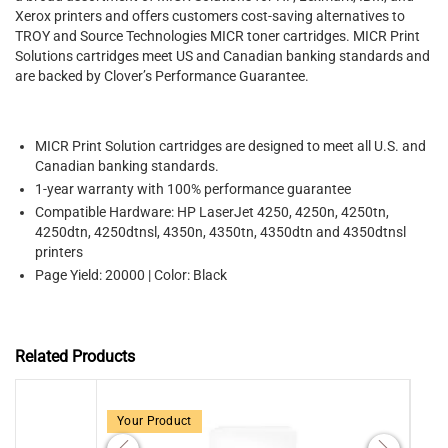
Xerox printers and offers customers cost-saving alternatives to
TROY and Source Technologies MICR toner cartridges. MICR Print
Solutions cartridges meet US and Canadian banking standards and
are backed by Clover’s Performance Guarantee.
MICR Print Solution cartridges are designed to meet all U.S. and
Canadian banking standards.
1-year warranty with 100% performance guarantee
Compatible Hardware: HP LaserJet 4250, 4250n, 4250tn,
4250dtn, 4250dtnsl, 4350n, 4350tn, 4350dtn and 4350dtnsl
printers
Page Yield: 20000 | Color: Black
Related Products
Your Product