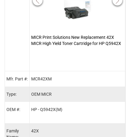
MICR Print Solutions New Replacement 42X
Clov
MICR High Yield Toner Cartridge for HP Q5942X
Tone
Mfr. Part #:
MCR42XM
1136
Type:
OEM MICR
MIC
OEM #:
HP - Q5942X(M)
HP -
Family
42X
42X