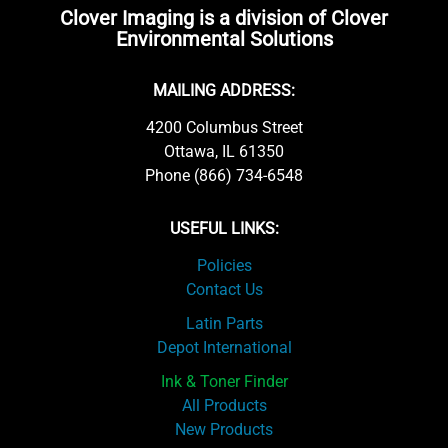
Clover Imaging is a division of Clover
Environmental Solutions
MAILING ADDRESS:
4200 Columbus Street
Ottawa, IL 61350
Phone (866) 734-6548
USEFUL LINKS:
Policies
Contact Us
Latin Parts
Depot International
Ink & Toner Finder
All Products
New Products