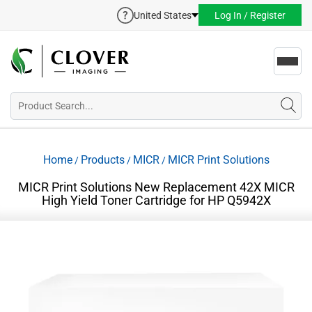
United States
Log In / Register
Toggl
navig
Home
Products
MICR
MICR Print Solutions
/
/
/
MICR Print Solutions New Replacement 42X MICR
High Yield Toner Cartridge for HP Q5942X