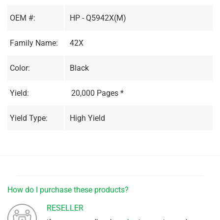
OEM #:
HP - Q5942X(M)
Family Name:
42X
Color:
Black
Yield:
20,000 Pages *
Yield Type:
High Yield
How do I purchase these products?
RESELLER