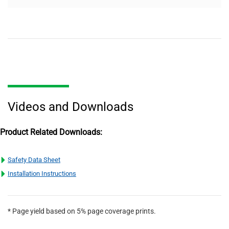
Videos and Downloads
Product Related Downloads:
Safety Data Sheet
Installation Instructions
* Page yield based on 5% page coverage prints.