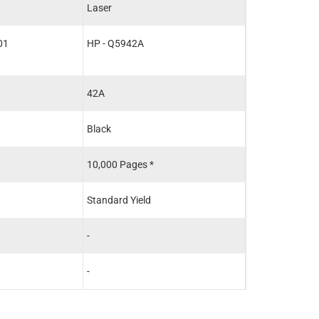
Laser
Laser
01
HP - Q5942A
HP - Q5942A
42A
42A
Black
Black
10,000 Pages *
10,000 Pages *
Standard Yield
Standard Yield
-
-
-
-