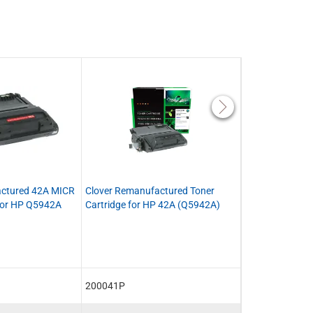
actured 42A MICR
Clover Remanufactured Toner
MSE Remanufac
 for HP Q5942A
Cartridge for HP 42A (Q5942A)
Cartridge for 
200041P
MSE02214214