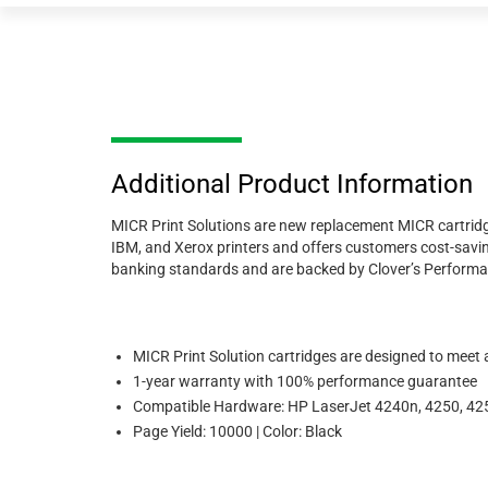
Additional Product Information
MICR Print Solutions are new replacement MICR cartridge
IBM, and Xerox printers and offers customers cost-savi
banking standards and are backed by Clover’s Perform
MICR Print Solution cartridges are designed to meet
1-year warranty with 100% performance guarantee
Compatible Hardware: HP LaserJet 4240n, 4250, 425
Page Yield: 10000 | Color: Black