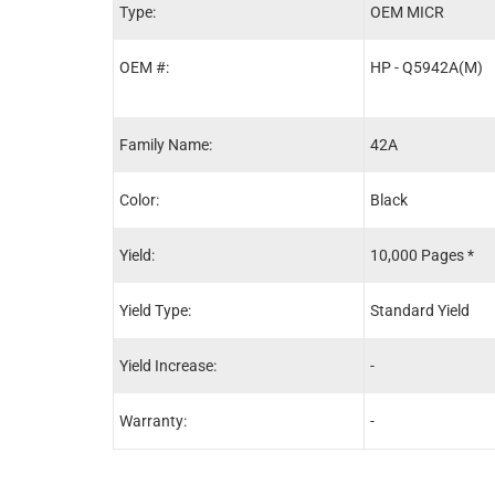
Type:
OEM MICR
OEM #:
HP - Q5942A(M)
Family Name:
42A
Color:
Black
Yield:
10,000 Pages *
Yield Type:
Standard Yield
Yield Increase:
-
Warranty:
-