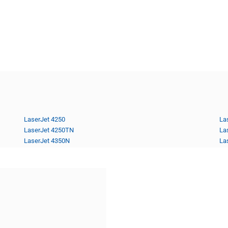
LaserJet 4250
La
LaserJet 4250TN
La
LaserJet 4350N
La