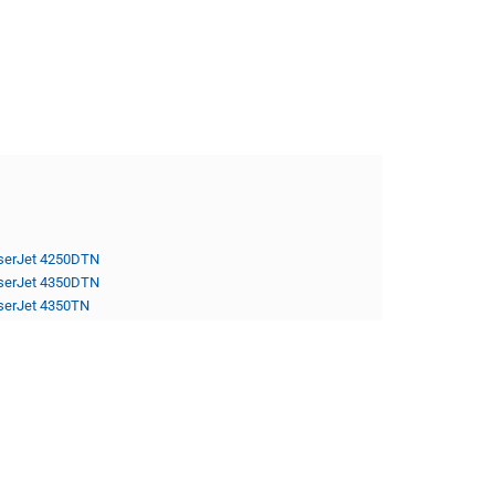
serJet 4250DTN
serJet 4350DTN
serJet 4350TN