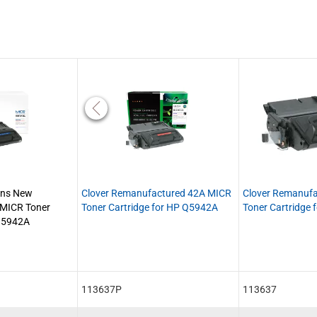
ons New
Clover Remanufactured 42A MICR
Clover Remanuf
 MICR Toner
Toner Cartridge for HP Q5942A
Toner Cartridge
 Q5942A
113637P
113637