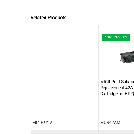
Related Products
Your Product
MICR Print Soluti
Replacement 42A
Cartridge for HP
Mfr. Part #:
MCR42AM