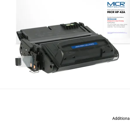
Additiona