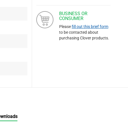
BUSINESS OR
CONSUMER
Please
fill out this brief form
to be contacted about
purchasing Clover products.
ownloads