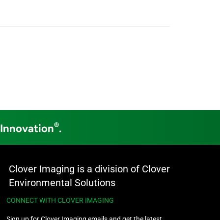
®
 Innovation
.
Clover Imaging is a division of Clover
Environmental Solutions
CONNECT WITH CLOVER IMAGING
Sign up for Clover Imaging emails and get the latest