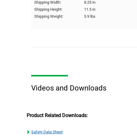
Shipping Width:
8.25 in
Shipping Height:
11.5 in
Shipping Weight:
5.9 lbs
Videos and Downloads
Product Related Downloads:
Safety Data Sheet