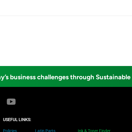
y’s business challenges through Sustainable
USEFUL LINKS:
Policies
Latin Parts
Ink & Toner Finder