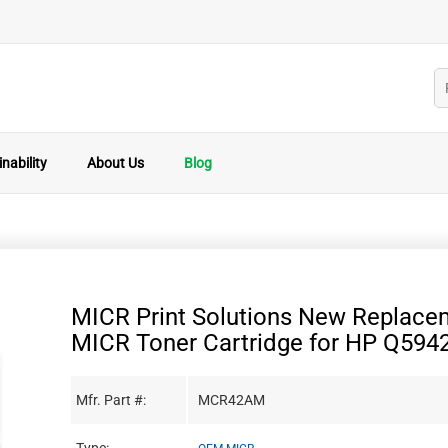
nability
About Us
Blog
MICR Print Solutions New Replace
MICR Toner Cartridge for HP Q594
Mfr. Part #:
MCR42AM