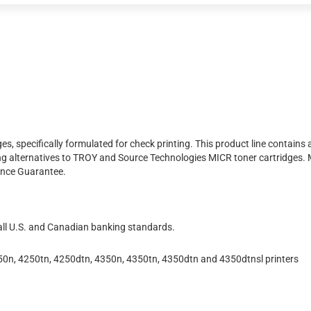
s, specifically formulated for check printing. This product line contain
ng alternatives to TROY and Source Technologies MICR toner cartridges.
ance Guarantee.
 all U.S. and Canadian banking standards.
0n, 4250tn, 4250dtn, 4350n, 4350tn, 4350dtn and 4350dtnsl printers