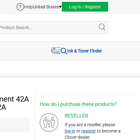
Help
United States
Log In / Register
Ink & Toner Finder
ment 42A
How do I purchase these products?
2A
RESELLER
If you are a reseller, please
log-in
or
register
to become a
Clover dealer.