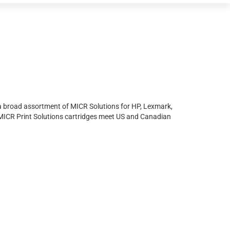
s a broad assortment of MICR Solutions for HP, Lexmark,
 MICR Print Solutions cartridges meet US and Canadian