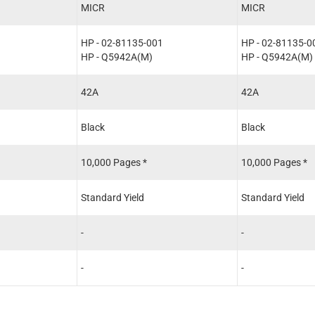
MICR
MICR
HP - 02-81135-001
HP - 02-81135-0
HP - Q5942A(M)
HP - Q5942A(M)
42A
42A
Black
Black
10,000 Pages *
10,000 Pages *
Standard Yield
Standard Yield
-
-
-
-