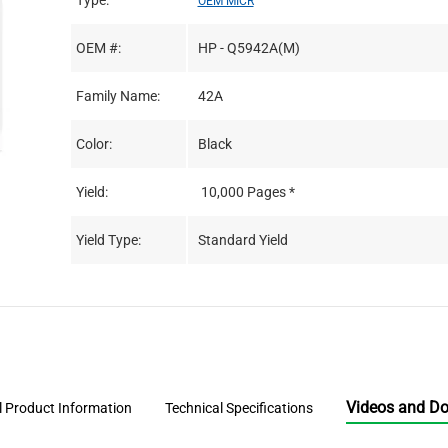
Type:
OEM MICR
OEM #:
HP - Q5942A(M)
Family Name:
42A
Color:
Black
Yield:
10,000 Pages *
Yield Type:
Standard Yield
Videos and D
l Product Information
Technical Specifications