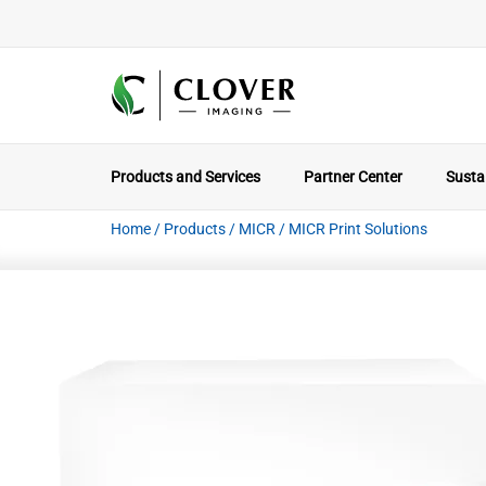
Products and Services
Partner Center
Sustai
Home
/
Products
/
MICR
/
MICR Print Solutions