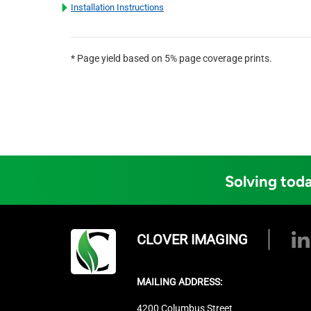
Installation Instructions
* Page yield based on 5% page coverage prints.
Solving toda
CLOVER IMAGING
MAILING ADDRESS:
4200 Columbus Street