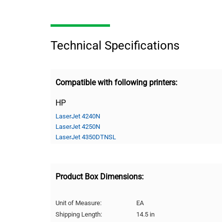
Technical Specifications
Compatible with following printers:
HP
LaserJet 4240N
LaserJet 4250N
LaserJet 4350DTNSL
Product Box Dimensions:
Unit of Measure:
EA
Shipping Length:
14.5 in