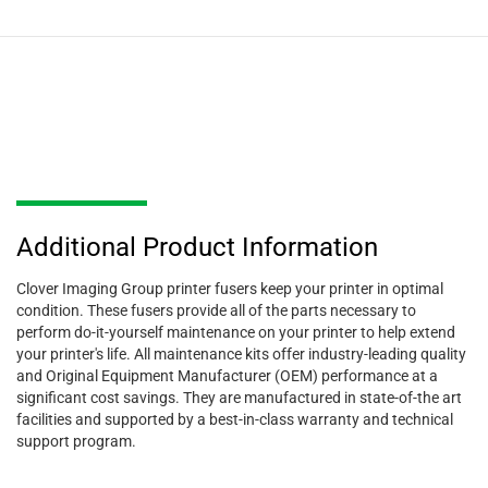
Additional Product Information
Clover Imaging Group printer fusers keep your printer in optimal
condition. These fusers provide all of the parts necessary to
perform do-it-yourself maintenance on your printer to help extend
your printer's life. All maintenance kits offer industry-leading quality
and Original Equipment Manufacturer (OEM) performance at a
significant cost savings. They are manufactured in state-of-the art
facilities and supported by a best-in-class warranty and technical
support program.