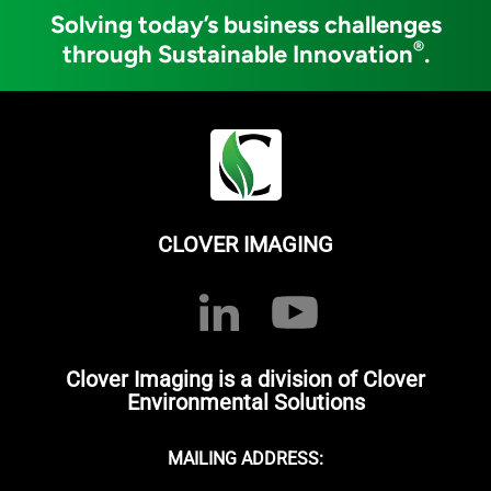
Solving today’s business challenges
®
through Sustainable Innovation
.
CLOVER IMAGING
Clover Imaging is a division of Clover
Environmental Solutions
MAILING ADDRESS: