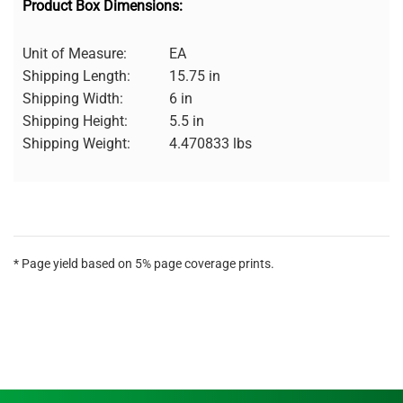
Product Box Dimensions:
Unit of Measure:
EA
Shipping Length:
15.75 in
Shipping Width:
6 in
Shipping Height:
5.5 in
Shipping Weight:
4.470833 lbs
* Page yield based on 5% page coverage prints.