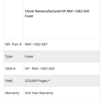
Clover Remanufactured HP RM1-1082-000
Clov
Fuser
Maint
Mfr. Part #:
RM1-1082-REF
Q542
Type:
Fuser
Main
OEM #:
HP - RM1-1082-000
HP -
Yield:
225,000 Pages *
225,
Warranty:
One Year Warranty
One 