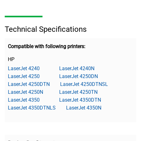
Technical Specifications
Compatible with following printers:
HP
LaserJet 4240
LaserJet 4240N
LaserJet 4250
LaserJet 4250DN
LaserJet 4250DTN
LaserJet 4250DTNSL
LaserJet 4250N
LaserJet 4250TN
LaserJet 4350
LaserJet 4350DTN
LaserJet 4350DTNLS
LaserJet 4350N