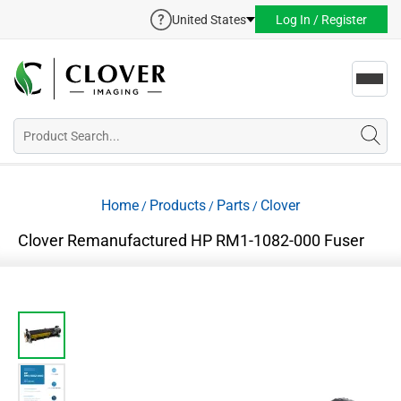
United States
Log In / Register
Toggl
navig
Home
Products
Parts
Clover
/
/
/
Clover Remanufactured HP RM1-1082-000 Fuser