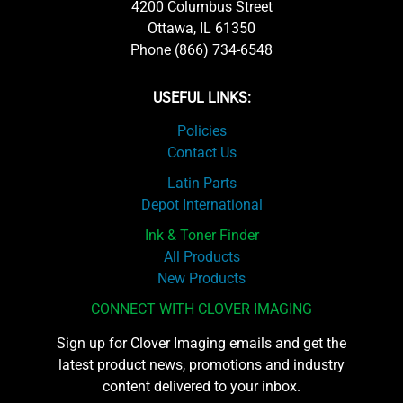
4200 Columbus Street
Ottawa, IL 61350
Phone (866) 734-6548
USEFUL LINKS:
Policies
Contact Us
Latin Parts
Depot International
Ink & Toner Finder
All Products
New Products
CONNECT WITH CLOVER IMAGING
Sign up for Clover Imaging emails and get the
latest product news, promotions and industry
content delivered to your inbox.