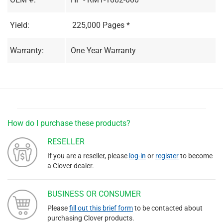
Yield:
225,000 Pages *
Warranty:
One Year Warranty
How do I purchase these products?
RESELLER
If you are a reseller, please
log-in
or
register
to become
a Clover dealer.
BUSINESS OR CONSUMER
Please
fill out this brief form
to be contacted about
purchasing Clover products.