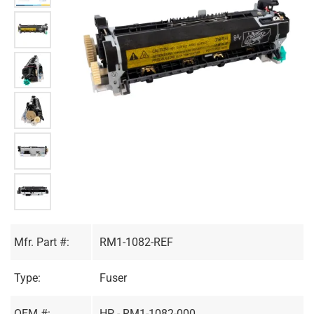
Mfr. Part #:
RM1-1082-REF
Type:
Fuser
OEM #:
HP - RM1-1082-000