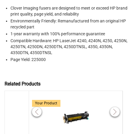
Clover Imaging fusers
are designed to meet or exceed HP brand
print quality, page yield, and reliability
Environmentally Friendly: Remanufactured from an original HP
recycled part
1-year warranty with 100% performance guarantee
Compatible Hardware:
HP LaserJet 4240, 4240N, 4250, 4250N,
4250TN, 4250DN, 4250DTN, 4250DTNSL, 4350, 4350N,
4350DTN, 4350DTNSL
Page Yield: 225000
Related Products
Your Product